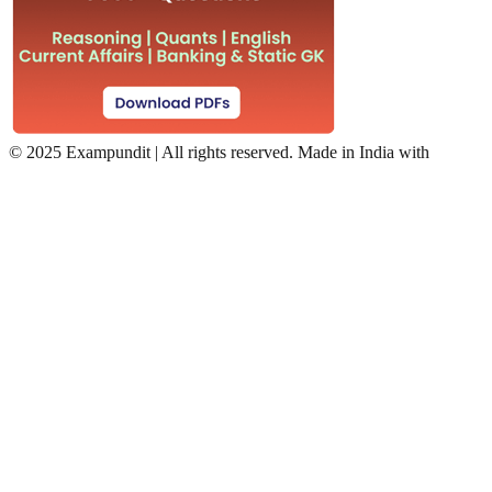
©
2025 Exampundit | All rights reserved. Made in India with