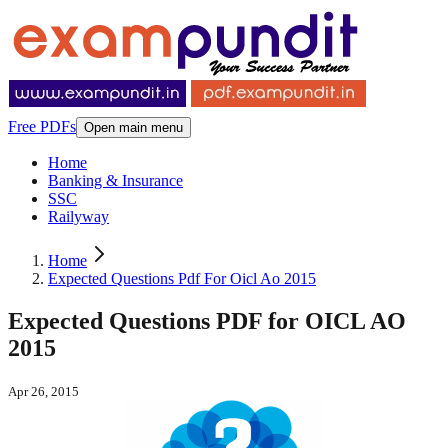
Free PDFs
Open main menu
Home
Banking & Insurance
SSC
Railyway
Home
Expected Questions Pdf For Oicl Ao 2015
Expected Questions PDF for OICL AO
2015
Apr 26, 2015