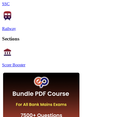
SSC
Railway
Sections
Score Booster