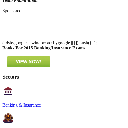
Team ExamPundit
Sponsored
(adsbygoogle = window.adsbygoogle || []).push({});
Books For 2015 Banking/Insurance Exams
Sectors
Banking & Insurance