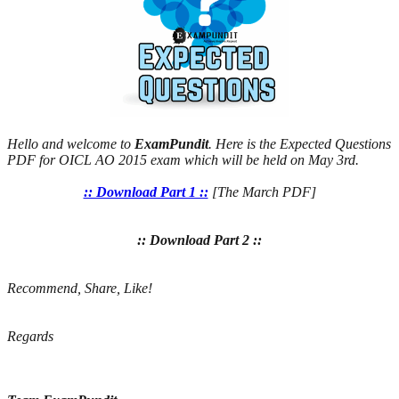
Hello and welcome to
ExamPundit
. Here is the Expected Questions
PDF for OICL AO 2015 exam which will be held on May 3rd.
:: Download Part 1 ::
[The March PDF]
:: Download Part 2 ::
Recommend, Share, Like!
Regards