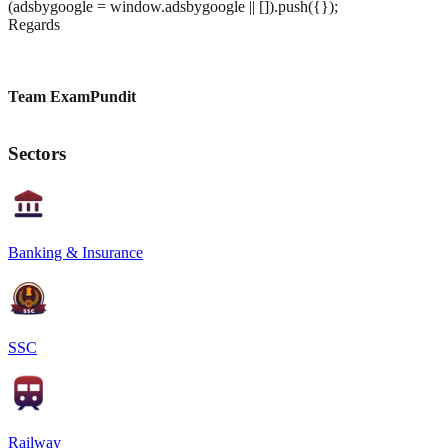
(adsbygoogle = window.adsbygoogle || []).push({});
Regards
Team ExamPundit
Sectors
Banking & Insurance
SSC
Railway