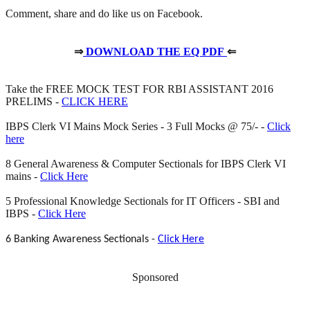
Comment, share and do like us on Facebook.
⇒
DOWNLOAD THE EQ PDF
⇐
Take the FREE MOCK TEST FOR RBI ASSISTANT 2016
PRELIMS -
CLICK HERE
IBPS Clerk VI Mains Mock Series - 3 Full Mocks @ 75/- -
Click
here
8 General Awareness & Computer Sectionals for IBPS Clerk VI
mains -
Click Here
5 Professional Knowledge Sectionals for IT Officers - SBI and
IBPS -
Click Here
6 Banking Awareness Sectionals -
Click Here
Sponsored