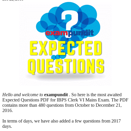
Hello and welcome to
exampundit
. So here is the most awaited
Expected Questions PDF for IBPS Clerk VI Mains Exam. The PDF
contains more than 480 questions from October to December 21,
2016.
In terms of days, we have also added a few questions from 2017
days.