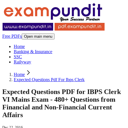
Free PDFs
Open main menu
Home
Banking & Insurance
SSC
Railyway
Home
Expected Questions Pdf For Ibps Clerk
Expected Questions PDF for IBPS Clerk
VI Mains Exam - 480+ Questions from
Financial and Non-Financial Current
Affairs
Dec 22, 2016