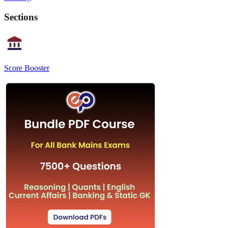
Sections
Score Booster