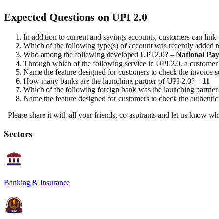
Expected Questions on UPI 2.0
In addition to current and savings accounts, customers can link
Which of the following type(s) of account was recently added 
Who among the following developed UPI 2.0? –
National Pay
Through which of the following service in UPI 2.0, a customer 
Name the feature designed for customers to check the invoice 
How many banks are the launching partner of UPI 2.0? –
11
Which of the following foreign bank was the launching partner
Name the feature designed for customers to check the authenti
Please share it with all your friends, co-aspirants and let us kno
Sectors
Banking & Insurance