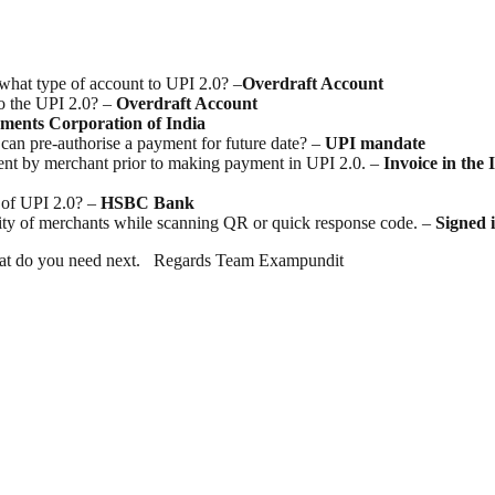
 what type of account to UPI 2.0? –
Overdraft Account
to the UPI 2.0? –
Overdraft Account
ments Corporation of India
can pre-authorise a payment for future date? –
UPI
mandate
sent by merchant prior to making payment in UPI 2.0. –
Invoice in the
 of UPI 2.0? –
HSBC Bank
city of merchants while scanning QR or quick response code. –
Signed
w what do you need next. Regards Team Exampundit