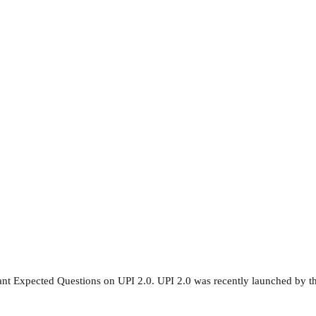
nt Expected Questions on UPI 2.0. UPI 2.0 was recently launched by t