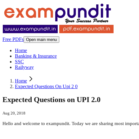
Free PDFs
Open main menu
Home
Banking & Insurance
SSC
Railyway
Home
Expected Questions On Upi 2 0
Expected Questions on UPI 2.0
Aug 20, 2018
Hello and welcome to exampundit. Today we are sharing most importa