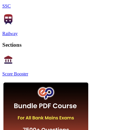
SSC
Railway
Sections
Score Booster