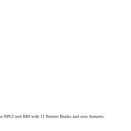
he NPCI and RBI with 11 Partner Banks and new features.