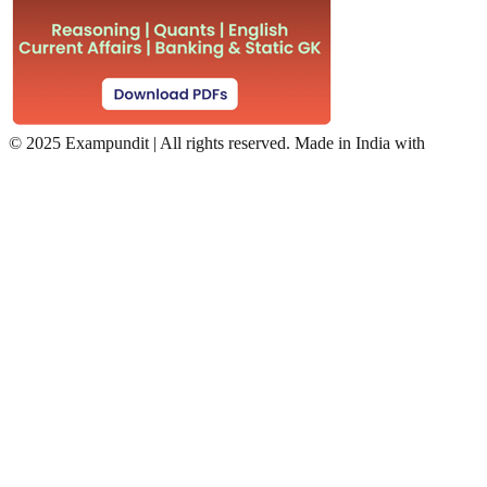
©
2025 Exampundit | All rights reserved. Made in India with