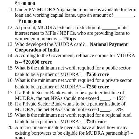
₹
1
,
00
,
000
Under PM MUDRA Yojana the refinance is available for term
loan and working capital loans, upto an amount of ________.
– ₹
10
,
00
,
000
At present, MUDRA extends a reduction of ______ in its
interest rates to MFIs / NBFCs, who are providing loans to
women entrepreneurs. –
25bps
Who developed the MUDRA card? –
National Payment
Corporation of India
According to the Government, refinance corpus for MUDRA
is –
₹20,000 crore
What is the minimum net worth required for a public sector
bank to be a partner of MUDRA? –
₹250 crore
What is the minimum net worth required for a private sector
bank to be a partner of MUDRA? –
₹250 crore
If a Public Sector Bank wants to be a partner institute of
MUDRA, the net NPAs should not exceed ____. –
15
%
If a Private Sector Bank wants to be a partner institute of
MUDRA, the net NPAs should not exceed ____. –
3%
What is the minimum net worth required for a regional rural
bank to be a partner of MUDRA? – ₹
50 crore
A micro-finance institute needs to have at least how many
existing borrowers to be eligible for MUDRA partnership? –
3000