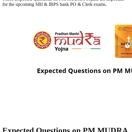
for the upcoming SBI & IBPS bank PO & Clerk exams.
Expected Questions on PM MUDRA