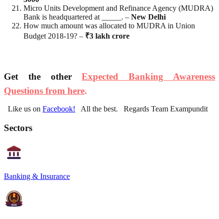
Micro Units Development and Refinance Agency (MUDRA)
Bank is headquartered at _____. –
New Delhi
How much amount was allocated to MUDRA in Union
Budget 2018-19? –
₹3 lakh crore
Get the other
Expected Banking Awareness
Questions from here
.
Like us on
Facebook!
All the best. Regards Team Exampundit
Sectors
Banking & Insurance