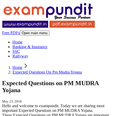
Free PDFs
Open main menu
Home
Banking & Insurance
SSC
Railyway
Home
Expected Questions On Pm Mudra Yojana
Expected Questions on PM MUDRA
Yojana
May 23, 2018
Hello and welcome to exampundit. Today we are sharing most
important Expected Questions on PM MUDRA Yojana.
These Expected Questions on PM MUDRA Yojana are important