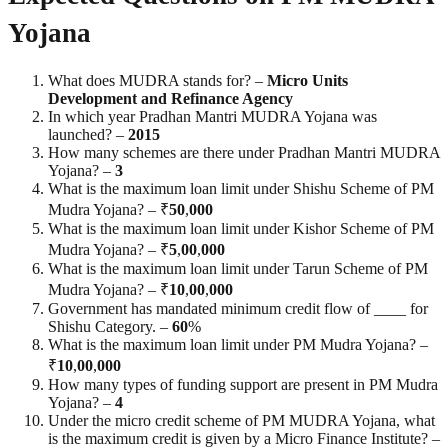
Yojana
What does MUDRA stands for? –
Micro Units
Development and Refinance Agency
In which year Pradhan Mantri MUDRA Yojana was
launched? –
2015
How many schemes are there under Pradhan Mantri MUDRA
Yojana? –
3
What is the maximum loan limit under Shishu Scheme of PM
Mudra Yojana? – ₹
50
,
000
What is the maximum loan limit under Kishor Scheme of PM
Mudra Yojana? – ₹
5
,
00
,
000
What is the maximum loan limit under Tarun Scheme of PM
Mudra Yojana? – ₹
10
,
00
,
000
Government has mandated minimum credit flow of ____ for
Shishu Category. –
60
%
What is the maximum loan limit under PM Mudra Yojana? –
₹
10
,
00
,
000
How many types of funding support are present in PM Mudra
Yojana? –
4
Under the micro credit scheme of PM MUDRA Yojana, what
is the maximum credit is given by a Micro Finance Institute? –