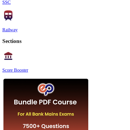
SSC
Railway
Sections
Score Booster