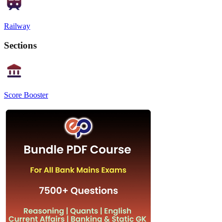
Railway
Sections
Score Booster