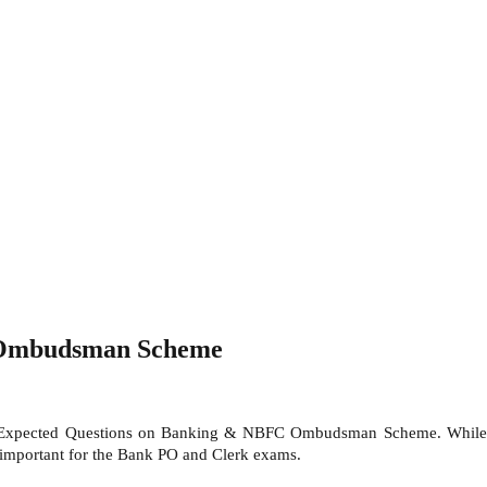
 Ombudsman Scheme
nt Expected Questions on Banking & NBFC Ombudsman Scheme. While
portant for the Bank PO and Clerk exams.