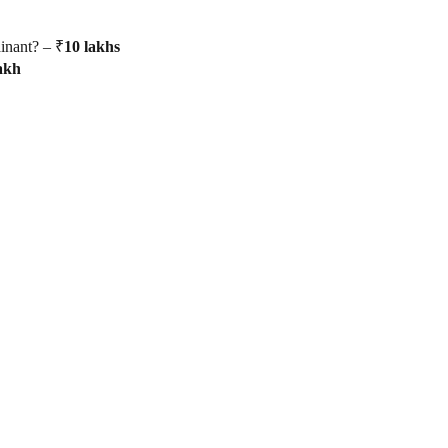
inant? – ₹
10
lakhs
akh