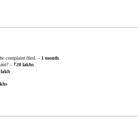
he complaint filed. –
1
month
ant? – ₹
20
lakhs
lakh
akhs