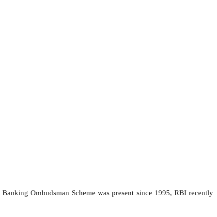
 Banking Ombudsman Scheme was present since 1995, RBI recently