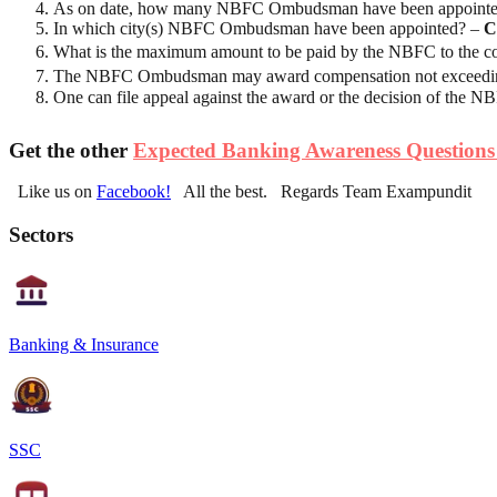
As on date, how many NBFC Ombudsman have been appoint
In which city(s) NBFC Ombudsman have been appointed? –
C
What is the maximum amount to be paid by the NBFC to the com
The NBFC Ombudsman may award compensation not exceeding 
One can file appeal against the award or the decision of the
Get the other
Expected Banking Awareness Questions
Like us on
Facebook!
All the best. Regards Team Exampundit
Sectors
Banking & Insurance
SSC