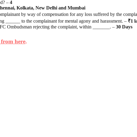
ed? –
4
hennai, Kolkata, New Delhi and Mumbai
plainant by way of compensation for any loss suffered by the compla
______ to the complainant for mental agony and harassment. –
₹1 l
 NBFC Ombudsman rejecting the complaint, within _______. –
30
Days
 from here
.