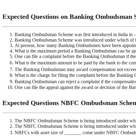
Expected Questions on Banking Ombudsman 
Banking Ombudsman Scheme was first introduced in India in 
Banking Ombudsman Scheme was introduced under which of fo
At present, how many Banking Ombudsmen have been appoin
What is the maximum period a Banking Ombudsman can be ap
One can file a complaint before the Banking Ombudsman if the r
What is the maximum amount to be paid by the bank to the com
The Banking Ombudsman may award compensation not exceedin
What is the charge for filing the complaint before the Banki
Banking Ombudsman can reject a complaint if the compensat
One can file the appeal against the award or decision of the 
Expected Questions NBFC Ombudsman Sche
The NBFC Ombudsman Scheme is being introduced under whi
The NBFC Ombudsman Scheme is being introduced under which
NBFCs with asset size of _______ come under NBFC Ombud