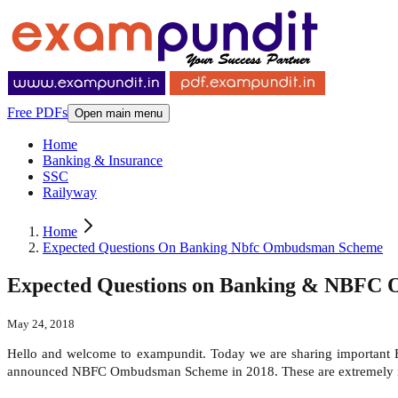
Free PDFs
Open main menu
Home
Banking & Insurance
SSC
Railyway
Home
Expected Questions On Banking Nbfc Ombudsman Scheme
Expected Questions on Banking & NBFC
May 24, 2018
Hello and welcome to exampundit. Today we are sharing importa
announced NBFC Ombudsman Scheme in 2018. These are extremely im