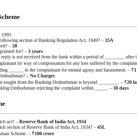
Scheme
– 1995
llowing section of Banking Regulation Act, 1949? –
35A
ted? –
20
pointed for? –
3 years
eply is not received from the bank within a period of ________ after t
plainant by way of compensation for any loss suffered by the complain
g ______ to the complainant for mental agony and harassment. – ₹
1
ng Ombudsman? –
No
Charges
ion sought from the Banking Ombudsman is beyond ________. – ₹
20
l
Banking Ombudsman rejecting the complaint within _____. –
30
days
me
ch act? –
Reserve Bank of India Act, 1934
 section of Reserve Bank of India Act, 1934? –
45L
sman Scheme. – ₹
100
crore