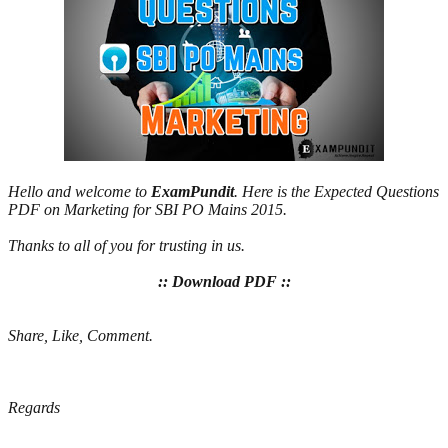
Hello and welcome to
ExamPundit
. Here is the Expected Questions
PDF on Marketing for SBI PO Mains 2015.
Thanks to all of you for trusting in us.
:: Download PDF ::
Share, Like, Comment.
Regards