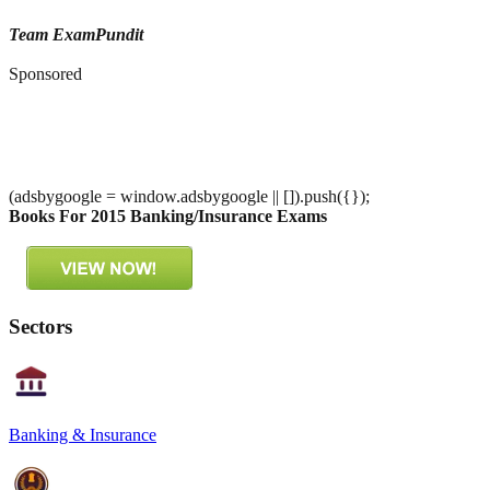
Team ExamPundit
Sponsored
(adsbygoogle = window.adsbygoogle || []).push({});
Books For 2015 Banking/Insurance Exams
Sectors
Banking & Insurance