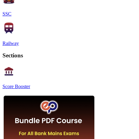
SSC
Railway
Sections
Score Booster