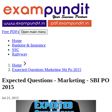
Free PDFs
Open main menu
Home
Banking & Insurance
SSC
Railyway
Home
Expected Questions Marketing Sbi Po 2015
Expected Questions - Marketing - SBI PO
2015
Jul 21, 2015