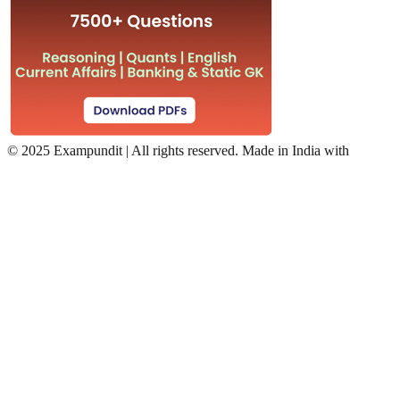
©
2025 Exampundit | All rights reserved. Made in India with