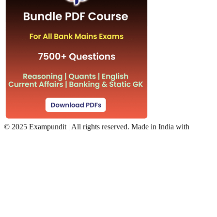
©
2025 Exampundit | All rights reserved. Made in India with