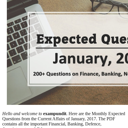
Hello and welcome to
exampundit
. Here are the Monthly Expected
Questions from the Current Affairs of January, 2017. The PDF
contains all the important Financial, Banking, Defence,