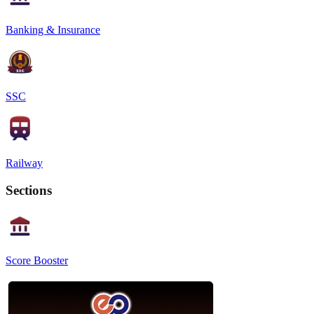
Banking & Insurance
SSC
Railway
Sections
Score Booster