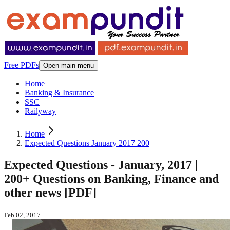
Free PDFs
Open main menu
Home
Banking & Insurance
SSC
Railyway
Home
Expected Questions January 2017 200
Expected Questions - January, 2017 |
200+ Questions on Banking, Finance and
other news [PDF]
Feb 02, 2017