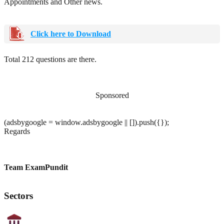
Appointments and Other news.
Click here to Download
Total 212 questions are there.
Sponsored
(adsbygoogle = window.adsbygoogle || []).push({});
Regards
Team ExamPundit
Sectors