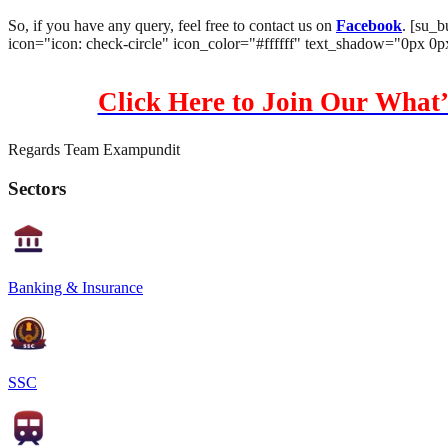
So, if you have any query, feel free to contact us on
Facebook
. [su_b
icon="icon: check-circle" icon_color="#ffffff" text_shadow="0px 0
Click Here to Join Our What’
Regards Team Exampundit
Sectors
Banking & Insurance
SSC