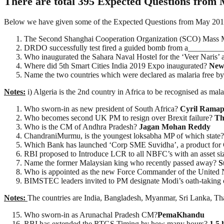
There are total 395 Expected Questions from 
Below we have given some of the Expected Questions from May 2019 Cu
The Second Shanghai Cooperation Organization (SCO) Mass 
DRDO successfully test fired a guided bomb from a_________
Who inaugurated the Sahara Naval Hostel for the ‘Veer Naris’
Where did 5th Smart Cities India 2019 Expo inaugurated?
New
Name the two countries which were declared as malaria free
Notes:
i) Algeria is the 2nd country in Africa to be recognised as mala
Who sworn-in as new president of South Africa?
Cyril Ramap
Who becomes second UK PM to resign over Brexit failure?
Th
Who is the CM of Andhra Pradesh?
Jagan Mohan Reddy
ChandraniMurmu, is the youngest loksabha MP of which state
Which Bank has launched ‘Corp SME Suvidha’, a product fo
RBI proposed to Introduce LCR to all NBFC’s with an asset 
Name the former Malaysian king who recently passed away?
S
Who is appointed as the new Force Commander of the United
BIMSTEC leaders invited to PM designate Modi’s oath-taki
Notes:
The countries are India, Bangladesh, Myanmar, Sri Lanka, Th
Who sworn-in as Arunachal Pradesh CM?
PemaKhandu
RBI has extended the RTGS Timing by how many hours?
1.5 