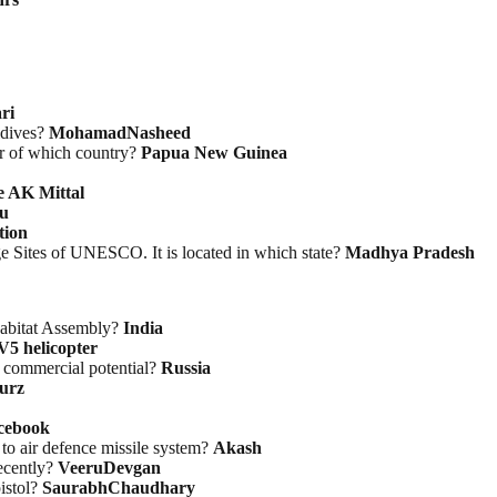
ri
ldives?
MohamadNasheed
er of which country?
Papua New Guinea
e AK Mittal
u
tion
ge Sites of UNESCO. It is located in which state?
Madhya Pradesh
Habitat Assembly?
India
V5 helicopter
s commercial potential?
Russia
urz
cebook
to air defence missile system?
Akash
ecently?
VeeruDevgan
istol?
SaurabhChaudhary