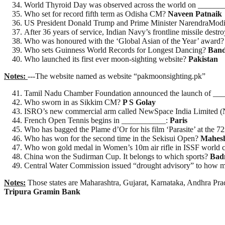
World Thyroid Day was observed across the world on ______
Who set for record fifth term as Odisha CM?
Naveen Patnaik
US President Donald Trump and Prime Minister NarendraModi 
After 36 years of service, Indian Navy’s frontline missile de
Who was honoured with the ‘Global Asian of the Year’ award
Who sets Guinness World Records for Longest Dancing?
Ban
Who launched its first ever moon-sighting website?
Pakistan
Notes:
---The website named as website “pakmoonsighting.pk”
Tamil Nadu Chamber Foundation announced the launch of ____
Who sworn in as Sikkim CM?
P S Golay
ISRO’s new commercial arm called NewSpace India Limited (NS
French Open Tennis begins in ___________:
Paris
Who has bagged the Plame d’Or for his film ‘Parasite’ at the 
Who has won for the second time in the Sekisui Open?
Mahes
Who won gold medal in Women’s 10m air rifle in ISSF world
China won the Sudirman Cup. It belongs to which sports?
Bad
Central Water Commission issued “drought advisory” to how m
Notes:
Those states are Maharashtra, Gujarat, Karnataka, Andhra Pr
Tripura Gramin Bank