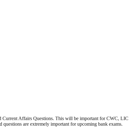
Current Affairs Questions. This will be important for CWC, LIC
d questions are extremely important for upcoming bank exams.