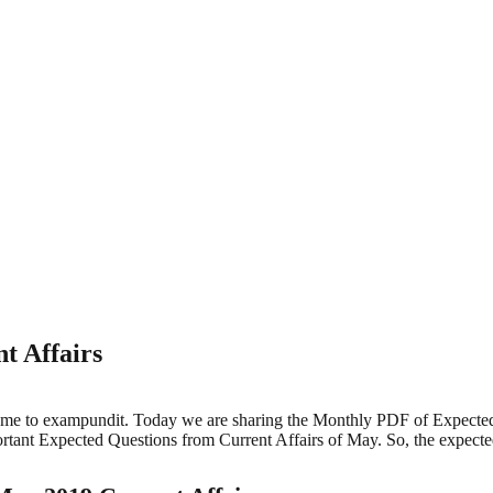
t Affairs
me to exampundit. Today we are sharing the Monthly PDF of Expected 
ant Expected Questions from Current Affairs of May. So, the expecte