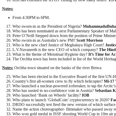
Notes:
From 4:30PM to 6PM.
Who sworn-in as the President of Nigeria?
MuhammaduBuha
Who has been nominated as next Parliamentary Speaker of Ma
Peter O’Neill Stepped down from the position of Prime Minist
Who sworn-in as Australia’s new PM?
Scott Morrison
Who is the new chief Justice of Meghalaya High Court?
Justic
L.V.Navaneeth is the new CEO of which company?
The Hind
What is the theme of Menstrual Hygiene day?
It’s Time for Ac
The Orchha town has been included in list of the World Herita
Notes:
Orchha town situated on the banks of the river Betwa
Who has been elected to the Executive Board of the first UN-
Country’s first all-women crew to fly which helicopter?
Mi-17 
Who launched a nuclear-powered icebreaker, to tap the Arctic’
Who has ousted in no-confidence vote in Austria?
Sebastian K
Who launched ‘Bank on Wheels’ facility?
IOB
Who plans to launch ‘GlobalCoin’ cryptocurrency in 2020?
Fa
DRDO successfully test fired the new version of which surface 
Name the action choreographer- filmmaker who passed away r
Who won gold medal in ISSF shooting World Cup in 10m air p