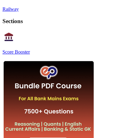
Railway
Sections
Score Booster