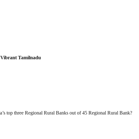
:
Vibrant Tamilnadu
a’s top three Regional Rural Banks out of 45 Regional Rural Bank?