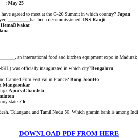
___:
May 25
have agreed to meet at the G-20 Summit in which country?
Japan
stroyer, _________has been decommissioned:
INS Ranjit
?
HemaDivakar
dana
_____, an international food and kitchen equipment expo in Madurai
IL) was officially inaugurated in which city?
Bengaluru
72nd Canned Film Festival in France?
Bong JoonHo
h Mangaonkar
 cup?
ApurviChandela
minton
any states?
6
adesh, Telangana and Tamil Nadu 50. Which gramin bank is among Indi
DOWNLOAD PDF FROM HERE