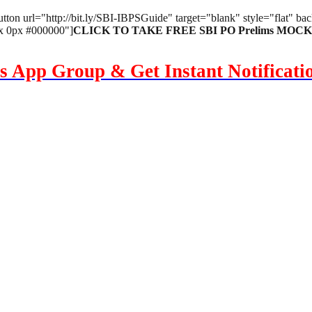
utton url="http://bit.ly/SBI-IBPSGuide" target="blank" style="flat" 
px 0px #000000"]
CLICK TO TAKE FREE SBI PO Prelims MOCK T
s App Group & Get Instant Notificat