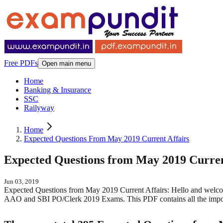
Free PDFs
Open main menu
Home
Banking & Insurance
SSC
Railyway
Home
Expected Questions From May 2019 Current Affairs
Expected Questions from May 2019 Curren
Jun 03, 2019
Expected Questions from May 2019 Current Affairs: Hello and welco
AAO and SBI PO/Clerk 2019 Exams. This PDF contains all the import