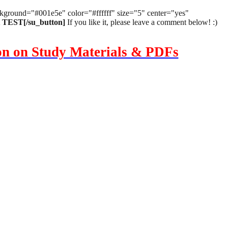
background="#001e5e" color="#ffffff" size="5" center="yes"
EST[/su_button]
If you like it, please leave a comment below! :)
ion on Study Materials & PDFs