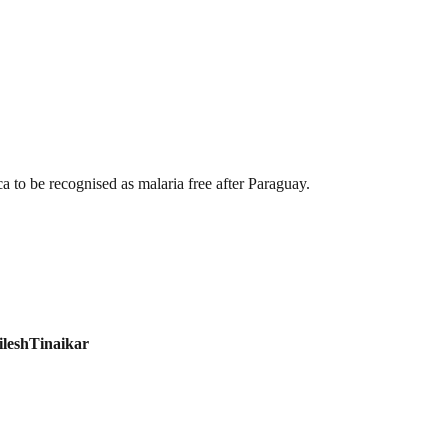
ca to be recognised as malaria free after Paraguay.
ileshTinaikar