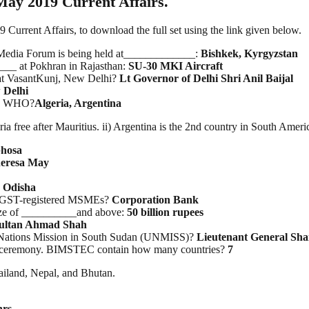
May 2019 Current Affairs.
rrent Affairs, to download the full set using the link given below.
Media Forum is being held at_____________:
Bishkek, Kyrgyzstan
___ at Pokhran in Rajasthan:
SU-30 MKI Aircraft
 at VasantKunj, New Delhi?
Lt Governor of Delhi Shri Anil Baijal
 Delhi
 by WHO?
Algeria, Argentina
ria free after Mauritius. ii) Argentina is the 2nd country in South Ameri
hosa
eresa May
?
Odisha
r GST-registered MSMEs?
Corporation Bank
size of __________and above:
50 billion rupees
ultan Ahmad Shah
 Nations Mission in South Sudan (UNMISS)?
Lieutenant General Sha
ng ceremony. BIMSTEC contain how many countries?
7
ailand, Nepal, and Bhutan.
hrs