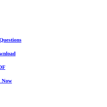
Questions
ownload
PDF
d Now