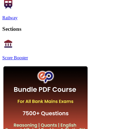
Railway
Sections
Score Booster