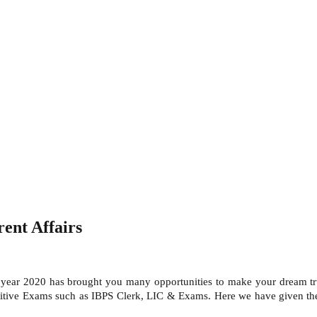
ent Affairs
s year 2020 has brought you many opportunities to make your dream tru
titive Exams such as IBPS Clerk, LIC & Exams. Here we have given the