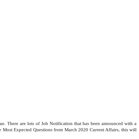
e. There are lots of Job Notification that has been announced with a
 Most Expected Questions from March 2020 Current Affairs, this will