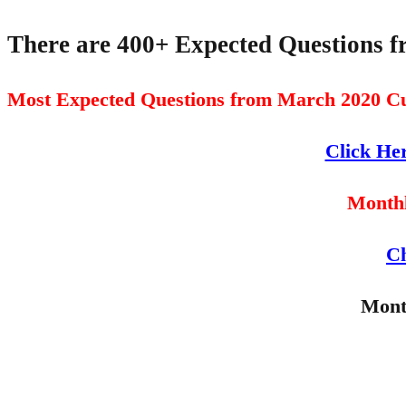
There are 400+ Expected Questions 
Most Expected Questions from March 2020 Cu
Click He
Monthl
Ch
Mont