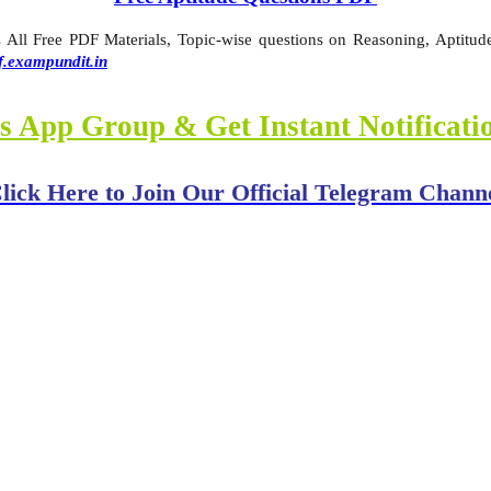
ll Free PDF Materials, Topic-wise questions on Reasoning, Aptitude,
f.exampundit.in
s App Group & Get Instant Notificat
lick Here to Join Our Official Telegram Chann