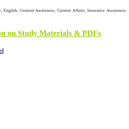
 English, General Awareness, Current Affairs, Insurance Awareness,
ion on Study Materials & PDFs
el