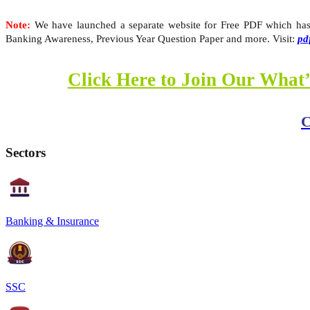
Note:
We have launched a separate website for Free PDF which has A
Banking Awareness, Previous Year Question Paper and more. Visit:
pd
Click Here to Join Our What’
C
Sectors
Banking & Insurance
SSC