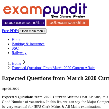
Free PDFs
Open main menu
Home
Banking & Insurance
SSC
Railyway
Home
Expected Questions From March 2020 Current Affairs
Expected Questions from March 2020 Curr
Apr 06, 2020
Expected Questions from 2020 Current Affairs:
Dear EP 'ians, thi
Good Number of vacancies. In this list, we can say the Major Compe
be very essential for IBPS Clerk Mains & All Mains examination.