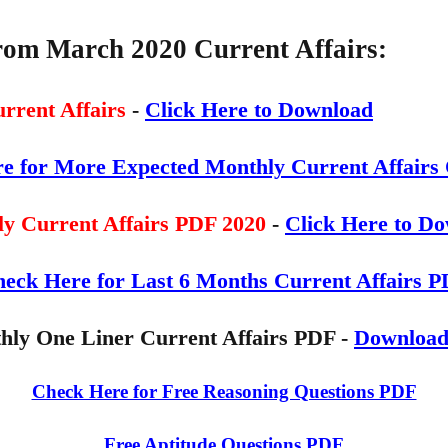
from March 2020
Current Affairs:
rrent Affairs
-
Click Here to Download
re for More Expected Monthly Current Affairs 
y Current Affairs PDF 2020
-
Click Here to D
eck Here for Last 6 Months Current Affairs 
hly One Liner Current Affairs PDF -
Downloa
Check Here for Free Reasoning Questions PDF
Free Aptitude Questions PDF