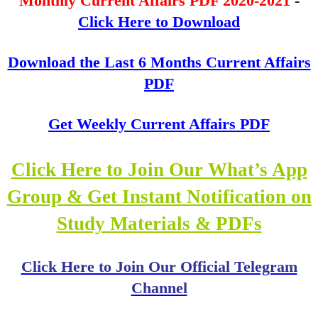
Monthly Current Affairs PDF 2020-2021
-
Click Here to Download
Download the Last 6 Months Current Affairs
PDF
Get Weekly Current Affairs PDF
Click Here to Join Our What’s App
Group & Get Instant Notification on
Study Materials & PDFs
Click Here to Join Our Official Telegram
Channel