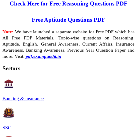
Check Here for Free Reasoning Questions PDF
Free Aptitude Questions PDF
Note:
We have launched a separate website for Free PDF which has
All Free PDF Materials, Topic-wise questions on Reasoning,
Aptitude, English, General Awareness, Current Affairs, Insurance
Awareness, Banking Awareness, Previous Year Question Paper and
more. Visit:
pdf.exampundit.in
Sectors
Banking & Insurance
SSC