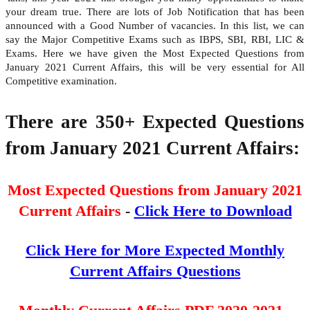
your dream true. There are lots of Job Notification that has been
announced with a Good Number of vacancies. In this list, we can
say the Major Competitive Exams such as IBPS, SBI, RBI, LIC &
Exams. Here we have given the Most Expected Questions from
January 2021 Current Affairs, this will be very essential for All
Competitive examination.
There are 350+ Expected Questions
from January 2021
Current Affairs:
Most Expected Questions from January 2021
Current Affairs
-
Click Here to Download
Click Here for More Expected Monthly
Current Affairs Questions