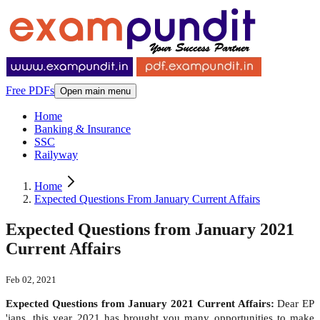
Free PDFs
Open main menu
Home
Banking & Insurance
SSC
Railyway
Home
Expected Questions From January Current Affairs
Expected Questions from January 2021
Current Affairs
Feb 02, 2021
Expected Questions from January 2021 Current Affairs:
Dear EP
'ians, this year 2021 has brought you many opportunities to make