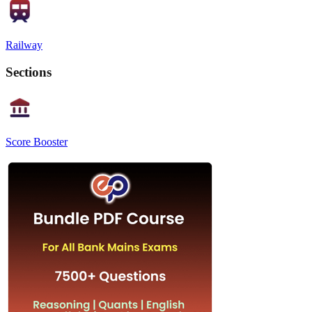
Railway
Sections
Score Booster