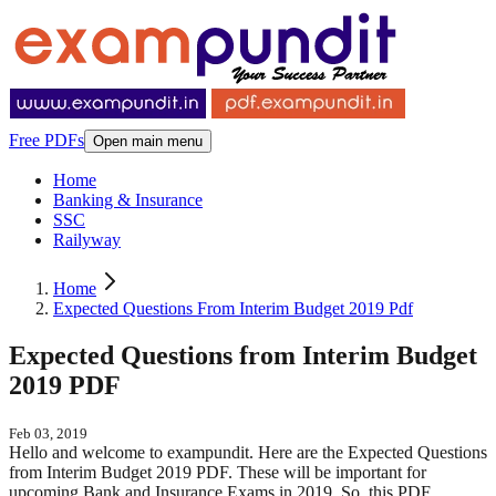
Free PDFs
Open main menu
Home
Banking & Insurance
SSC
Railyway
Home
Expected Questions From Interim Budget 2019 Pdf
Expected Questions from Interim Budget
2019 PDF
Feb 03, 2019
Hello and welcome to exampundit. Here are the Expected Questions
from Interim Budget 2019 PDF. These will be important for
upcoming Bank and Insurance Exams in 2019. So, this PDF