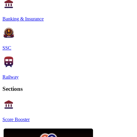
Banking & Insurance
SSC
Railway
Sections
Score Booster