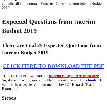
contains all the important Expected Questions from Interim Budget
2019.
Expected Questions from Interim
Budget 2019
There are total 25 Expected Questions from
Interim Budget 2019.
CLICK HERE TO DOWNLOAD THE PDF
Don't forget to download our
Interim Budget PDF from here
.
So, if you have any query, feel free to contact us on
Facebook
. If
you like it, please leave a comment below! :) Regards Team
Exampundit
Sectors