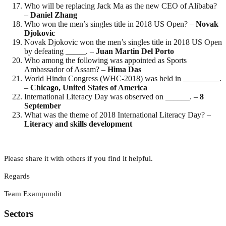
Who will be replacing Jack Ma as the new CEO of Alibaba?
–
Daniel Zhang
Who won the men’s singles title in 2018 US Open? –
Novak
Djokovic
Novak Djokovic won the men’s singles title in 2018 US Open
by defeating _____. –
Juan Martin Del Porto
Who among the following was appointed as Sports
Ambassador of Assam? –
Hima
Das
World Hindu Congress (WHC-2018) was held in _________.
–
Chicago, United States of America
International Literacy Day was observed on ______. –
8
September
What was the theme of 2018 International Literacy Day? –
Literacy and skills development
Please share it with others if you find it helpful.
Regards
Team Exampundit
Sectors