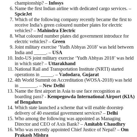
championship? –
Infosys
Name the first Indian airline with dedicated cargo services. –
SpcieJet
Which of the following company recently became the first to
receive India’s green coloured number plates for electric
vehicles? –
Mahindra Electric
What coloured number plates did government introduce for
electric vehicles? –
Green
Joint military exercise ‘Yudh Abhyas 2018’ was held between
India and _____. –
USA
Indo-US joint military exercise ‘Yudh Abhyas 2018’ was held
in which state? –
Uttarakhand
National Rail and Transportation Institute (NRTI) started
operations in _____. –
Vadodara
,
Gujarat
4th World Summit on Accreditation (WOSA-2018) was held
in _______. –
New
Delhi
Name the first airport in Asia to use face recognition as
boarding pass? -
Kempegowda International Airport (KIA)
of Bengaluru
Which state launched a scheme that will enable doorstep
delivery of 40 essential government services? –
Delhi
Who among the following was appointed as Managing
Director and CEO of Axis Bank? –
Amitabh Chaudhry
Who was recently appointed Chief Justice of Nepal? –
Om
Prakash
Mishra