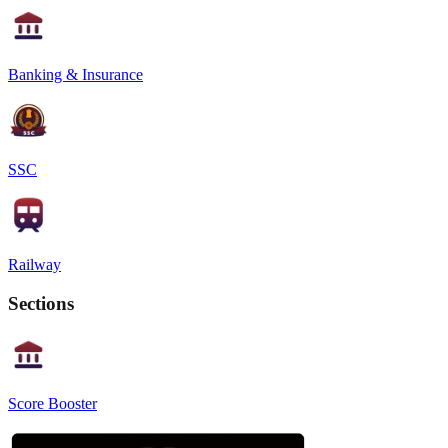
Banking & Insurance
SSC
Railway
Sections
Score Booster