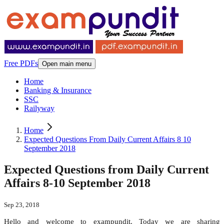
Free PDFs
Open main menu
Home
Banking & Insurance
SSC
Railyway
Home
Expected Questions From Daily Current Affairs 8 10
September 2018
Expected Questions from Daily Current
Affairs 8-10 September 2018
Sep 23, 2018
Hello and welcome to exampundit. Today we are sharing