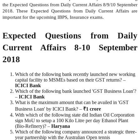
the Expected Questions from Daily Current Affairs 8/9/10 September
2018. These Expected Questions from Daily Current Affairs are
important for the upcoming IBPS, Insurance exams.
Expected Questions from Daily
Current Affairs 8-10 September
2018
Which of the following bank recently launched new working
capital facility to MSMEs based on their GST returns? –
ICICI
Bank
Which of the following bank launched 'GST Business Loan'?
–
ICICI
Bank
What is the maximum amount that can be availed in 'GST
Business Loan' by ICICI Bank? –
₹1 crore
With which of the following state did Indian Oil Corporation
sign MoU to setup a 100 Kilo Litre per day Ethanol Plant
(Bio-Refinery)? –
Haryana
Which of the following company announced a strategic three-
year partnership with the Australian Open tennis