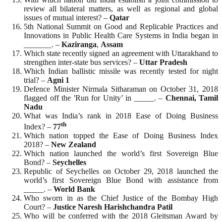
review all bilateral matters, as well as regional and global
issues of mutual interest? –
Qatar
5th National Summit on Good and Replicable Practices and
Innovations in Public Health Care Systems in India began in
_______. –
Kaziranga
,
Assam
Which state recently signed an agreement with Uttarakhand to
strengthen inter-state bus services? –
Uttar
Pradesh
Which Indian ballistic missile was recently tested for night
trial? –
Agni 1
Defence Minister Nirmala Sitharaman on October 31, 2018
flagged off the 'Run for Unity’ in _____. –
Chennai, Tamil
Nadu
What was India’s rank in 2018 Ease of Doing Business
th
Index? –
77
Which nation topped the Ease of Doing Business Index
2018? –
New
Zealand
Which nation launched the world’s first Sovereign Blue
Bond? –
Seychelles
Republic of Seychelles on October 29, 2018 launched the
world’s first Sovereign Blue Bond with assistance from
_____. –
World
Bank
Who sworn in as the Chief Justice of the Bombay High
Court? –
Justice Naresh Harishchandra Patil
Who will be conferred with the 2018 Gleitsman Award by