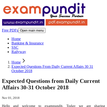
Free PDFs
Open main menu
Home
Banking & Insurance
SSC
Railyway
Home
Expected Questions From Daily Current Affairs 30 31
October 2018
Expected Questions from Daily Current
Affairs 30-31 October 2018
Nov 01, 2018
Hello and welcome to exampundit. Today we are sharing