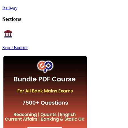
Railway
Sections
Score Booster