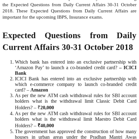
the Expected Questions from Daily Current Affairs 30-31 October
2018. These Expected Questions from Daily Current Affairs are
important for the upcoming IBPS, Insurance exams.
Expected Questions from Daily
Current Affairs 30-31 October 2018
Which bank has entered into an exclusive partnership with
‘Amazon Pay’ to launch a co-branded credit card?
– ICICI
Bank
ICICI Bank has entered into an exclusive partnership with
which e-commerce company to launch co-branded credit
card? –
Amazon
As per the new ATM cash withdrawal rules for SBI account
holders what is the withdrawal limit Classic Debit Card
Holders? – ₹
20,000
As per the new ATM cash withdrawal rules for SBI account
holders what is the withdrawal limit Maestro Debit Card
Holders? –
₹40,000
The government has approved the construction of how many
houses in urban areas under the Pradhan Mantri Awas