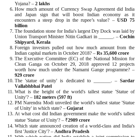
Yojana? –
2 lakhs
How much amount of Currency Swap Agreement did India
and Japan sign that will boost Indian economy as it
encounters a steep drop in the rupee’s value? –
USD 75
billion
The foundation stone for India's largest Dry Dock was laid by
Union Transport Minister Nitin Gadkari in ______. –
Cochin
Shipyard, Kerala
Foreign investors pulled out how much amount from the
Indian capital markets in October 2018? –
Rs 35,600 crore
The Executive Committee (EC) of the National Mission for
Clean Ganga on October 29, 2018 approved 12 projects
worth how much under the Namami Gange programme? –
929 crore
The 'statue of unity' is dedicated to _______. –
Sardar
Vallabhbhai Patel
What is the height of the world's tallest statue 'Statue of
Unity'? –
182 meters (597 ft)
PM Narendra Modi unveiled the world's tallest statue 'Statue
of Unity' in which state? –
Gujarat
At what cost did Indian government make the world's tallest
statue 'Statue of Unity'? – ₹
2989 crore
Which state announced creation of a world-class and India's
first 'Justice City'? –
Andhra Pradesh
With which nation did India establish a joint commission to