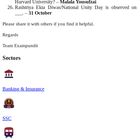
Harvard University? –
Malala
Yousufzai
Rashtriya Ekta Diwas/National Unity Day is observed on
___. –
31 October
Please share it with others if you find it helpful.
Regards
Team Exampundit
Sectors
Banking & Insurance
SSC