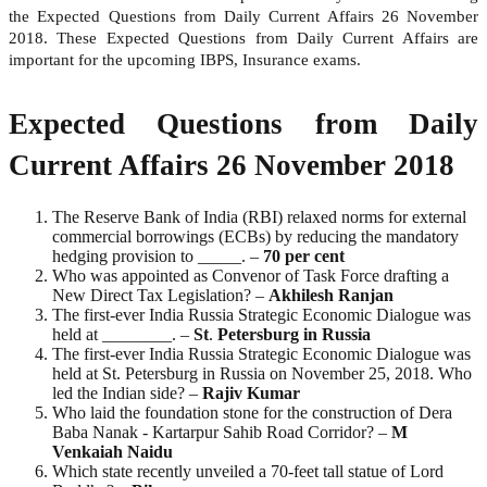
the Expected Questions from Daily Current Affairs 26 November
2018. These Expected Questions from Daily Current Affairs are
important for the upcoming IBPS, Insurance exams.
Expected Questions from Daily
Current Affairs 26 November 2018
The Reserve Bank of India (RBI) relaxed norms for external
commercial borrowings (ECBs) by reducing the mandatory
hedging provision to _____. –
70 per cent
Who was appointed as Convenor of Task Force drafting a
New Direct Tax Legislation? –
Akhilesh Ranjan
The first-ever India Russia Strategic Economic Dialogue was
held at ________. –
St
.
Petersburg in Russia
The first-ever India Russia Strategic Economic Dialogue was
held at St. Petersburg in Russia on November 25, 2018. Who
led the Indian side? –
Rajiv
Kumar
Who laid the foundation stone for the construction of Dera
Baba Nanak - Kartarpur Sahib Road Corridor? –
M
Venkaiah Naidu
Which state recently unveiled a 70-feet tall statue of Lord