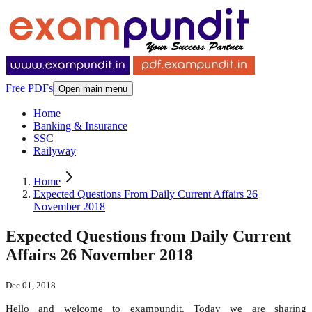
Free PDFs
Open main menu
Home
Banking & Insurance
SSC
Railyway
Home
Expected Questions From Daily Current Affairs 26
November 2018
Expected Questions from Daily Current
Affairs 26 November 2018
Dec 01, 2018
Hello and welcome to exampundit. Today we are sharing