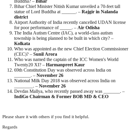
Buddha? –
Bihar
Bihar Chief Minister Nitish Kumar unveiled a 70-feet tall
statue of Lord Buddha at ______. –
Rajgir in Nalanda
district
Airport Authority of India recently cancelled UDAN license
for poor performance of _____. –
Air Odisha
The India Autism Centre (IAC), a world-class autism
township is being planned to be built in which city? –
Kolkata
Who was appointed as the new Chief Election Commissioner
(CEC)? –
Sunil
Arora
Who was named the captain of the ICC Women's World
Twenty20 XI? –
Harmanpreet
Kaur
69th Constitution Day was observed across India on
_______. –
November
26
National Milk Day 2018 was observed across India on
________. –
November
26
Devdas Mallya, who recently passed away was _______. –
IndiGo Chairman & Former BOB MD & CEO
Please share it with others if you find it helpful.
Regards