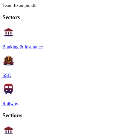
Team Exampundit
Sectors
Banking & Insurance
SSC
Railway
Sections