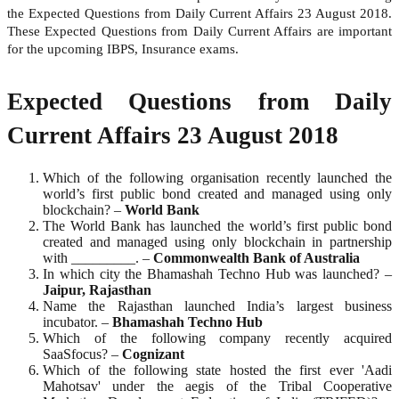
the Expected Questions from Daily Current Affairs 23 August 2018.
These Expected Questions from Daily Current Affairs are important
for the upcoming IBPS, Insurance exams.
Expected Questions from Daily
Current Affairs 23 August 2018
Which of the following organisation recently launched the
world’s first public bond created and managed using only
blockchain? –
World
Bank
The World Bank has launched the world’s first public bond
created and managed using only blockchain in partnership
with _________. –
Commonwealth Bank of Australia
In which city the Bhamashah Techno Hub was launched? –
Jaipur, Rajasthan
Name the Rajasthan launched India’s largest business
incubator. –
Bhamashah Techno Hub
Which of the following company recently acquired
SaaSfocus? –
Cognizant
Which of the following state hosted the first ever 'Aadi
Mahotsav' under the aegis of the Tribal Cooperative