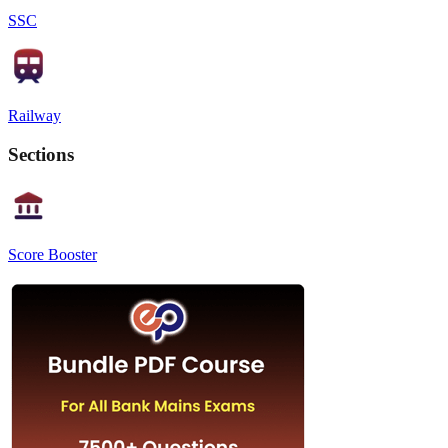
SSC
Railway
Sections
Score Booster