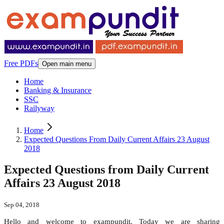
Free PDFs
Open main menu
Home
Banking & Insurance
SSC
Railyway
Home
Expected Questions From Daily Current Affairs 23 August
2018
Expected Questions from Daily Current
Affairs 23 August 2018
Sep 04, 2018
Hello and welcome to exampundit. Today we are sharing