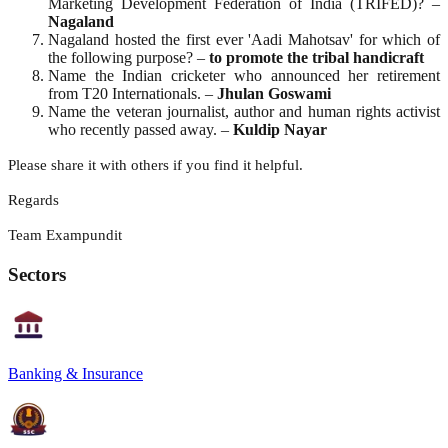
Marketing Development Federation of India (TRIFED)? –
Nagaland
Nagaland hosted the first ever 'Aadi Mahotsav' for which of
the following purpose? –
to promote the tribal handicraft
Name the Indian cricketer who announced her retirement
from T20 Internationals. –
Jhulan Goswami
Name the veteran journalist, author and human rights activist
who recently passed away. –
Kuldip Nayar
Please share it with others if you find it helpful.
Regards
Team Exampundit
Sectors
Banking & Insurance