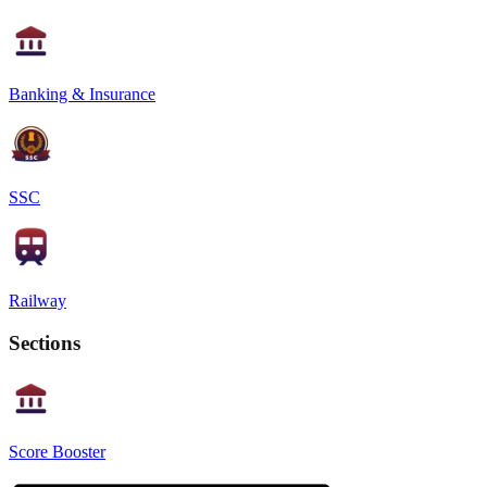
Banking & Insurance
SSC
Railway
Sections
Score Booster