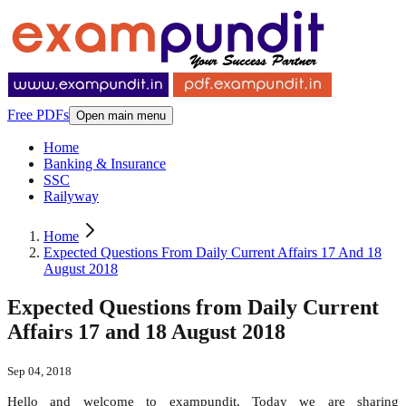
Free PDFs
Open main menu
Home
Banking & Insurance
SSC
Railyway
Home
Expected Questions From Daily Current Affairs 17 And 18
August 2018
Expected Questions from Daily Current
Affairs 17 and 18 August 2018
Sep 04, 2018
Hello and welcome to exampundit. Today we are sharing