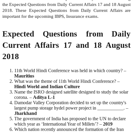
the Expected Questions from Daily Current Affairs 17 and 18 August
2018. These Expected Questions from Daily Current Affairs are
important for the upcoming IBPS, Insurance exams.
Expected Questions from Daily
Current Affairs 17 and 18 August
2018
11th World Hindi Conference was held in which country? –
Mauritius
What was the theme of 11th World Hindi Conference? –
Hindi World and Indian Culture
Name the ISRO designed satellite designed to study the solar
corona. –
Aditya L-1
Damodar Valley Corporation decided to set up the country's
largest pump storage hydel power project in ___________. –
Jharkhand
The government of India has proposed to the UN to declare
which year as ‘International Year of Millets’? –
2019
Which nation recently announced the formation of the Iran