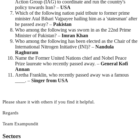
Action Group (IAG) to coordinate and run the country's
policy towards Iran? –
USA
Which of the following nation paid tribute to former prime
minister Atal Bihari Vajpayee hailing him as a 'statesman' after
he passed away? –
Pakistan
Who among the following was sworn in as the 22nd Prime
Minister of Pakistan? –
Imran
Khan
Who among the following has been elected as the Chair of the
International Nitrogen Initiative (INI)? –
Nandula
Raghuram
Name the Former United Nations chief and Nobel Peace
Prize laureate who recently passed away. –
General Kofi
Annan
Aretha Franklin, who recently passed away was a famous
____. –
Singer from USA
Please share it with others if you find it helpful.
Regards
Team Exampundit
Sectors