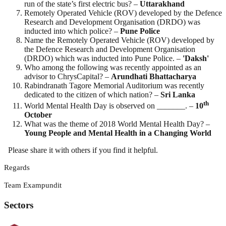
run of the state’s first electric bus? –
Uttarakhand
Remotely Operated Vehicle (ROV) developed by the Defence
Research and Development Organisation (DRDO) was
inducted into which police? –
Pune Police
Name the Remotely Operated Vehicle (ROV) developed by
the Defence Research and Development Organisation
(DRDO) which was inducted into Pune Police. –
'Daksh'
Who among the following was recently appointed as an
advisor to ChrysCapital? –
Arundhati
Bhattacharya
Rabindranath Tagore Memorial Auditorium was recently
dedicated to the citizen of which nation? –
Sri Lanka
th
World Mental Health Day is observed on _______. –
10
October
What was the theme of 2018 World Mental Health Day? –
Young People and Mental Health in a Changing World
Please share it with others if you find it helpful.
Regards
Team Exampundit
Sectors