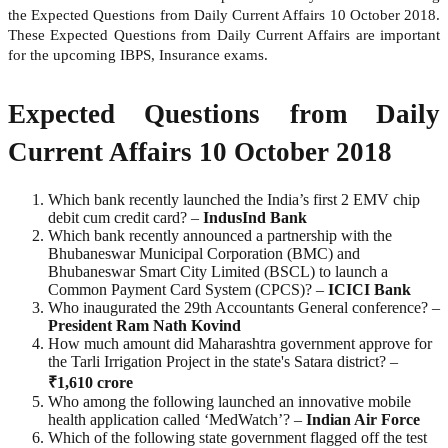
the Expected Questions from Daily Current Affairs 10 October 2018.
These Expected Questions from Daily Current Affairs are important
for the upcoming IBPS, Insurance exams.
Expected Questions from Daily
Current Affairs 10 October 2018
Which bank recently launched the India’s first 2 EMV chip
debit cum credit card? –
IndusInd Bank
Which bank recently announced a partnership with the
Bhubaneswar Municipal Corporation (BMC) and
Bhubaneswar Smart City Limited (BSCL) to launch a
Common Payment Card System (CPCS)? –
ICICI Bank
Who inaugurated the 29th Accountants General conference? –
President Ram Nath Kovind
How much amount did Maharashtra government approve for
the Tarli Irrigation Project in the state's Satara district? –
₹1,610 crore
Who among the following launched an innovative mobile
health application called ‘MedWatch’? –
Indian Air Force
Which of the following state government flagged off the test