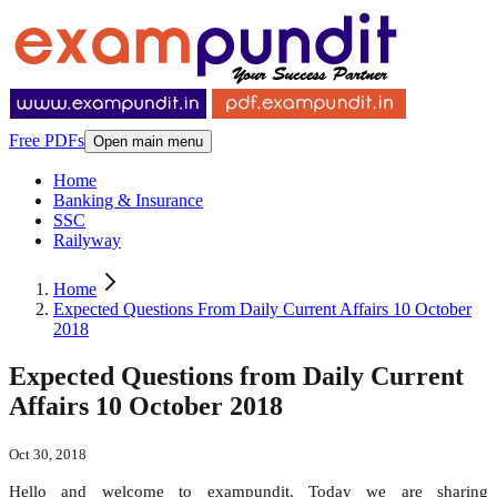
Free PDFs
Open main menu
Home
Banking & Insurance
SSC
Railyway
Home
Expected Questions From Daily Current Affairs 10 October
2018
Expected Questions from Daily Current
Affairs 10 October 2018
Oct 30, 2018
Hello and welcome to exampundit. Today we are sharing