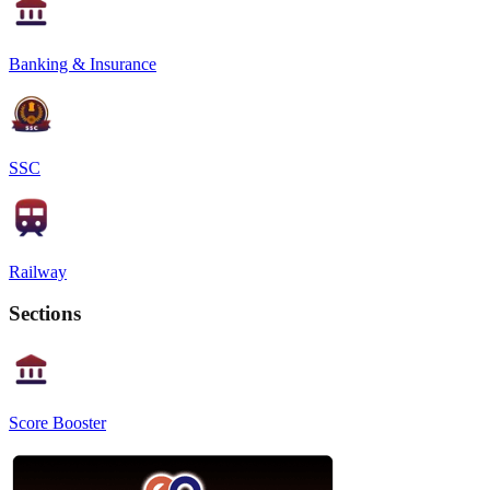
Banking & Insurance
SSC
Railway
Sections
Score Booster