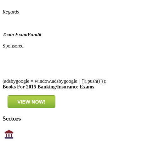
Regards
Team ExamPundit
Sponsored
(adsbygoogle = window.adsbygoogle || []).push({});
Books For 2015 Banking/Insurance Exams
Sectors