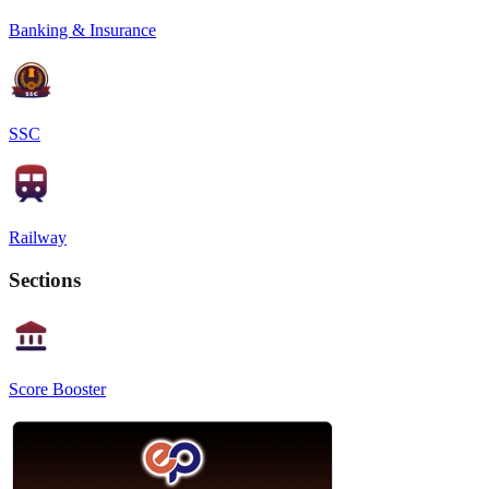
Banking & Insurance
SSC
Railway
Sections
Score Booster