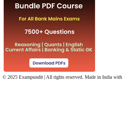
©
2025 Exampundit | All rights reserved. Made in India with