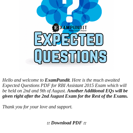
Hello and welcome to
ExamPundit
. Here is the much awaited
Expected Questions PDF for RBI Assistant 2015 Exam which will
be held on 2nd and 9th of August.
Another Additional EQs will be
given right after the 2nd August Exam for the Rest of the Exams.
Thank you for your love and support.
:: Download PDF ::