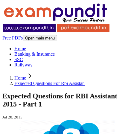
Free PDFs
Open main menu
Home
Banking & Insurance
SSC
Railyway
Home
Expected Questions For Rbi Assistan
Expected Questions for RBI Assistant
2015 - Part 1
Jul 28, 2015