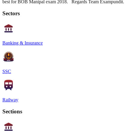
best for BOB Manipal exam 2018. Regards Team Exampundit.
Sectors
Banking & Insurance
SSC
Railway
Sections