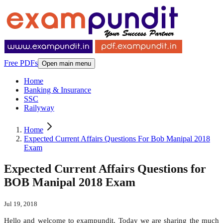
Free PDFs
Open main menu
Home
Banking & Insurance
SSC
Railyway
Home
Expected Current Affairs Questions For Bob Manipal 2018
Exam
Expected Current Affairs Questions for
BOB Manipal 2018 Exam
Jul 19, 2018
Hello and welcome to exampundit. Today we are sharing the much