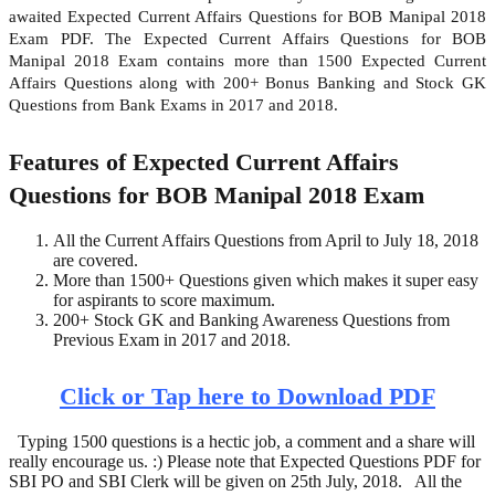
awaited Expected Current Affairs Questions for BOB Manipal 2018
Exam PDF. The Expected Current Affairs Questions for BOB
Manipal 2018 Exam contains more than 1500 Expected Current
Affairs Questions along with 200+ Bonus Banking and Stock GK
Questions from Bank Exams in 2017 and 2018.
Features of Expected Current Affairs
Questions for BOB Manipal 2018 Exam
All the Current Affairs Questions from April to July 18, 2018
are covered.
More than 1500+ Questions given which makes it super easy
for aspirants to score maximum.
200+ Stock GK and Banking Awareness Questions from
Previous Exam in 2017 and 2018.
Click or Tap here to Download PDF
Typing 1500 questions is a hectic job, a comment and a share will
really encourage us. :) Please note that Expected Questions PDF for
SBI PO and SBI Clerk will be given on 25th July, 2018. All the