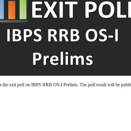
 is the exit poll on IBPS RRB OS-I Prelims. The poll result will be pub