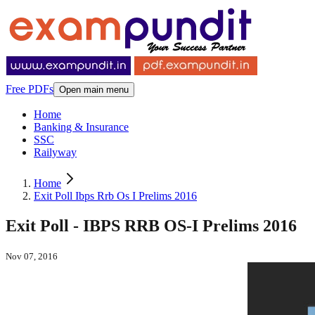
Free PDFs
Open main menu
Home
Banking & Insurance
SSC
Railyway
Home
Exit Poll Ibps Rrb Os I Prelims 2016
Exit Poll - IBPS RRB OS-I Prelims 2016
Nov 07, 2016