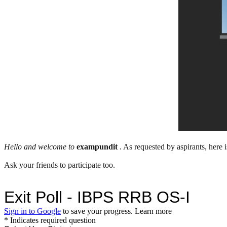
Hello and welcome to
exampundit
. As requested by aspirants, here
Ask your friends to participate too.