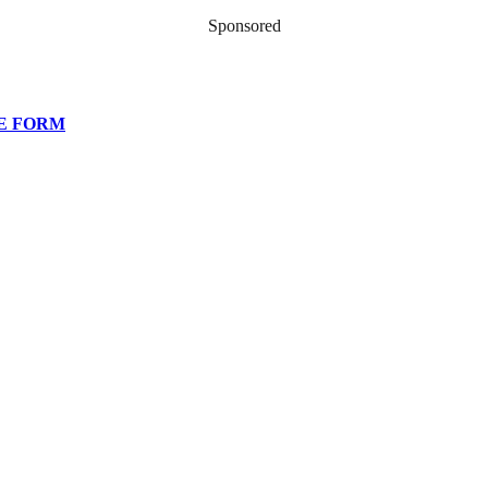
Sponsored
VE FORM