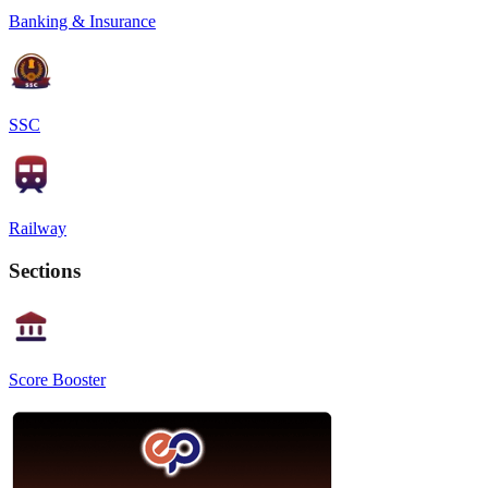
Banking & Insurance
SSC
Railway
Sections
Score Booster