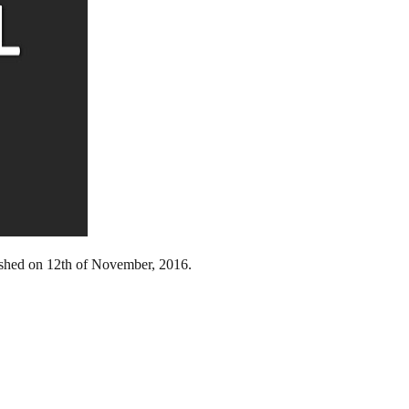
lished on 12th of November, 2016.