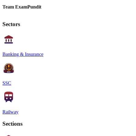
Team ExamPundit
Sectors
Banking & Insurance
SSC
Railway
Sections