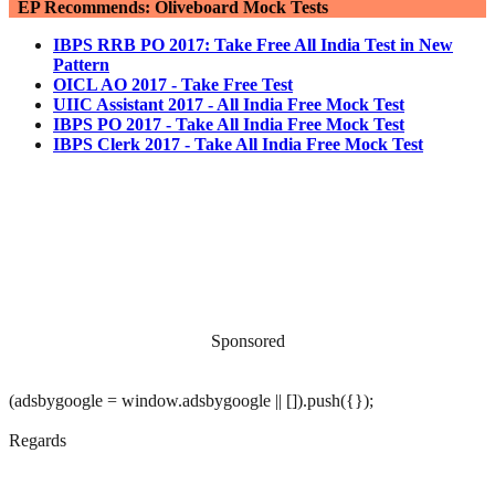
EP Recommends: Oliveboard Mock Tests
IBPS RRB PO 2017: Take Free All India Test in New
Pattern
OICL AO 2017 - Take Free Test
UIIC Assistant 2017 - All India Free Mock Test
IBPS PO 2017 - Take All India Free Mock Test
IBPS Clerk 2017 - Take All India Free Mock Test
Sponsored
(adsbygoogle = window.adsbygoogle || []).push({});
Regards