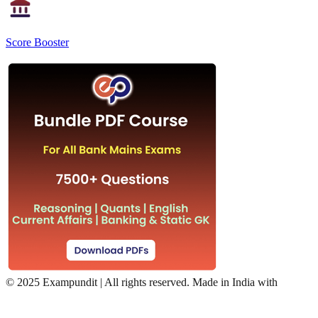
Score Booster
©
2025 Exampundit | All rights reserved. Made in India with