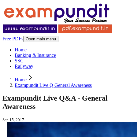
Free PDFs
Open main menu
Home
Banking & Insurance
SSC
Railyway
Home
Exampundit Live Q General Awareness
Exampundit Live Q&A - General
Awareness
Sep 15, 2017