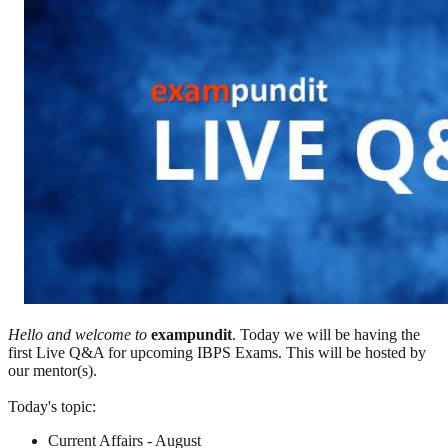
Hello and welcome to
exampundit
. Today we will be having the
first Live Q&A for upcoming IBPS Exams. This will be hosted by
our mentor(s).
Today's topic:
Current Affairs - August