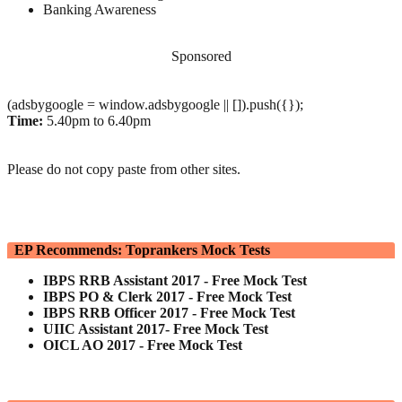
Banking Awareness
Sponsored
(adsbygoogle = window.adsbygoogle || []).push({});
Time:
5.40pm to 6.40pm
Please do not copy paste from other sites.
EP Recommends: Toprankers Mock Tests
IBPS RRB Assistant 2017 - Free Mock Test
IBPS PO & Clerk 2017 - Free Mock Test
IBPS RRB Officer 2017 - Free Mock Test
UIIC Assistant 2017- Free Mock Test
OICL AO 2017 - Free Mock Test