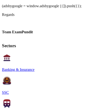
(adsbygoogle = window.adsbygoogle || []).push({});
Regards
Team ExamPundit
Sectors
Banking & Insurance
SSC