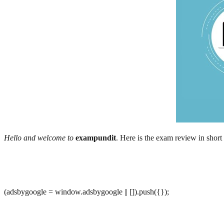
Hello and welcome to
exampundit
. Here is the exam review in shor
(adsbygoogle = window.adsbygoogle || []).push({});