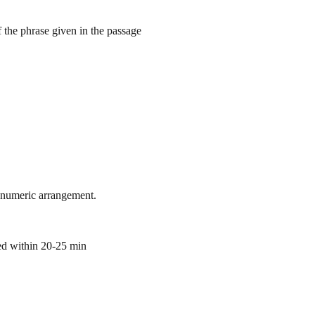
 the phrase given in the passage
hanumeric arrangement.
ted within 20-25 min