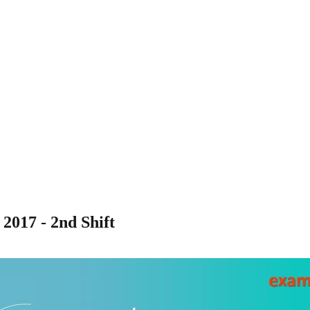
2017 - 2nd Shift