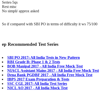
Series-5qs
Rest misc
No simpli/ approx asked
So if compared with SBI PO in terms of difficulty it ws 75/100
ep
Recommended Test Series
SBI PO 2017: All India Tests in New Pattern
RBI Grade B: Phase 1 & 2 Tests
BOB Manipal 2017 - All India Free Mock Test
NIACL Assistant Mains 2017 - All India Free Mock Test
Dena Bank PGDBF 2017 - All India Free Mock Test
IBPS 2017 Exam Preparation & Tests
SSC CGL 2017: All India Test Series
NICL AO 2017 - All India Mock Test