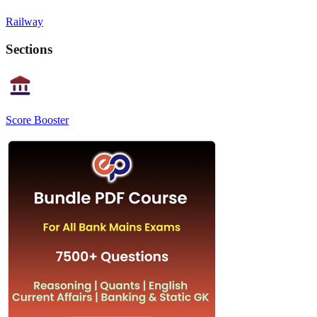
Railway
Sections
Score Booster