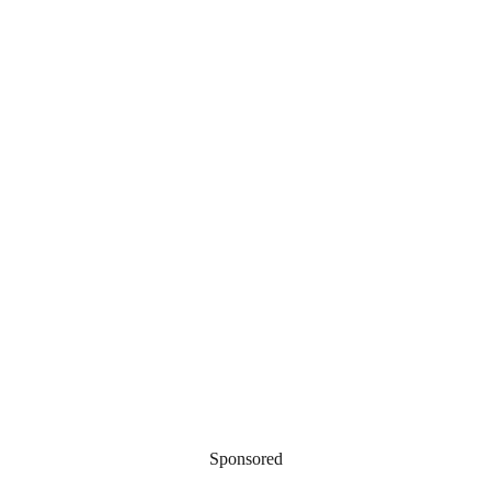
Sponsored