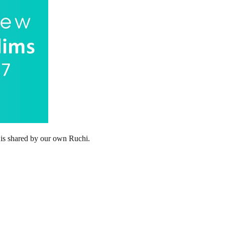
 is shared by our own Ruchi.