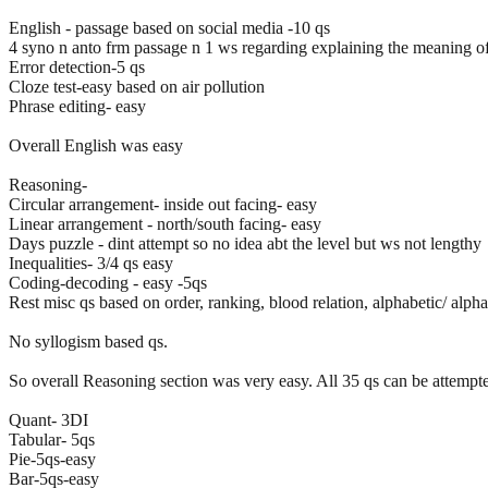
English - passage based on social media -10 qs
4 syno n anto frm passage n 1 ws regarding explaining the meaning of
Error detection-5 qs
Cloze test-easy based on air pollution
Phrase editing- easy
Overall English was easy
Reasoning-
Circular arrangement- inside out facing- easy
Linear arrangement - north/south facing- easy
Days puzzle - dint attempt so no idea abt the level but ws not lengthy
Inequalities- 3/4 qs easy
Coding-decoding - easy -5qs
Rest misc qs based on order, ranking, blood relation, alphabetic/ alp
No syllogism based qs.
So overall Reasoning section was very easy. All 35 qs can be attemp
Quant- 3DI
Tabular- 5qs
Pie-5qs-easy
Bar-5qs-easy