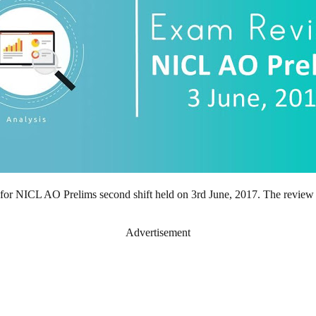
t for NICL AO Prelims second shift held on 3rd June, 2017. The review
Advertisement