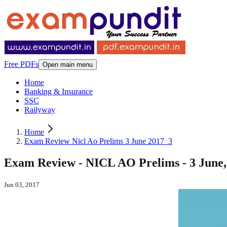
Free PDFs
Open main menu
Home
Banking & Insurance
SSC
Railyway
Home
Exam Review Nicl Ao Prelims 3 June 2017_3
Exam Review - NICL AO Prelims - 3 June, 
Jun 03, 2017