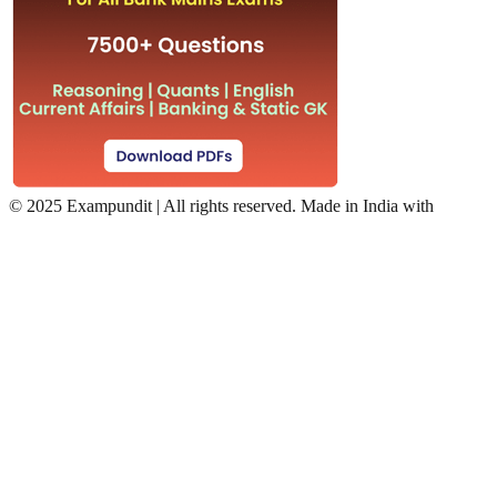
©
2025 Exampundit | All rights reserved. Made in India with