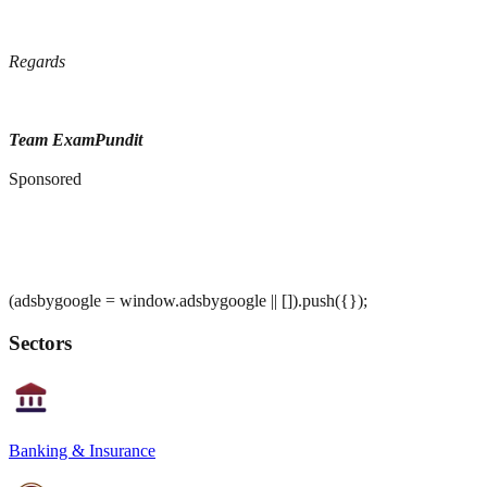
Regards
Team ExamPundit
Sponsored
(adsbygoogle = window.adsbygoogle || []).push({});
Sectors
Banking & Insurance