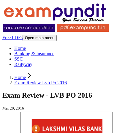
Free PDFs
Open main menu
Home
Banking & Insurance
SSC
Railyway
Home
Exam Review Lvb Po 2016
Exam Review - LVB PO 2016
Mar 20, 2016