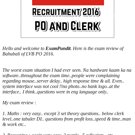
Hello and welcome to
ExamPundit
. Here is the exam review of
Bahubali of LVB PO 2016.
The worst exam situation I had ever seen. Na hardware kaam ka na
software..throughout the exam time..people were complaining
regarding mouse..server delay.. high response time & all. Even..
system interface was not cool !!no photo..no bank logo..at the
interface.. I think..questions were in eng language only..
My exam review :
1. Maths : very easy.. except 3 set theory questions.. below clerk
level..one tabuler DI.. questions from profit loss..speed & time..man
& work etc..