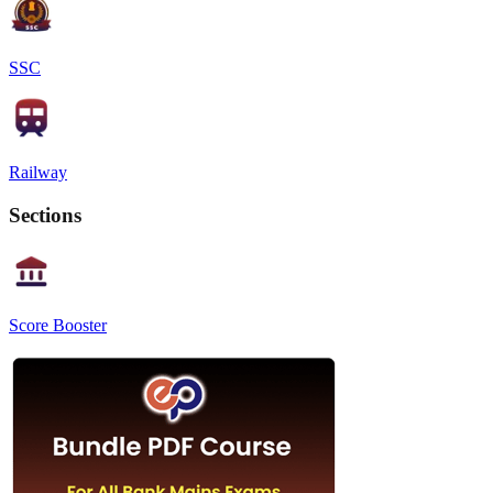
SSC
Railway
Sections
Score Booster