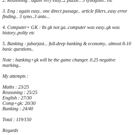
2. Reasoning : again very easy..2 puzzle.. 5 syllogism.. etc
3. Eng : again easy.. one direct passage.. article fillers..easy error
finding.. 3 syno..3 anto...
4. Computer+ GK : Its gk not ga..computer was easy..gk was
history..polity etc
5. Banking : jabarjast... full-deep banking & economy.. almost 8-10
basic questions..
Note : banking+gk will be the game changer. 0.25 negative
marking..
My attempts :
Maths : 23/25
Reasoning : 25/25
English : 27/30
Comp+gk: 20/30
Banking : 24/40
Total : 119/150
Regards