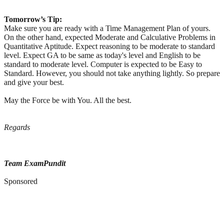
Tomorrow’s Tip:
Make sure you are ready with a Time Management Plan of yours.
On the other hand, expected Moderate and Calculative Problems in
Quantitative Aptitude. Expect reasoning to be moderate to standard
level. Expect GA to be same as today's level and English to be
standard to moderate level. Computer is expected to be Easy to
Standard. However, you should not take anything lightly. So prepare
and give your best.
May the Force be with You. All the best.
Regards
Team ExamPundit
Sponsored