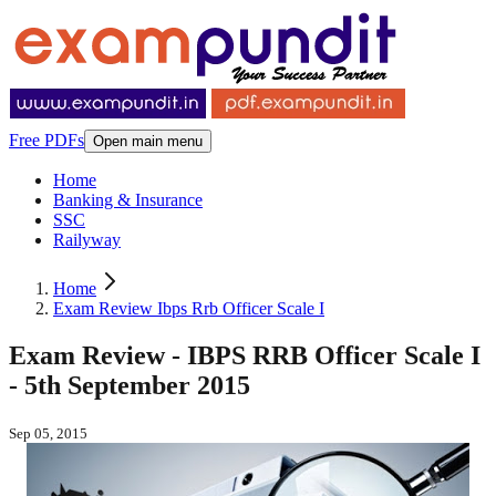
Free PDFs
Open main menu
Home
Banking & Insurance
SSC
Railyway
Home
Exam Review Ibps Rrb Officer Scale I
Exam Review - IBPS RRB Officer Scale I
- 5th September 2015
Sep 05, 2015