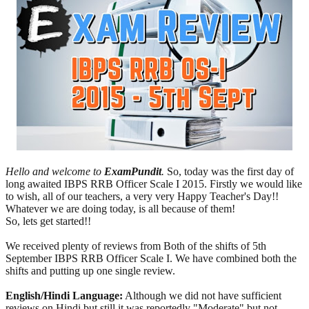
Hello and welcome to
ExamPundit
.
So, today was the first day of
long awaited IBPS RRB Officer Scale I 2015. Firstly we would like
to wish, all of our teachers, a very very Happy Teacher's Day!!
Whatever we are doing today, is all because of them!
So, lets get started!!
We received plenty of reviews from Both of the shifts of 5th
September IBPS RRB Officer Scale I. We have combined both the
shifts and putting up one single review.
English/Hindi Language:
Although we did not have sufficient
reviews on Hindi but still it was reportedly "Moderate" but not