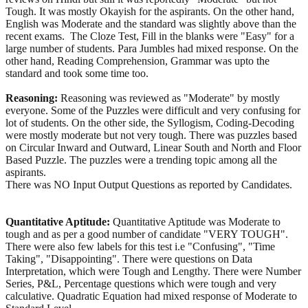
Tough. It was mostly Okayish for the aspirants. On the other hand,
English was Moderate and the standard was slightly above than the
recent exams. The Cloze Test, Fill in the blanks were "Easy" for a
large number of students. Para Jumbles had mixed response. On the
other hand, Reading Comprehension, Grammar was upto the
standard and took some time too.
Reasoning:
Reasoning was reviewed as "Moderate" by mostly
everyone. Some of the Puzzles were difficult and very confusing for
lot of students. On the other side, the Syllogism, Coding-Decoding
were mostly moderate but not very tough. There was puzzles based
on Circular Inward and Outward, Linear South and North and Floor
Based Puzzle. The puzzles were a trending topic among all the
aspirants.
There was NO Input Output Questions as reported by Candidates.
Quantitative Aptitude:
Quantitative Aptitude was Moderate to
tough and as per a good number of candidate "VERY TOUGH".
There were also few labels for this test i.e "Confusing", "Time
Taking", "Disappointing". There were questions on Data
Interpretation, which were Tough and Lengthy. There were Number
Series, P&L, Percentage questions which were tough and very
calculative. Quadratic Equation had mixed response of Moderate to