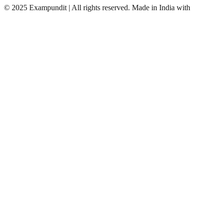
©
2025 Exampundit | All rights reserved. Made in India with