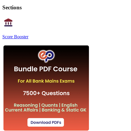
Sections
Score Booster