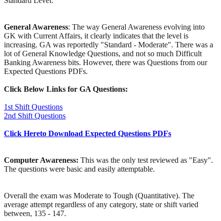
Standard Level.
General Awareness
: The way General Awareness evolving into
GK with Current Affairs, it clearly indicates that the level is
increasing. GA was reportedly "Standard - Moderate". There was a
lot of General Knowledge Questions, and not so much Difficult
Banking Awareness bits. However, there was Questions from our
Expected Questions PDFs.
Click Below Links for GA Questions:
1st Shift Questions
2nd Shift Questions
Click Hereto Download Expected Questions PDFs
Computer Awareness:
This was the only test reviewed as "Easy".
The questions were basic and easily attemptable.
Overall the exam was Moderate to Tough (Quantitative). The
average attempt regardless of any category, state or shift varied
between, 135 - 147.