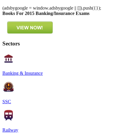
(adsbygoogle = window.adsbygoogle || []).push({});
Books For 2015 Banking/Insurance Exams
Sectors
Banking & Insurance
SSC
Railway