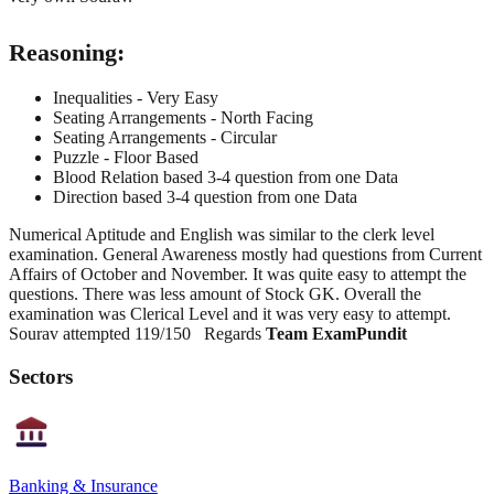
Reasoning:
Inequalities - Very Easy
Seating Arrangements - North Facing
Seating Arrangements - Circular
Puzzle - Floor Based
Blood Relation based 3-4 question from one Data
Direction based 3-4 question from one Data
Numerical Aptitude and English was similar to the clerk level
examination. General Awareness mostly had questions from Current
Affairs of October and November. It was quite easy to attempt the
questions. There was less amount of Stock GK. Overall the
examination was Clerical Level and it was very easy to attempt.
Sourav attempted 119/150 Regards
Team ExamPundit
Sectors
Banking & Insurance