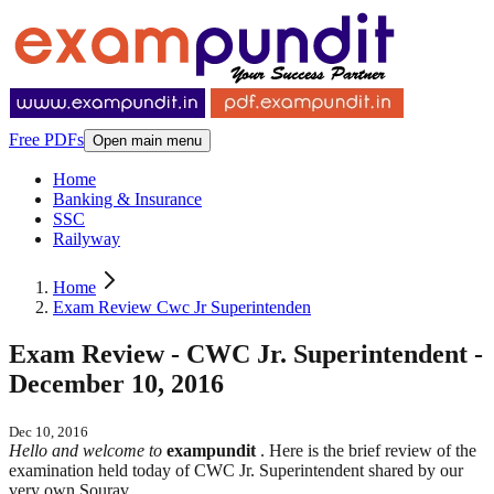
Free PDFs
Open main menu
Home
Banking & Insurance
SSC
Railyway
Home
Exam Review Cwc Jr Superintenden
Exam Review - CWC Jr. Superintendent -
December 10, 2016
Dec 10, 2016
Hello and welcome to
exampundit
. Here is the brief review of the
examination held today of CWC Jr. Superintendent shared by our
very own Sourav.