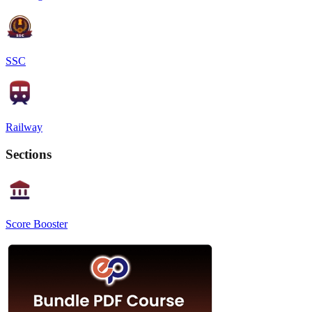
SSC
Railway
Sections
Score Booster