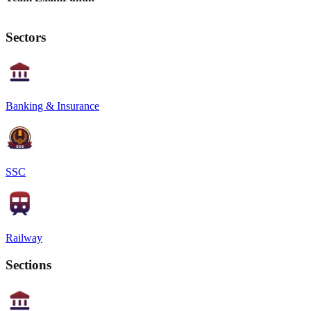
Sectors
Banking & Insurance
SSC
Railway
Sections