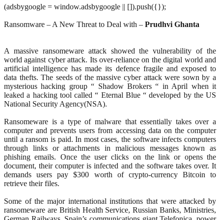
(adsbygoogle = window.adsbygoogle || []).push({});
Ransomware – A New Threat to Deal with –
Prudhvi Ghanta
A massive ransomeware attack showed the vulnerability of the
world against cyber attack. Its over-reliance on the digital world and
artificial intelligence has made its defence fragile and exposed to
data thefts. The seeds of the massive cyber attack were sown by a
mysterious hacking group “ Shadow Brokers “ in April when it
leaked a hacking tool called “ Eternal Blue “ developed by the US
National Security Agency(NSA).
Ransomeware is a type of malware that essentially takes over a
computer and prevents users from accessing data on the computer
until a ransom is paid. In most cases, the software infects computers
through links or attachments in malicious messages known as
phishing emails. Once the user clicks on the link or opens the
document, their computer is infected and the software takes over. It
demands users pay $300 worth of crypto-currency Bitcoin to
retrieve their files.
Some of the major international institutions that were attacked by
ransomeware are British Health Service, Russian Banks, Ministries,
German Railways, Spain’s communications giant Telefonica, power