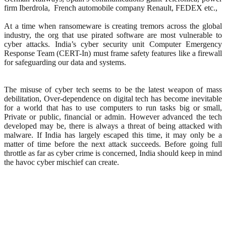
firm Iberdrola, French automobile company Renault, FEDEX etc.,
At a time when ransomeware is creating tremors across the global
industry, the org that use pirated software are most vulnerable to
cyber attacks. India’s cyber security unit Computer Emergency
Response Team (CERT-In) must frame safety features like a firewall
for safeguarding our data and systems.
The misuse of cyber tech seems to be the latest weapon of mass
debilitation, Over-dependence on digital tech has become inevitable
for a world that has to use computers to run tasks big or small,
Private or public, financial or admin. However advanced the tech
developed may be, there is always a threat of being attacked with
malware. If India has largely escaped this time, it may only be a
matter of time before the next attack succeeds. Before going full
throttle as far as cyber crime is concerned, India should keep in mind
the havoc cyber mischief can create.