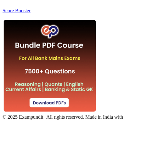
Score Booster
©
2025 Exampundit | All rights reserved. Made in India with