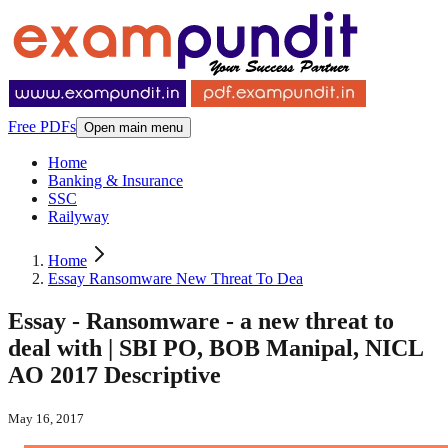
Free PDFs
Open main menu
Home
Banking & Insurance
SSC
Railyway
Home
Essay Ransomware New Threat To Dea
Essay - Ransomware - a new threat to
deal with | SBI PO, BOB Manipal, NICL
AO 2017 Descriptive
May 16, 2017