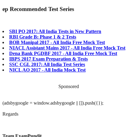
ep
Recommended Test Series
SBI PO 2017: All India Tests in New Pattern
RBI Grade B: Phase 1 & 2 Tests
BOB Manipal 2017 - All India Free Mock Test
NIACL Assistant Mains 2017 - All India Free Mock Test
Dena Bank PGDBF 2017 - All India Free Mock Test
IBPS 2017 Exam Preparation & Tests
SSC CGL 2017: All India Test Series
NICL AO 2017 - All India Mock Test
Sponsored
(adsbygoogle = window.adsbygoogle || []).push({});
Regards
Team ExamPundit