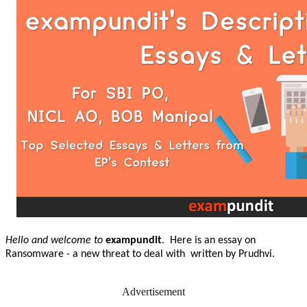
Hello and welcome to
exampundit
. Here is an essay on
Ransomware - a new threat to deal with written by Prudhvi.
Advertisement