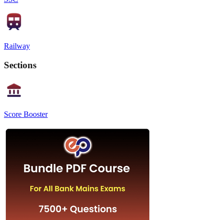
Railway
Sections
Score Booster