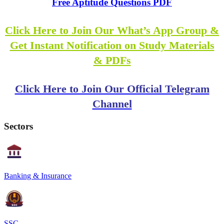
Free Aptitude Questions PDF
Click Here to Join Our What’s App Group &
Get Instant Notification on Study Materials
& PDFs
Click Here to Join Our Official Telegram
Channel
Sectors
Banking & Insurance
SSC