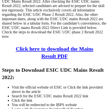
UDC Mains Result 2022. After checking the ESIC UDC mains
Result 2022, selected candidates are advised to prepare for the skill
test rigorously. This article exclusively covers all information
regarding the ESIC UDC Phase 2 Result 2022. Also, the other
important dates, along with the ESIC UDC mains Result 2022 are
shared below in a tabular form. For the candidate’s convenience, the
ESIC UDC mains Result 2022 Direct Link is provided below.
Check the steps to download the ESIC UDC phase 2 Result 2022
now.
Click here to download the Mains
Result PDF
Steps to Download ESIC UDC Mains Result
2022:
Visit the official website of ESIC or Click the link provided
above in the article
Search for the ESIC UDC mains Result 2022 link
Click the link
You will be redirected to the IBPS website