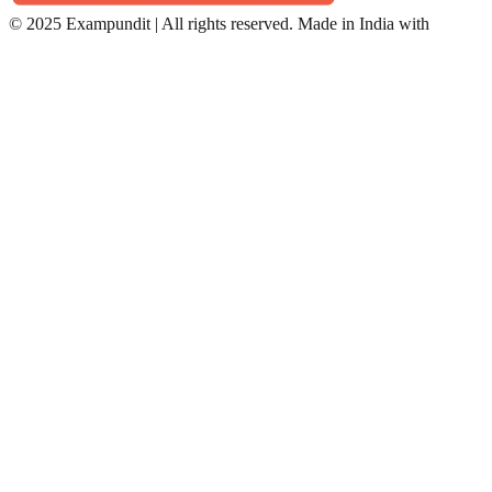
©
2025 Exampundit | All rights reserved. Made in India with