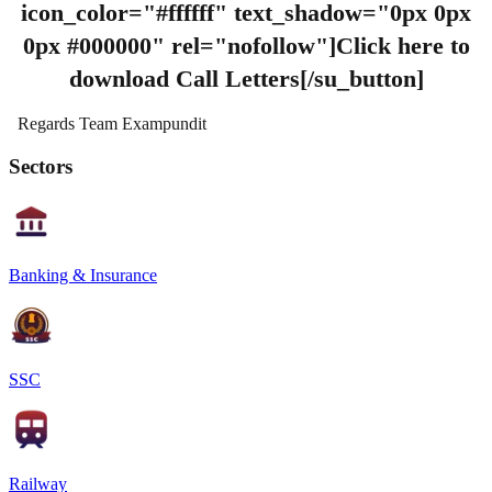
icon_color="#ffffff" text_shadow="0px 0px
0px #000000" rel="nofollow"]Click here to
download Call Letters[/su_button]
Regards Team Exampundit
Sectors
Banking & Insurance
SSC
Railway