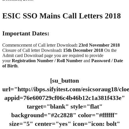
ESIC SSO Mains Call Letters 2018
Important Dates:
Commencement of Call letter Download
: 23rd November 2018
Closure of Call letter Download
: 15th December 2018
On the
Admit card Download page you are required to provide
your
Registration Number / Roll Number
and
Password / Date
of Birth
.
[su_button
url="http://ibps.sifyitest.com/esicsoraug18/cl
appid=76e600729cf06c4b46b12c1a381f433e"
target="blank" style="flat"
background="#2c2828" color="#ffffff"
size="5" center="yes" icon="icon: bolt"