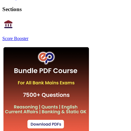
Sections
Score Booster