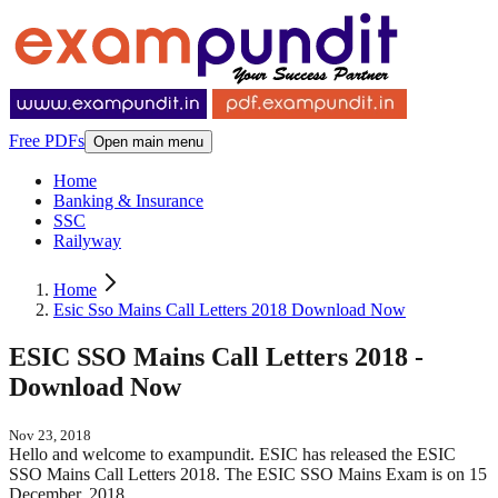
Free PDFs
Open main menu
Home
Banking & Insurance
SSC
Railyway
Home
Esic Sso Mains Call Letters 2018 Download Now
ESIC SSO Mains Call Letters 2018 -
Download Now
Nov 23, 2018
Hello and welcome to exampundit. ESIC has released the ESIC
SSO Mains Call Letters 2018. The ESIC SSO Mains Exam is on 15
December, 2018.