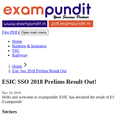
Free PDFs
Open main menu
Home
Banking & Insurance
SSC
Railyway
Home
Esic Sso 2018 Prelims Result Out
ESIC SSO 2018 Prelims Result Out!
Nov 16, 2018
Hello and welcome to exampundit. ESIC has declared the result o
Exampundit
Sectors