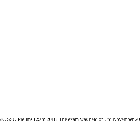
f ESIC SSO Prelims Exam 2018. The exam was held on 3rd November 2