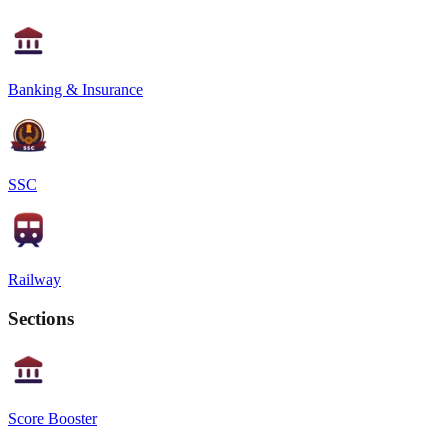
Banking & Insurance
SSC
Railway
Sections
Score Booster