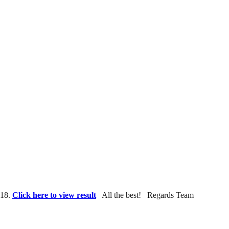
018.
Click here to view result
All the best! Regards Team