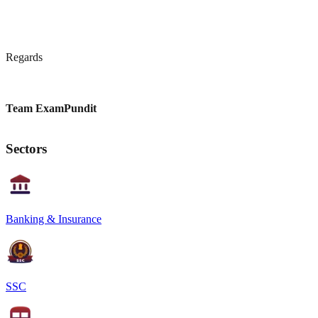
Regards
Team ExamPundit
Sectors
Banking & Insurance
SSC