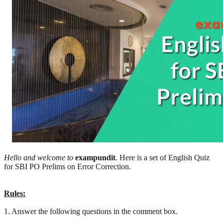
Hello and welcome to
exampundit
. Here is a set of English Quiz
for SBI PO Prelims on Error Correction.
Rules:
1. Answer the following questions in the comment box.