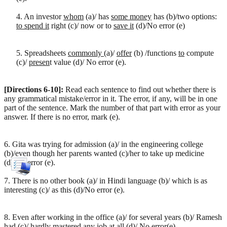
4. An investor
whom
(a)/ has
some money
has (b)/two options:
to spend it
right (c)/ now or to
save it
(d)/No error (e)
5. Spreadsheets
commonly
(a)/
offer
(b) /functions
to
compute
(c)/
presen
t value (d)/ No error (e).
[Directions 6-10]:
Read each sentence to find out whether there is
any grammatical mistake/error in it. The error, if any, will be in one
part of the sentence. Mark the number of that part with error as your
answer. If there is no error, mark (e).
6. Gita was trying for admission (a)/ in the engineering college
(b)/even though her parents wanted (c)/her to take up medicine
(d)/No error (e).
7. There is no other book (a)/ in Hindi language (b)/ which is as
interesting (c)/ as this (d)/No error (e).
8. Even after working in the office (a)/ for several years (b)/ Ramesh
had (c)/ hardly mastered any job at all (d)/ No error(e)