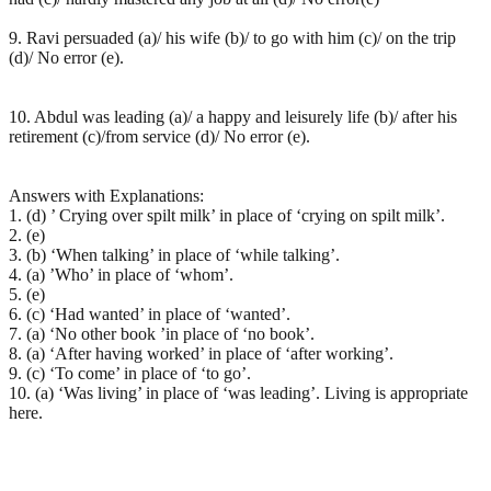
9. Ravi persuaded (a)/ his wife (b)/ to go with him (c)/ on the trip
(d)/ No error (e).
10. Abdul was leading (a)/ a happy and leisurely life (b)/ after his
retirement (c)/from service (d)/ No error (e).
Answers with Explanations:
1. (d) ’ Crying over spilt milk’ in place of ‘crying on spilt milk’.
2. (e)
3. (b) ‘When talking’ in place of ‘while talking’.
4. (a) ’Who’ in place of ‘whom’.
5. (e)
6. (c) ‘Had wanted’ in place of ‘wanted’.
7. (a) ‘No other book ’in place of ‘no book’.
8. (a) ‘After having worked’ in place of ‘after working’.
9. (c) ‘To come’ in place of ‘to go’.
10. (a) ‘Was living’ in place of ‘was leading’. Living is appropriate
here.