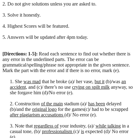
2. Do not give solutions unless you are asked to.
3. Solve it honestly.
4. Highest Scores will be featured.
5. Answers will be updated after 4pm today.
[Directions: 1-5]:
Read each sentence to find out whether there is
any error in the underlined parts. The error can be
grammatical/spelling/phrase not appropriate in the given sentence.
Mark the part with the error and if there is no error, mark (e).
1. She
was mad
that he broke (a)/ her vase,
but it
(b)/was
an
accident,
and (c)/ there’s no use
crying on spilt milk
anyway, so
she forgave him (d)/No error (e).
2. Construction
of the main
stadium (a)/
has been
delayed
(b)/and the
original logo
for the games(c)/ had to be scrapped
after plagiarism accusations
(d)/ No error (e).
3. Note that
regardless of
your industry, (a)/
while talking
in a
casual tone, (b)/
professionalism
(c)/
is
expected (d)/ No error
(e).