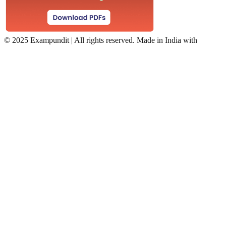
©
2025 Exampundit | All rights reserved. Made in India with