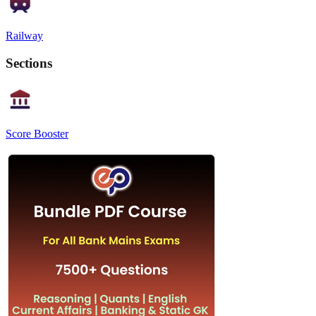
Railway
Sections
Score Booster