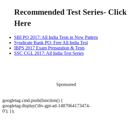
Recommended Test Series
- Click
Here
SBI PO 2017: All India Tests in New Pattern
Syndicate Bank PO: Free All India Test
IBPS 2017 Exam Preparation & Tests
SSC CGL 2017: All India Test Series
Sponsored
googletag.cmd.push(function() {
googletag.display('div-gpt-ad-1487064173474-
0'); });