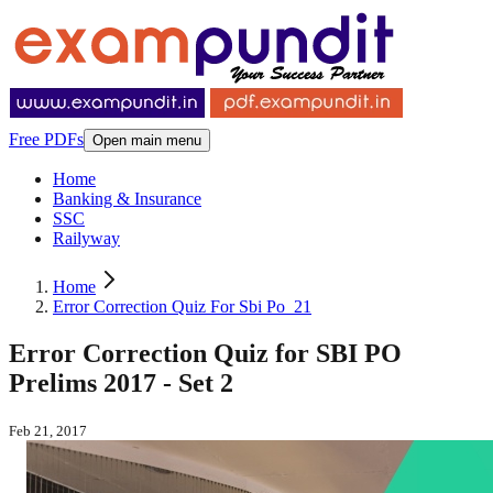
Free PDFs
Open main menu
Home
Banking & Insurance
SSC
Railyway
Home
Error Correction Quiz For Sbi Po_21
Error Correction Quiz for SBI PO
Prelims 2017 - Set 2
Feb 21, 2017