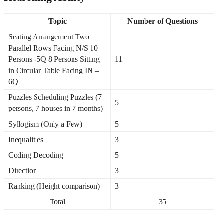
Topic
Number of Questions
Seating Arrangement Two
Parallel Rows Facing N/S 10
Persons -5Q 8 Persons Sitting
11
in Circular Table Facing IN –
6Q
Puzzles Scheduling Puzzles (7
5
persons, 7 houses in 7 months)
Syllogism (Only a Few)
5
Inequalities
3
Coding Decoding
5
Direction
3
Ranking (Height comparison)
3
Total
35