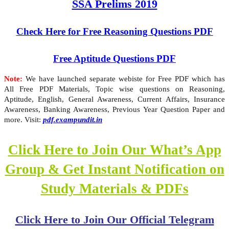
SSA Prelims 2019
Check Here for Free Reasoning Questions PDF
Free Aptitude Questions PDF
Note:
We have launched separate webiste for Free PDF which has
All Free PDF Materials, Topic wise questions on Reasoning,
Aptitude, English, General Awareness, Current Affairs, Insurance
Awareness, Banking Awareness, Previous Year Question Paper and
more. Visit:
pdf.exampundit.in
Click Here to Join Our What’s App
Group & Get Instant Notification on
Study Materials & PDFs
Click Here to Join Our Official Telegram