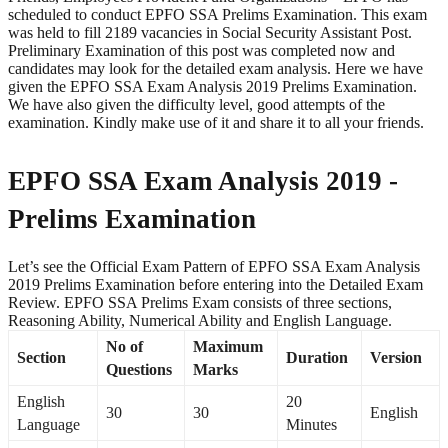
scheduled to conduct EPFO SSA Prelims Examination. This exam
was held to fill 2189 vacancies in Social Security Assistant Post.
Preliminary Examination of this post was completed now and
candidates may look for the detailed exam analysis. Here we have
given the EPFO SSA Exam Analysis 2019 Prelims Examination.
We have also given the difficulty level, good attempts of the
examination. Kindly make use of it and share it to all your friends.
EPFO SSA Exam Analysis 2019 -
Prelims Examination
Let’s see the Official Exam Pattern of EPFO SSA Exam Analysis
2019 Prelims Examination before entering into the Detailed Exam
Review. EPFO SSA Prelims Exam consists of three sections,
Reasoning Ability, Numerical Ability and English Language.
No of
Maximum
Section
Duration
Version
Questions
Marks
English
20
30
30
English
Language
Minutes