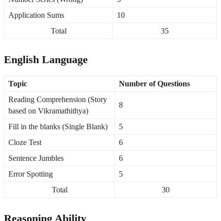
Application Sums
10
Total
35
English Language
Topic
Number of Questions
Reading Comprehension (Story
8
based on Vikramathithya)
Fill in the blanks (Single Blank)
5
Cloze Test
6
Sentence Jumbles
6
Error Spotting
5
Total
30
Reasoning Ability