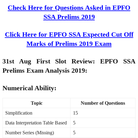
Check Here for Questions Asked in EPFO
SSA Prelims 2019
Click Here for EPFO SSA Expected Cut Off
Marks of Prelims 2019 Exam
31st Aug First Slot Review: EPFO SSA
Prelims Exam Analysis 2019:
Numerical Ability:
Topic
Number of Questions
Simplification
15
Data Interpretation Table Based
5
Number Series (Missing)
5