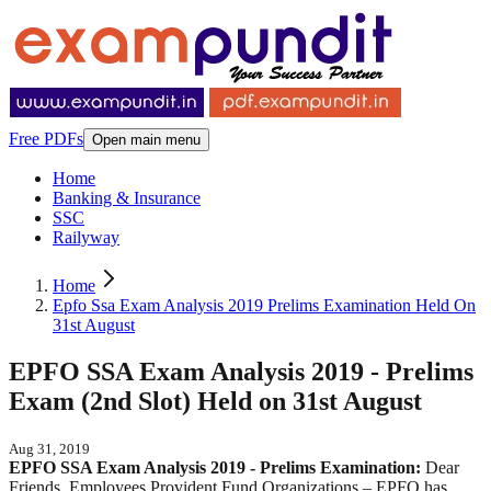
Free PDFs
Open main menu
Home
Banking & Insurance
SSC
Railyway
Home
Epfo Ssa Exam Analysis 2019 Prelims Examination Held On
31st August
EPFO SSA Exam Analysis 2019 - Prelims
Exam (2nd Slot) Held on 31st August
Aug 31, 2019
EPFO SSA Exam Analysis 2019 - Prelims Examination:
Dear
Friends, Employees Provident Fund Organizations – EPFO has