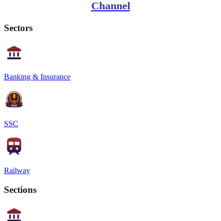
Channel
Sectors
Banking & Insurance
SSC
Railway
Sections