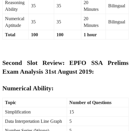
Reasoning
20
35
35
Bilingual
Ability
Minutes
Numerical
20
35
35
Bilingual
Aptitude
Minutes
Total
100
100
1 hour
Second Slot Review: EPFO SSA Prelims
Exam Analysis 31st August 2019:
Numerical Ability:
Topic
Number of Questions
Simplification
15
Data Interpretation Line Graph
5
Number Series (Wrong)
5