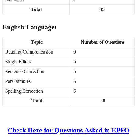
Total
35
English Language:
Topic
Number of Questions
Reading Comprehension
9
Single Fillers
5
Sentence Correction
5
Para Jumbles
5
Spelling Correction
6
Total
30
Check Here for Questions Asked in EPFO