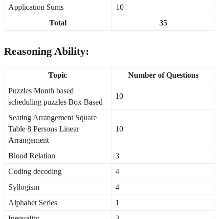
Application Sums
10
Total
35
Reasoning Ability:
Topic
Number of Questions
Puzzles Month based
10
scheduling puzzles Box Based
Seating Arrangement Square
Table 8 Persons Linear
10
Arrangement
Blood Relation
3
Coding decoding
4
Syllogism
4
Alphabet Series
1
Inequality
3