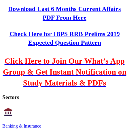
Download Last 6 Months Current Affairs
PDF From Here
Check Here for IBPS RRB Prelims 2019
Expected Question Pattern
Click Here to Join Our What’s App
Group & Get Instant Notification on
Study Materials & PDFs
Sectors
Banking & Insurance