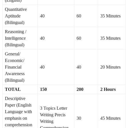
(English)
Quantitative
Aptitude
40
60
35 Minutes
(Bilingual)
Reasoning /
Intelligence
40
60
35 Minutes
(Bilingual)
General/
Economic/
Financial
40
40
20 Minutes
Awareness
(Bilingual)
TOTAL
150
200
2 Hours
Descriptive
Paper (English
3 Topics Letter
Language with
Writing Precis
emphasis on
30
45 Minutes
Writing
comprehension
Comprehension