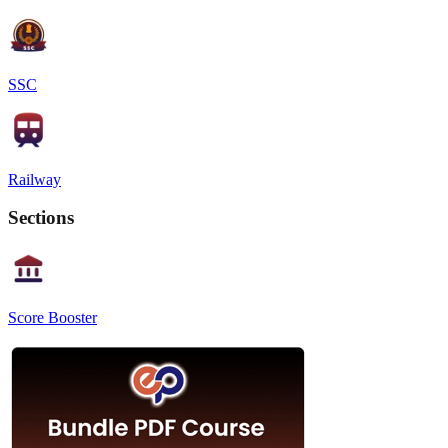
SSC
Railway
Sections
Score Booster