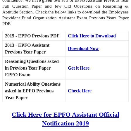
confidence. We have given two sets of EPFO Assistant Previous Year
Full Question Paper and few Old Questions on Reasoning &
Aptitude Section. Check the below links to download the Employees
Provident Fund Organization Assistant Exam Previous Years Paper
PDF.
2015 - EPFO Previous PDF
Click Here to Download
2013 - EPFO Assistant
Download Now
Previous Year Paper
Reasoning Questions asked
in Previous Year Paper
Get it Here
EPFO Exam
Numerical Ability Questions
asked in EPFO Previous
Check Here
Year Paper
Click Here for EPFO Assistant Official
Notification 2019