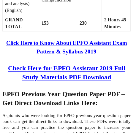
and analysis)
(English)
GRAND
2 Hours 45
153
230
TOTAL
Minutes
Click Here to Know About EPFO Assistant Exam
Pattern & Syllabus 2019
Check Here for EPFO Assistant 2019 Full
Study Materials PDF Download
EPFO Previous Year Question Paper PDF –
Get Direct Download Links Here:
Aspirants who were looking for EPFO previous year question paper
book can get the direct links to download. These PDFs were totally
free and you can practice the question paper to increase your