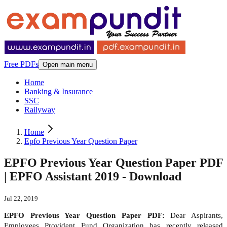
Free PDFs
Open main menu
Home
Banking & Insurance
SSC
Railyway
Home
Epfo Previous Year Question Paper
EPFO Previous Year Question Paper PDF
| EPFO Assistant 2019 - Download
Jul 22, 2019
EPFO Previous Year Question Paper PDF:
Dear Aspirants,
Employees Provident Fund Organization has recently released