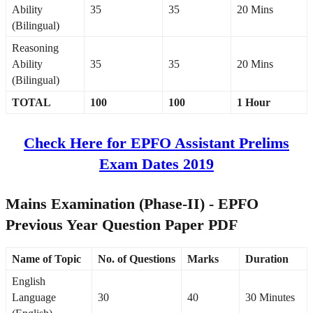
Ability
35
35
20 Mins
(Bilingual)
Reasoning
Ability
35
35
20 Mins
(Bilingual)
TOTAL
100
100
1 Hour
Check Here for EPFO Assistant Prelims
Exam Dates 2019
Mains Examination (Phase-II) - EPFO
Previous Year Question Paper PDF
Name of Topic
No. of Questions
Marks
Duration
English
Language
30
40
30 Minutes