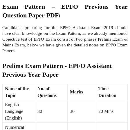
Exam Pattern – EPFO Previous Year
Question Paper PDF:
Candidates preparing for the EPFO Assistant Exam 2019 should
have clear knowledge on the Exam Pattern, as we already mentioned
Objective test of EPFO Exam consist of two phases Prelims Exam &
Mains Exam, below we have given the detailed notes on EPFO Exam
Pattern.
Prelims Exam Pattern - EPFO Assistant
Previous Year Paper
Name of the
No. of
Time
Marks
Topic
Questions
Duration
English
Language
30
30
20 Mins
(English)
Numerical