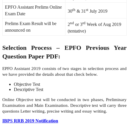
EPFO Assistant Prelims Online
th
st
30
& 31
July 2019
Exam Date
nd
rd
Prelims Exam Result will be
2
or 3
Week of Aug 2019
announced on
(tentative)
Selection Process – EPFO Previous Year
Question Paper PDF:
EPFO Assistant 2019 consists of two stages in selection process and
we have provided the details about that check below.
Objective Test
Descriptive Test
Online Objective test will be conducted in two phases, Preliminary
Examination and Main Examination. Descriptive test will carry three
questions Letter writing, precise writing and essay writing.
IBPS RRB 2019 Notification