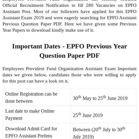
Official Recruitment Notification to fill 280 Vacancies on EPFO
Assistant Post. Most of our followers have applied for this EPFO
Assistant Exam 2019 and were eagerly searching for EPFO Assistant
Previous Question Paper PDF. Here we have given some Previous
Year Papers to download kindly make use of it.
Important Dates - EPFO Previous Year
Question Paper PDF
Employees Provident Fund Organization Assistant Exam Important
dates we given below, candidates those who were willing to apply
for this post can have a look on it.
Online Registration can be
th
th
30
May to 25
June 2019
done between
Last date to make Online
th
25
June 2019
Payment
th
th
Download Admit Card for
Between (20
July to 30
EPFO Assistant Prelims
July 2019)