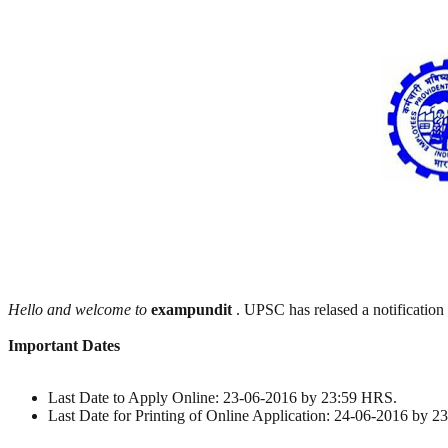
Hello and welcome to
exampundit
. UPSC has relased a notification
Important Dates
Last Date to Apply Online: 23-06-2016 by 23:59 HRS.
Last Date for Printing of Online Application: 24-06-2016 by 