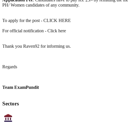
PH/ Women candidates of any community.
To apply for the post - CLICK HERE
For official notification - Click here
Thank you Raven92 for informing us.
Regards
Team ExamPundit
Sectors