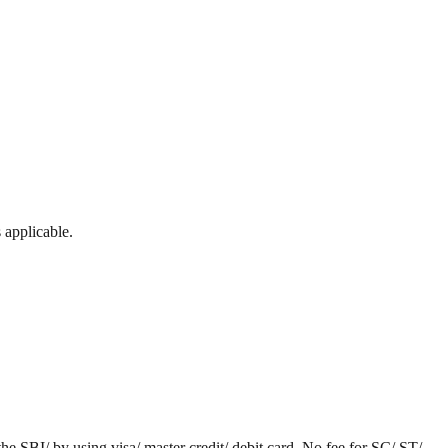
 applicable.
he SBI/ by using visa/ master credit/ debit card. No fee for SC/ ST/