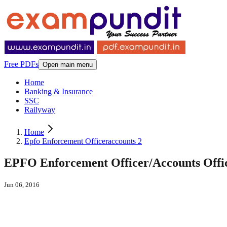
Free PDFs
Open main menu
Home
Banking & Insurance
SSC
Railyway
Home
Epfo Enforcement Officeraccounts 2
EPFO Enforcement Officer/Accounts Offic
Jun 06, 2016