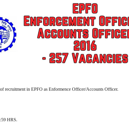
 of recruitment in EPFO as Enformence Officer/Accounts Officer.
23:59 HRS.