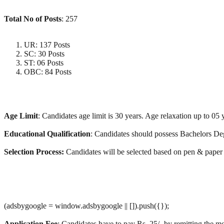
Total No of Posts
: 257
UR: 137 Posts
SC: 30 Posts
ST: 06 Posts
OBC: 84 Posts
Age Limit
: Candidates age limit is 30 years. Age relaxation up to 05
Educational Qualification
: Candidates should possess Bachelors Deg
Selection Process:
Candidates will be selected based on pen & paper
(adsbygoogle = window.adsbygoogle || []).push({});
Application Fee
: Candidates have to pay Rs. 25/- by remitting the mo