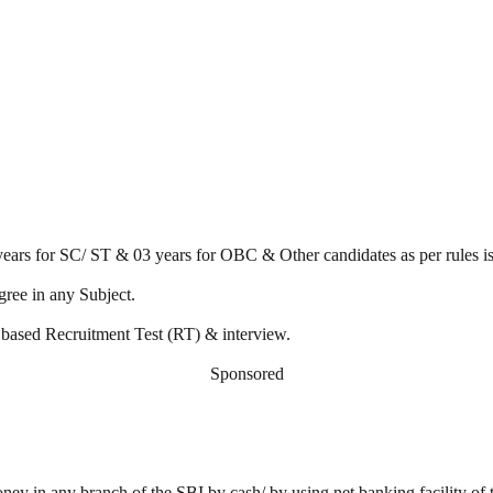
 years for SC/ ST & 03 years for OBC & Other candidates as per rules is
ree in any Subject.
 based Recruitment Test (RT) & interview.
Sponsored
ney in any branch of the SBI by cash/ by using net banking facility of t