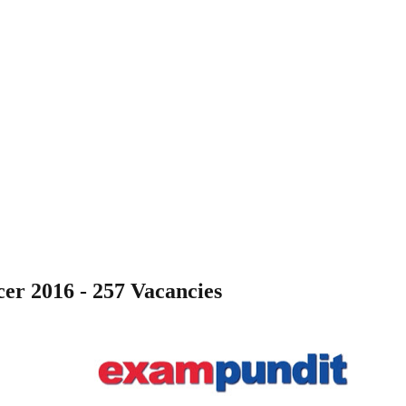
er 2016 - 257 Vacancies