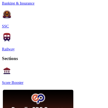
Banking & Insurance
SSC
Railway
Sections
Score Booster