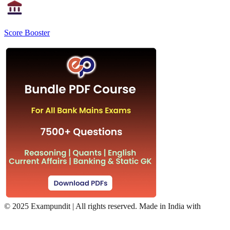
Score Booster
©
2025 Exampundit | All rights reserved. Made in India with