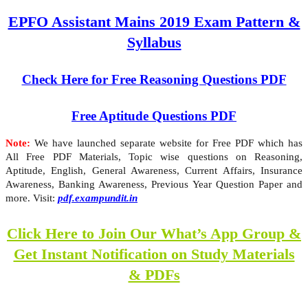
EPFO Assistant Mains 2019 Exam Pattern &
Syllabus
Check Here for Free Reasoning Questions PDF
Free Aptitude Questions PDF
Note:
We have launched separate website for Free PDF which has
All Free PDF Materials, Topic wise questions on Reasoning,
Aptitude, English, General Awareness, Current Affairs, Insurance
Awareness, Banking Awareness, Previous Year Question Paper and
more. Visit:
pdf.exampundit.in
Click Here to Join Our What’s App Group &
Get Instant Notification on Study Materials
& PDFs