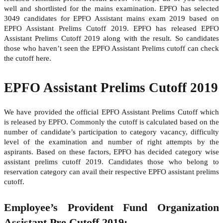
well and shortlisted for the mains examination. EPFO has selected
3049 candidates for EPFO Assistant mains exam 2019 based on
EPFO Assistant Prelims Cutoff 2019. EPFO has released EPFO
Assistant Prelims Cutoff 2019 along with the result. So candidates
those who haven’t seen the EPFO Assistant Prelims cutoff can check
the cutoff here.
EPFO Assistant Prelims Cutoff 2019
We have provided the official EPFO Assistant Prelims Cutoff which
is released by EPFO. Commonly the cutoff is calculated based on the
number of candidate’s participation to category vacancy, difficulty
level of the examination and number of right attempts by the
aspirants. Based on these factors, EPFO has decided category wise
assistant prelims cutoff 2019. Candidates those who belong to
reservation category can avail their respective EPFO assistant prelims
cutoff.
Employee’s Provident Fund Organization
Assistant Pre Cutoff 2019: