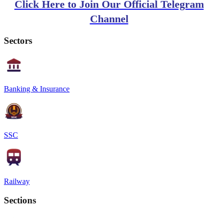
Click Here to Join Our Official Telegram
Channel
Sectors
Banking & Insurance
SSC
Railway
Sections