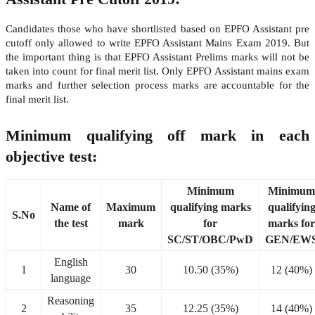
Candidates those who have shortlisted based on EPFO Assistant pre
cutoff only allowed to write EPFO Assistant Mains Exam 2019. But
the important thing is that EPFO Assistant Prelims marks will not be
taken into count for final merit list. Only EPFO Assistant mains exam
marks and further selection process marks are accountable for the
final merit list.
Minimum qualifying off mark in each
objective test:
Minimum
Minimum
Name of
Maximum
qualifying marks
qualifyin
S.No
the test
mark
for
marks for
SC/ST/OBC/PwD
GEN/EW
English
1
30
10.50 (35%)
12 (40%)
language
Reasoning
2
35
12.25 (35%)
14 (40%)