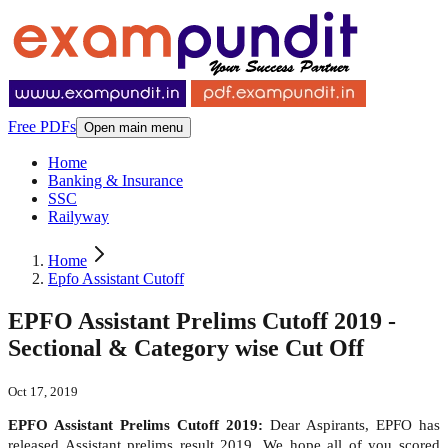
Free PDFs
Open main menu
Home
Banking & Insurance
SSC
Railyway
Home
Epfo Assistant Cutoff
EPFO Assistant Prelims Cutoff 2019 -
Sectional & Category wise Cut Off
Oct 17, 2019
EPFO Assistant Prelims Cutoff 2019:
Dear Aspirants, EPFO has
released Assistant prelims result 2019. We hope all of you scored