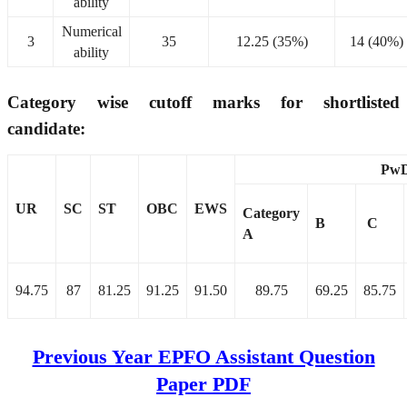
ability
Numerical
3
35
12.25 (35%)
14 (40%)
ability
Category wise cutoff marks for shortlisted
candidate:
Pw
UR
SC
ST
OBC
EWS
Category
B
C
A
94.75
87
81.25
91.25
91.50
89.75
69.25
85.75
Previous Year EPFO Assistant Question
Paper PDF