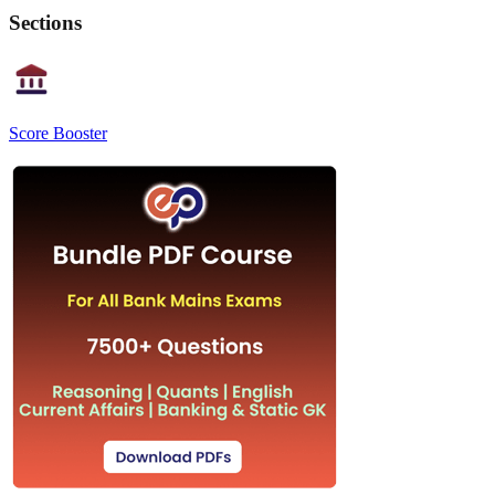
Sections
Score Booster