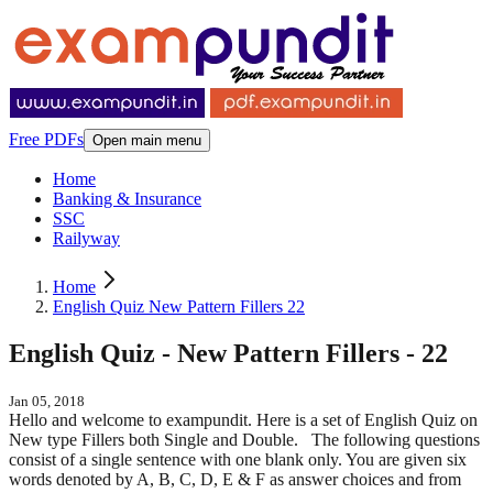
Free PDFs
Open main menu
Home
Banking & Insurance
SSC
Railyway
Home
English Quiz New Pattern Fillers 22
English Quiz - New Pattern Fillers - 22
Jan 05, 2018
Hello and welcome to exampundit. Here is a set of English Quiz on
New type Fillers both Single and Double. The following questions
consist of a single sentence with one blank only. You are given six
words denoted by A, B, C, D, E & F as answer choices and from