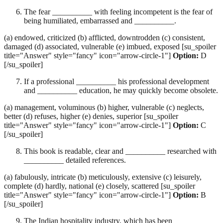
The fear __________ with feeling incompetent is the fear of
being humiliated, embarrassed and __________.
(a) endowed, criticized (b) afflicted, downtrodden (c) consistent,
damaged (d) associated, vulnerable (e) imbued, exposed [su_spoiler
title="Answer" style="fancy" icon="arrow-circle-1"]
Option:
D
[/su_spoiler]
If a professional __________ his professional development
and __________ education, he may quickly become obsolete.
(a) management, voluminous (b) higher, vulnerable (c) neglects,
better (d) refuses, higher (e) denies, superior [su_spoiler
title="Answer" style="fancy" icon="arrow-circle-1"]
Option:
C
[/su_spoiler]
This book is readable, clear and __________ researched with
__________ detailed references.
(a) fabulously, intricate (b) meticulously, extensive (c) leisurely,
complete (d) hardly, national (e) closely, scattered [su_spoiler
title="Answer" style="fancy" icon="arrow-circle-1"]
Option:
B
[/su_spoiler]
The Indian hospitality industry, which has been __________