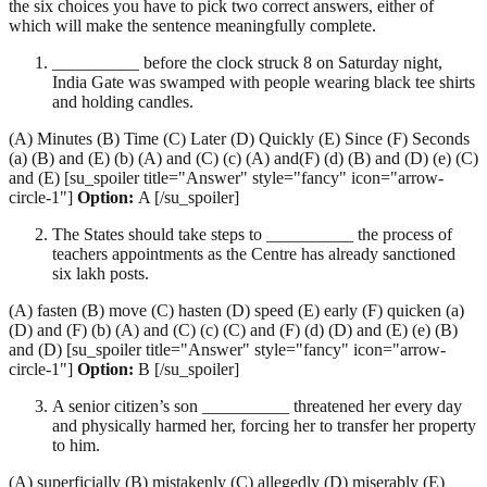
the six choices you have to pick two correct answers, either of
which will make the sentence meaningfully complete.
__________ before the clock struck 8 on Saturday night,
India Gate was swamped with people wearing black tee shirts
and holding candles.
(A) Minutes (B) Time (C) Later (D) Quickly (E) Since (F) Seconds
(a) (B) and (E) (b) (A) and (C) (c) (A) and(F) (d) (B) and (D) (e) (C)
and (E) [su_spoiler title="Answer" style="fancy" icon="arrow-
circle-1"]
Option:
A [/su_spoiler]
The States should take steps to __________ the process of
teachers appointments as the Centre has already sanctioned
six lakh posts.
(A) fasten (B) move (C) hasten (D) speed (E) early (F) quicken (a)
(D) and (F) (b) (A) and (C) (c) (C) and (F) (d) (D) and (E) (e) (B)
and (D) [su_spoiler title="Answer" style="fancy" icon="arrow-
circle-1"]
Option:
B [/su_spoiler]
A senior citizen’s son __________ threatened her every day
and physically harmed her, forcing her to transfer her property
to him.
(A) superficially (B) mistakenly (C) allegedly (D) miserably (E)