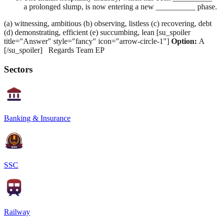
a prolonged slump, is now entering a new __________ phase.
(a) witnessing, ambitious (b) observing, listless (c) recovering, debt
(d) demonstrating, efficient (e) succumbing, lean [su_spoiler
title="Answer" style="fancy" icon="arrow-circle-1"]
Option:
A
[/su_spoiler] Regards Team EP
Sectors
Banking & Insurance
SSC
Railway