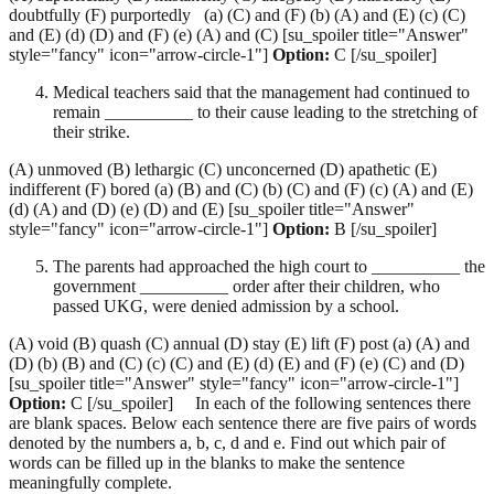
doubtfully (F) purportedly (a) (C) and (F) (b) (A) and (E) (c) (C)
and (E) (d) (D) and (F) (e) (A) and (C) [su_spoiler title="Answer"
style="fancy" icon="arrow-circle-1"]
Option:
C [/su_spoiler]
Medical teachers said that the management had continued to
remain __________ to their cause leading to the stretching of
their strike.
(A) unmoved (B) lethargic (C) unconcerned (D) apathetic (E)
indifferent (F) bored (a) (B) and (C) (b) (C) and (F) (c) (A) and (E)
(d) (A) and (D) (e) (D) and (E) [su_spoiler title="Answer"
style="fancy" icon="arrow-circle-1"]
Option:
B [/su_spoiler]
The parents had approached the high court to __________ the
government __________ order after their children, who
passed UKG, were denied admission by a school.
(A) void (B) quash (C) annual (D) stay (E) lift (F) post (a) (A) and
(D) (b) (B) and (C) (c) (C) and (E) (d) (E) and (F) (e) (C) and (D)
[su_spoiler title="Answer" style="fancy" icon="arrow-circle-1"]
Option:
C [/su_spoiler] In each of the following sentences there
are blank spaces. Below each sentence there are five pairs of words
denoted by the numbers a, b, c, d and e. Find out which pair of
words can be filled up in the blanks to make the sentence
meaningfully complete.