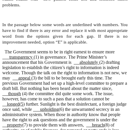
problems.
In the passage below some words are underlined with numbers. You
have to find if there is any error and replace it with most appropriate
word from the options given for each gap. If there is no
improvement needed, option “E” is applicable.
The Government seems to be in right earnest to ensure more
transparency
(1) in governance. The Prime Minister’s
announcement that his Government is
absolutely
(2) drafting
legislation to establish the citizen’s right to information is indeed
welcome. Though the talk on the right to information is not new, we
may
appeal (
3) the bill to be brought early this time. The
previous Government had set up a high-level committee to prepare a
draft bill. But nothing has been heard about the matter since,
though
(4) the committee did quite some work. The issue,
however, has come to such a pass that a solution cannot be
longed(5
) further. Sunlight is the best disinfectant, a foreign judge
once said, while
upholding
(6) the unwarranted secrecy in an
administrative system. When those in authority know that people
have the right to ask questions and the government is under the
property
(7) to provide them with answers,
breach
(8) of