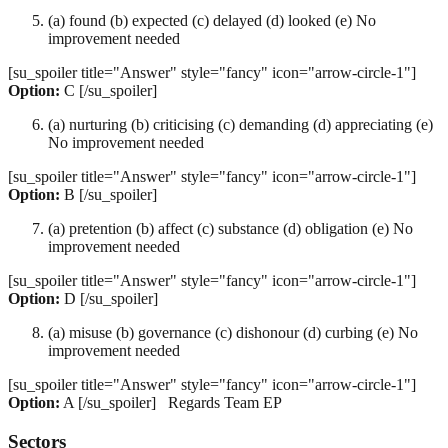
(a) found (b) expected (c) delayed (d) looked (e) No
improvement needed
[su_spoiler title="Answer" style="fancy" icon="arrow-circle-1"]
Option:
C [/su_spoiler]
(a) nurturing (b) criticising (c) demanding (d) appreciating (e)
No improvement needed
[su_spoiler title="Answer" style="fancy" icon="arrow-circle-1"]
Option:
B [/su_spoiler]
(a) pretention (b) affect (c) substance (d) obligation (e) No
improvement needed
[su_spoiler title="Answer" style="fancy" icon="arrow-circle-1"]
Option:
D [/su_spoiler]
(a) misuse (b) governance (c) dishonour (d) curbing (e) No
improvement needed
[su_spoiler title="Answer" style="fancy" icon="arrow-circle-1"]
Option:
A [/su_spoiler] Regards Team EP
Sectors