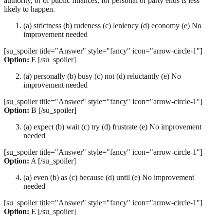
authority, or of public finances, for personal or party ends is less
likely to happen.
(a) strictness (b) rudeness (c) leniency (d) economy (e) No
improvement needed
[su_spoiler title="Answer" style="fancy" icon="arrow-circle-1"]
Option:
E [/su_spoiler]
(a) personally (b) busy (c) not (d) reluctantly (e) No
improvement needed
[su_spoiler title="Answer" style="fancy" icon="arrow-circle-1"]
Option:
B [/su_spoiler]
(a) expect (b) wait (c) try (d) frustrate (e) No improvement
needed
[su_spoiler title="Answer" style="fancy" icon="arrow-circle-1"]
Option:
A [/su_spoiler]
(a) even (b) as (c) because (d) until (e) No improvement
needed
[su_spoiler title="Answer" style="fancy" icon="arrow-circle-1"]
Option:
E [/su_spoiler]