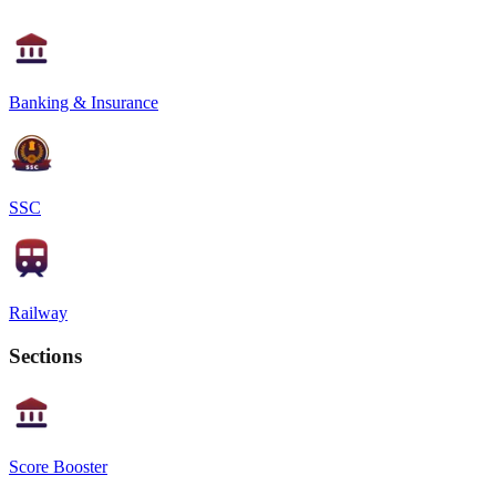
Banking & Insurance
SSC
Railway
Sections
Score Booster