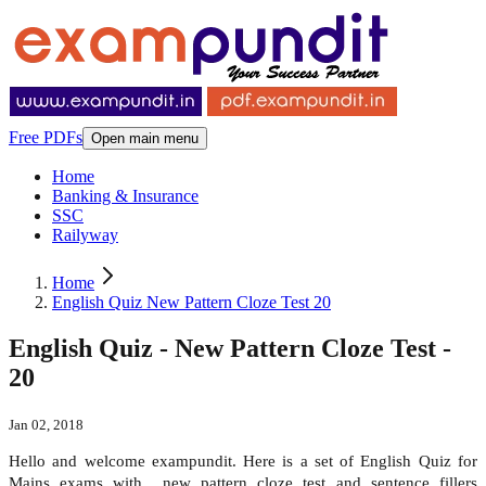
Free PDFs
Open main menu
Home
Banking & Insurance
SSC
Railyway
Home
English Quiz New Pattern Cloze Test 20
English Quiz - New Pattern Cloze Test -
20
Jan 02, 2018
Hello and welcome exampundit. Here is a set of English Quiz for
Mains exams with new pattern cloze test and sentence fillers