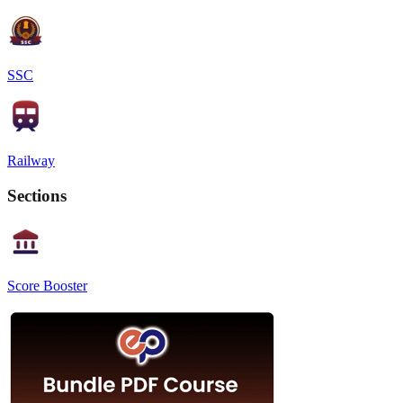
SSC
Railway
Sections
Score Booster