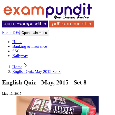
Free PDFs
Open main menu
Home
Banking & Insurance
SSC
Railyway
Home
English Quiz May 2015 Set 8
English Quiz - May, 2015 - Set 8
May 13, 2015