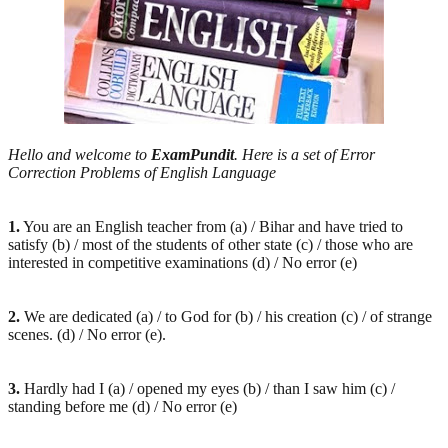
Hello and welcome to
ExamPundit
. Here is a set of Error
Correction Problems of English Language
1.
You are an English teacher from (a) / Bihar and have tried to
satisfy (b) / most of the students of other state (c) / those who are
interested in competitive examinations (d) / No error (e)
2.
We are dedicated (a) / to God for (b) / his creation (c) / of strange
scenes. (d) / No error (e).
3.
Hardly had I (a) / opened my eyes (b) / than I saw him (c) /
standing before me (d) / No error (e)