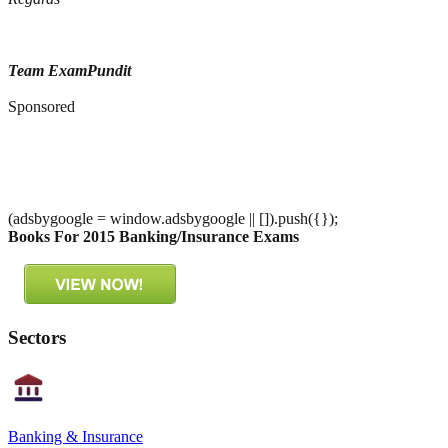
Team ExamPundit
Sponsored
(adsbygoogle = window.adsbygoogle || []).push({});
Books For 2015 Banking/Insurance Exams
Sectors
Banking & Insurance