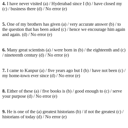
4.
I have never visited (a) / Hyderabad since I (b) / have closed my
(c) / business there (d) / No error (e)
5.
One of my brothers has given (a) / very accurate answer (b) / to
the question that has been asked (c) / hence we encourage him again
and again. (d) / No error (e)
6.
Many great scientists (a) / were born in (b) / the eighteenth and (c)
/ nineteenth century (d) / No error (e)
7.
I came to Kanpur (a) / five years ago but I (b) / have not been (c) /
my home-town ever since (d) / No error (e)
8.
Either of these (a) / five books is (b) / good enough to (c) / serve
your purpose (d) / No error (e)
9.
He is one of the (a) greatest historians (b) / if not the greatest (c) /
historians of today (d) / No error (e)