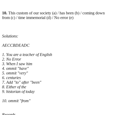
10.
This custom of our society (a) / has been (b) / coming down
from (c) / time immemorial (d) / No error (e)
Solutions:
AECCBDEADC
1. You are a teacher of English
2. No Error
3. When I saw him
4. ommit "have"
5. ommit "very"
6. centuries
7. Add "to" after "been"
8. Either of the
9. historian of today
10. ommit "from"
Regards