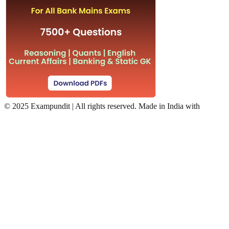
©
2025 Exampundit | All rights reserved. Made in India with