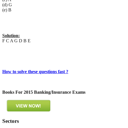
(d) G
(e) B
Solution:
F C A G D B E
How to solve these questions fast ?
Books For 2015 Banking/Insurance Exams
Sectors