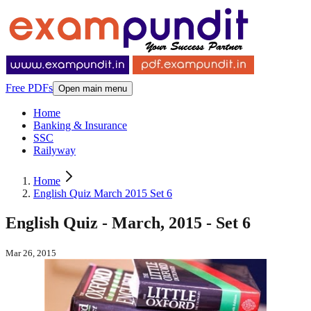
Free PDFs
Open main menu
Home
Banking & Insurance
SSC
Railyway
Home
English Quiz March 2015 Set 6
English Quiz - March, 2015 - Set 6
Mar 26, 2015