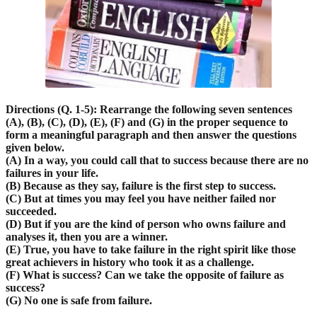
D
irections (Q. 1-5): Rearrange the following seven sentences
(A), (B), (C), (D), (E), (F) and (G) in the proper sequence to
form a meaningful paragraph and then answer the questions
given below.
(A) In a way, you could call that to success because there are no
failures in your life.
(B) Because as they say, failure is the first step to success.
(C) But at times you may feel you have neither failed nor
succeeded.
(D) But if you are the kind of person who owns failure and
analyses it, then you are a winner.
(E) True, you have to take failure in the right spirit like those
great achievers in history who took it as a challenge.
(F) What is success? Can we take the opposite of failure as
success?
(G) No one is safe from failure.