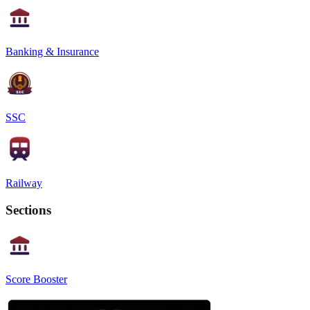
Banking & Insurance
SSC
Railway
Sections
Score Booster