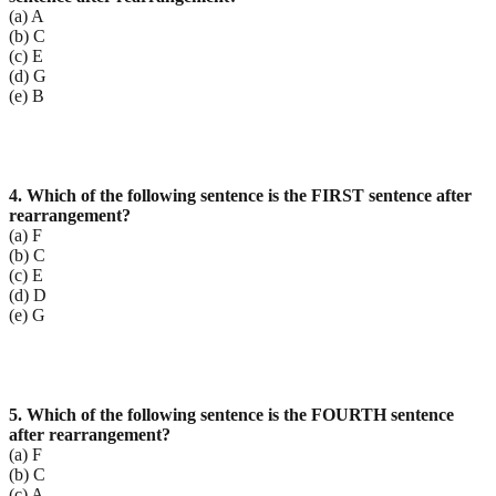
(a) A
(b) C
(c) E
(d) G
(e) B
4. Which of the following sentence is the FIRST sentence after
rearrangement?
(a) F
(b) C
(c) E
(d) D
(e) G
5. Which of the following sentence is the FOURTH sentence
after rearrangement?
(a) F
(b) C
(c) A