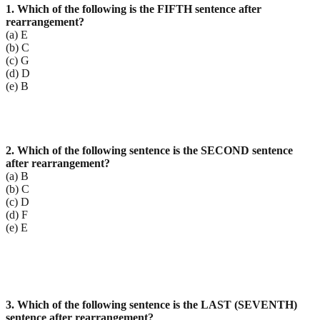
1. Which of the following is the FIFTH sentence after
rearrangement?
(a) E
(b) C
(c) G
(d) D
(e) B
2. Which of the following sentence is the SECOND sentence
after rearrangement?
(a) B
(b) C
(c) D
(d) F
(e) E
3. Which of the following sentence is the LAST (SEVENTH)
sentence after rearrangement?