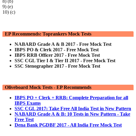
8) (b)
9) (e)
10) (c)
EP Recommends: Toprankers Mock Tests
NABARD Grade A & B 2017 - Free Mock Test
IBPS PO & Clerk 2017 - Free Mock Test
IBPS RRB Officer 2017 - Free Mock Test
SSC CGL Tier I & Tier II 2017 - Free Mock Test
SSC Stenographer 2017 - Free Mock Test
Oliveboard Mock Tests - EP Recommends
IBPS PO + Clerk + RRB: Complete Preparation for all
IBPS Exams
SSC CGL 2017: Take Free All India Test in New Pattern
NABARD Grade A & B: 10 Tests in New Pattern - Take
Free Test
Dena Bank PGDBF 2017 - All India Free Mock Test