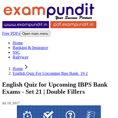
Free PDFs
Open main menu
Home
Banking & Insurance
SSC
Railyway
Home
English Quiz For Upcoming Ibps Bank_19 2
English Quiz for Upcoming IBPS Bank
Exams - Set 21 | Double Fillers
Jul 19, 2017