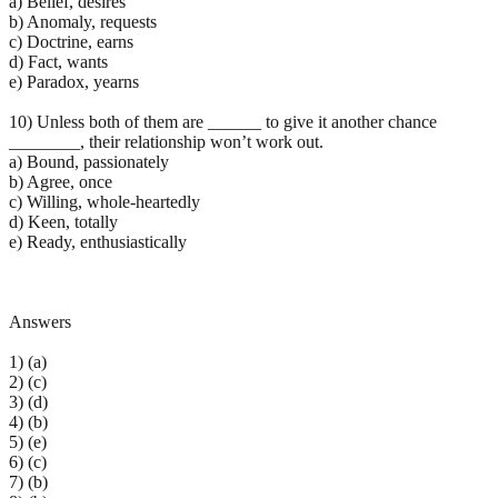
a) Belief, desires
b) Anomaly, requests
c) Doctrine, earns
d) Fact, wants
e) Paradox, yearns
10) Unless both of them are ______ to give it another chance
________, their relationship won’t work out.
a) Bound, passionately
b) Agree, once
c) Willing, whole-heartedly
d) Keen, totally
e) Ready, enthusiastically
Answers
1) (a)
2) (c)
3) (d)
4) (b)
5) (e)
6) (c)
7) (b)