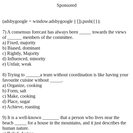
Sponsored
(adsbygoogle = window.adsbygoogle || []).push({});
7) A consensus forecast has always been _____ towards the views
of ______ members of the committee.
a) Fixed, majority
b) Biased, dominant
c) Rightly, Majority
d) Influenced, minority
e) Unfair, weak
8) Trying to ______a team without coordination is like having your
favourite cuisine without _____.
a) Organize, cooking
b) Form, salt
c) Make, cooking
d) Place, sugar
e) Achieve, roasting
9) It is a well-known _______ that a person who lives near the
beach _____ for a house in the mountains, and it just describes the
human nature.