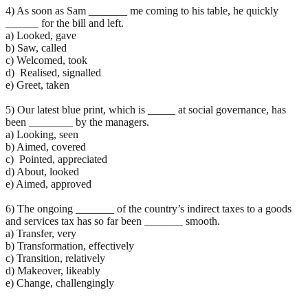
4) As soon as Sam _______ me coming to his table, he quickly
______ for the bill and left.
a) Looked, gave
b) Saw, called
c) Welcomed, took
d) Realised, signalled
e) Greet, taken
5) Our latest blue print, which is _____ at social governance, has
been ________ by the managers.
a) Looking, seen
b) Aimed, covered
c) Pointed, appreciated
d) About, looked
e) Aimed, approved
6) The ongoing _______ of the country’s indirect taxes to a goods
and services tax has so far been _______ smooth.
a) Transfer, very
b) Transformation, effectively
c) Transition, relatively
d) Makeover, likeably
e) Change, challengingly