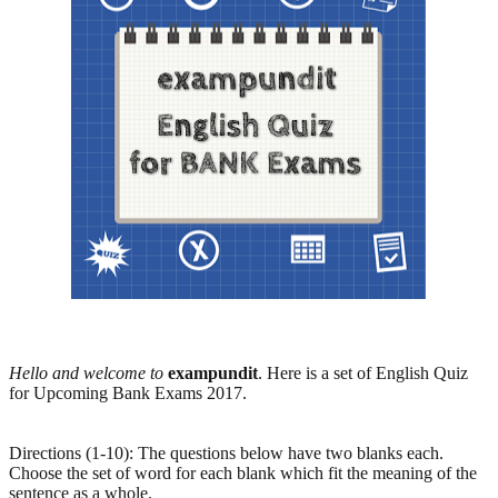
Hello and welcome to
exampundit
. Here is a set of English Quiz
for Upcoming Bank Exams 2017.
Directions (1-10): The questions below have two blanks each.
Choose the set of word for each blank which fit the meaning of the
sentence as a whole.