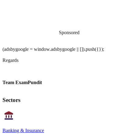
Sponsored
(adsbygoogle = window.adsbygoogle || []).push({});
Regards
Team ExamPundit
Sectors
Banking & Insurance