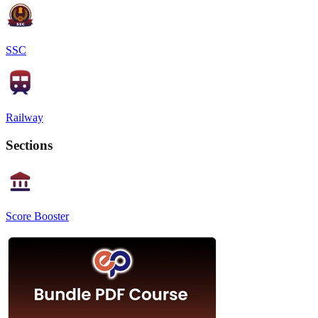
SSC
Railway
Sections
Score Booster