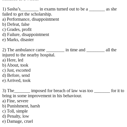
1) Sasha’s________ in exams turned out to be a _______ as she
failed to get the scholarship.
a) Performance, disappointment
b) Defeat, false
c) Grades, profit
d) Failure, disappointment
e) Marks, disaster
2) The ambulance came ________ in time and ________ all the
injured to the nearby hospital.
a) Here, led
b) About, took
c) Just, escorted
d) Before, send
e) Arrived, took
3) The_______ imposed for breach of law was too _______ for it to
bring in some improvement in his behaviour.
a) Fine, severe
b) Punishment, harsh
c) Toll, simple
d) Penalty, low
e) Damage, cruel