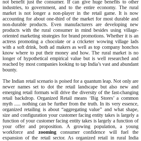
not benefit just the consumer. If can give huge benefits to other
industries, to government, and to the entire economy. The rural
market is not longer a non-player in the retail game. It is now
accounting for about one-third of the market for most durable and
non-durable products. Even manufacturers are developing new
products with the rural consumer in mind besides using village-
oriented marketing strategies for brand promotions. Whether it is an
actress promoting a chocolate or a cricketer wowing village lads
with a soft drink, both ad makers as well as top company honchos
know where to put their money and how. The rural market is no
longer of hypothetical empirical value but is well researched and
reached by most companies looking to tap India’s vast and abundant
bounty.
The Indian retail scenario is poised for a quantum leap. Not only are
newer names set to dot the retail landscape but also new and
emerging retail formats will drive the diversity of the fast-changing
retail backdrop. Organized Retail means ‘Big Stores’ a common
myth ..... nothing can be further from the truth. In its very essence,
organized retailing is about “aggregating value” and what shape,
size and configuration your customer facing entity takes is largely a
function of your customer facing entity takes is largely a function of
your offer and proposition. A growing population, a young
workforce and
zooming
consumer confidence will fuel the
expansion of the retail sector. As organized retail in rural India