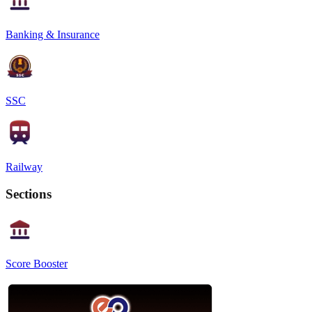
Banking & Insurance
SSC
Railway
Sections
Score Booster