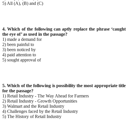
5) All (A), (B) and (C)
4. Which of the following can aptly replace the phrase ‘caught
the eye of’ as used in the passage?
1) made a demand for
2) been painful to
3) been noticed by
4) paid attention to
5) sought approval of
5. Which of the following is possibility the most appropriate title
for the passage?
1) Retail Industry - The Way Ahead for Farmers
2) Retail Industry - Growth Opportunities
3) Walmart and the Retail Industry
4) Challenges faced by the Retail Industry
5) The History of Retail Industry