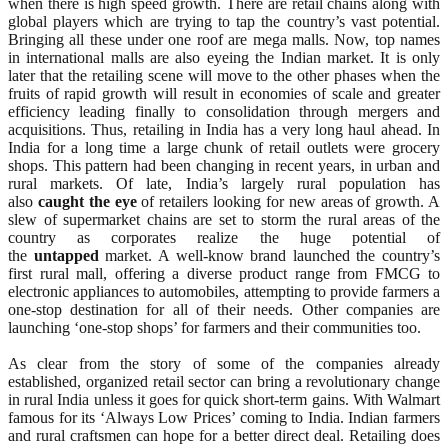
when there is high speed growth. There are retail chains along with
global players which are trying to tap the country’s vast potential.
Bringing all these under one roof are mega malls. Now, top names
in international malls are also eyeing the Indian market. It is only
later that the retailing scene will move to the other phases when the
fruits of rapid growth will result in economies of scale and greater
efficiency leading finally to consolidation through mergers and
acquisitions. Thus, retailing in India has a very long haul ahead. In
India for a long time a large chunk of retail outlets were grocery
shops. This pattern had been changing in recent years, in urban and
rural markets. Of late, India’s largely rural population has
also
caught
the
eye
of retailers looking for new areas of growth. A
slew of supermarket chains are set to storm the rural areas of the
country as corporates realize the huge potential of
the
untapped
market. A well-know brand launched the country’s
first rural mall, offering a diverse product range from FMCG to
electronic appliances to automobiles, attempting to provide farmers a
one-stop destination for all of their needs. Other companies are
launching ‘one-stop shops’ for farmers and their communities too.
As clear from the story of some of the companies already
established, organized retail sector can bring a revolutionary change
in rural India unless it goes for quick short-term gains. With Walmart
famous for its ‘Always Low Prices’ coming to India. Indian farmers
and rural craftsmen can hope for a better direct deal. Retailing does