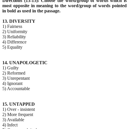
Directions (13-15): Choose the word/group of words which is
most opposite in meaning to the word/group
of words pointed
in bold as used in the passage.
13. DIVERSITY
1) Fairness
2) Uniformity
3) Reliability
4) Difference
5) Equality
14. UNAPOLOGETIC
1) Guilty
2) Reformed
3) Unrepentant
4) Ignorant
5) Accountable
15. UNTAPPED
1) Over - insistent
2) More frequent
3) Available
4) Infect