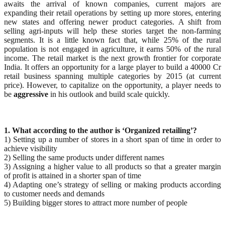
awaits the arrival of known companies, current majors are
expanding their retail operations by setting up more stores, entering
new states and offering newer product categories. A shift from
selling agri-inputs will help these stories target the non-farming
segments. It is a little known fact that, while 25% of the rural
population is not engaged in agriculture, it earns 50% of the rural
income. The retail market is the next growth frontier for corporate
India. It offers an opportunity for a large player to build a 40000 Cr
retail business spanning multiple categories by 2015 (at current
price). However, to capitalize on the opportunity, a player needs to
be
aggressive
in his outlook and build scale quickly.
1. What according to the author is ‘Organized retailing’?
1) Setting up a number of stores in a short span of time in order to
achieve visibility
2) Selling the same products under different names
3) Assigning a higher value to all products so that a greater margin
of profit is attained in a shorter span of time
4) Adapting one’s strategy of selling or making products according
to customer needs and demands
5) Building bigger stores to attract more number of people