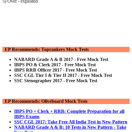
5) Over - exploited
EP Recommends: Toprankers Mock Tests
NABARD Grade A & B 2017 - Free Mock Test
IBPS PO & Clerk 2017 - Free Mock Test
IBPS RRB Officer 2017 - Free Mock Test
SSC CGL Tier I & Tier II 2017 - Free Mock Test
SSC Stenographer 2017 - Free Mock Test
EP Recommends: Oliveboard Mock Tests
IBPS PO + Clerk + RRB: Complete Preparation for all
IBPS Exams
SSC CGL 2017: Take Free All India Test in New Pattern
NABARD Grade A & B: 10 Tests in New Pattern - Take