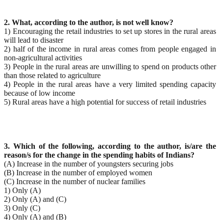
2. What, according to the author, is not well know?
1) Encouraging the retail industries to set up stores in the rural areas
will lead to disaster
2) half of the income in rural areas comes from people engaged in
non-agricultural activities
3) People in the rural areas are unwilling to spend on products other
than those related to agriculture
4) People in the rural areas have a very limited spending capacity
because of low income
5) Rural areas have a high potential for success of retail industries
3. Which of the following, according to the author, is/are the
reason/s for the change in the spending
habits of Indians?
(A) Increase in the number of youngsters securing jobs
(B) Increase in the number of employed women
(C) Increase in the number of nuclear families
1) Only (A)
2) Only (A) and (C)
3) Only (C)
4) Only (A) and (B)