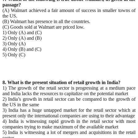
passage?
(A) Walmart achieved a fair amount of success in smaller towns of
the US.
(B) Walmart has presence in all the countries.
(C) Goods sold at Walmart are priced low.
1) Only (A) and (C)
2) Only (A) and (B)
3) Only (A)
4) Only (B) and (C)
5) Only (C)
8. What is the present situation of retail growth in India?
1) The growth of the retail sector is progressing at a medium pace
and India lacks the resources to capitalize on the potential market
2) India’s growth in retail sector can be compared to the growth of
the US in the same
3) India has a huge untapped market for the retail sector which at
present only the international companies are using to their advantage
4) India is witnessing rapid growth in the retail sector with most
companies trying to make maximum of the available market
5) India is witnessing a lot of mergers and acquisitions in the retail
sector