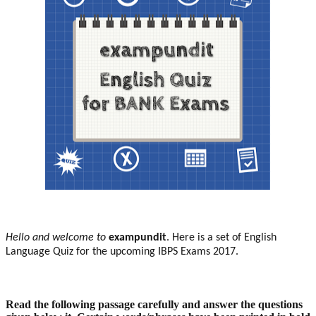
H
ello and welcome to
exampundit
. Here is a set of English
Language Quiz for the upcoming IBPS Exams 2017.
Read the following passage carefully and answer the questions