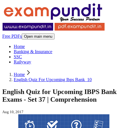
Free PDFs
Open main menu
Home
Banking & Insurance
SSC
Railyway
Home
English Quiz For Upcoming Ibps Bank_10
English Quiz for Upcoming IBPS Bank
Exams - Set 37 | Comprehension
Aug 10, 2017