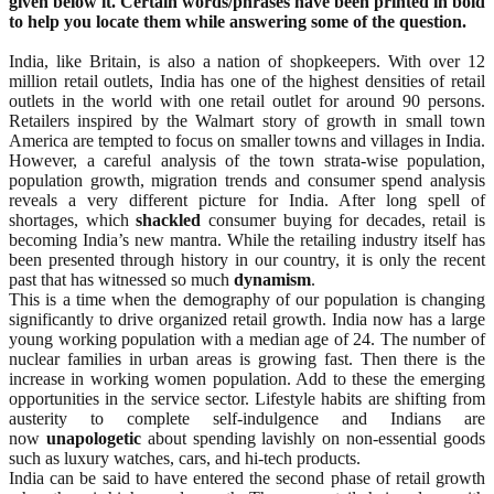
given below it. Certain words/phrases
have been printed in bold
to help you locate them while answering some of the question.
India, like Britain, is also a nation of shopkeepers. With over 12
million retail outlets, India has one of the highest densities of retail
outlets in the world with one retail outlet for around 90 persons.
Retailers inspired by the Walmart story of growth in small town
America are tempted to focus on smaller towns and villages in India.
However, a careful analysis of the town strata-wise population,
population growth, migration trends and consumer spend analysis
reveals a very different picture for India. After long spell of
shortages, which
shackled
consumer buying for decades, retail is
becoming India’s new mantra. While the retailing industry itself has
been presented through history in our country, it is only the recent
past that has witnessed so much
dynamism
.
This is a time when the demography of our population is changing
significantly to drive organized retail growth. India now has a large
young working population with a median age of 24. The number of
nuclear families in urban areas is growing fast. Then there is the
increase in working women population. Add to these the emerging
opportunities in the service sector. Lifestyle habits are shifting from
austerity to complete self-indulgence and Indians are
now
unapologetic
about spending lavishly on non-essential goods
such as luxury watches, cars, and hi-tech products.
India can be said to have entered the second phase of retail growth