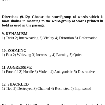
Directions (9-12): Choose the word/group of words which is
most similar in meaning to the word/group
of words printed in
bold as used in the passage.
9. DYNAMISM
1) Twist 2) Interweaving 3) Vitality 4) Distortion 5) Deformation
10. ZOOMING
1) Fast 2) Whizzing 3) Increasing 4) Burning 5) Quick
11. AGGRESSIVE
1) Forceful 2) Hostile 3) Violent 4) Antagonistic 5) Destructive
12. SHACKLED
1) Tied 2) Destroyed 3) Chained 4) Restricted 5) Imprisoned