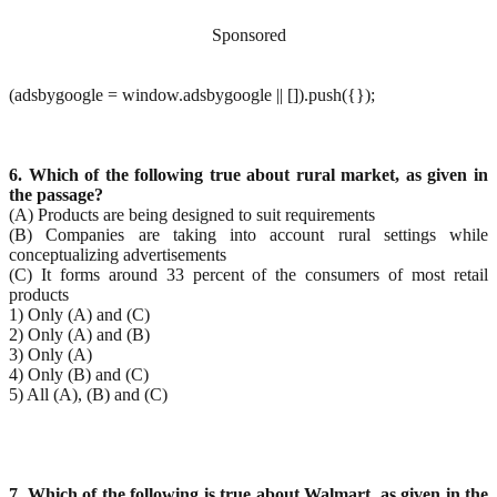
Sponsored
(adsbygoogle = window.adsbygoogle || []).push({});
6. Which of the following true about rural market, as given in
the passage?
(A) Products are being designed to suit requirements
(B) Companies are taking into account rural settings while
conceptualizing advertisements
(C) It forms around 33 percent of the consumers of most retail
products
1) Only (A) and (C)
2) Only (A) and (B)
3) Only (A)
4) Only (B) and (C)
5) All (A), (B) and (C)
7. Which of the following is true about Walmart, as given in the