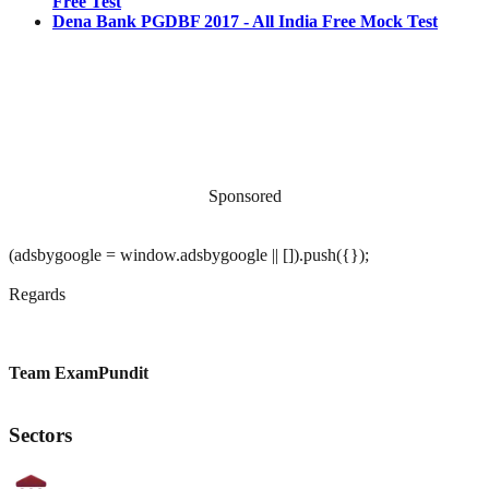
Free Test
Dena Bank PGDBF 2017 - All India Free Mock Test
Sponsored
(adsbygoogle = window.adsbygoogle || []).push({});
Regards
Team ExamPundit
Sectors