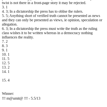
twist is not there in a front-page story it may be rejected.
3. 1
4. 3; In a dictatorship the press has to oblise the rulers.
5. 5; Anything short of verified truth cannot be presented as news
and they can only be presented as views, ie opinion, speculation or
allegation.
6. 3; In a dictatorship the press must write the truth as the ruling
class wishes it to be written whereas in a democracy nothing
influences the reality.
7. 2
8. 3
9. 1
10. 1
11. 5
12. 5
13. 2
14. 1
15. 4
Winner:
!!! m@umit@ !!! - 5.5/13