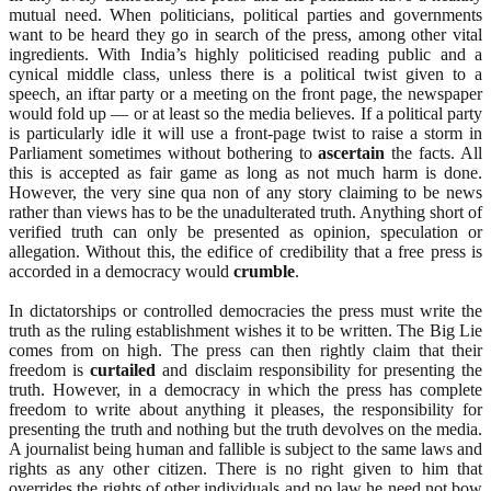
mutual need. When politicians, political parties and governments
want to be heard they go in search of the press, among other vital
ingredients. With India’s highly politicised reading public and a
cynical middle class, unless there is a political twist given to a
speech, an iftar party or a meeting on the front page, the newspaper
would fold up — or at least so the media believes. If a political party
is particularly idle it will use a front-page twist to raise a storm in
Parliament sometimes without bothering to
ascertain
the facts. All
this is accepted as fair game as long as not much harm is done.
However, the very sine qua non of any story claiming to be news
rather than views has to be the unadulterated truth. Anything short of
verified truth can only be presented as opinion, speculation or
allegation. Without this, the edifice of credibility that a free press is
accorded in a democracy would
crumble
.
In dictatorships or controlled democracies the press must write the
truth as the ruling establishment wishes it to be written. The Big Lie
comes from on high. The press can then rightly claim that their
freedom is
curtailed
and disclaim responsibility for presenting the
truth. However, in a democracy in which the press has complete
freedom to write about anything it pleases, the responsibility for
presenting the truth and nothing but the truth devolves on the media.
A journalist being human and fallible is subject to the same laws and
rights as any other citizen. There is no right given to him that
overrides the rights of other individuals and no law he need not bow