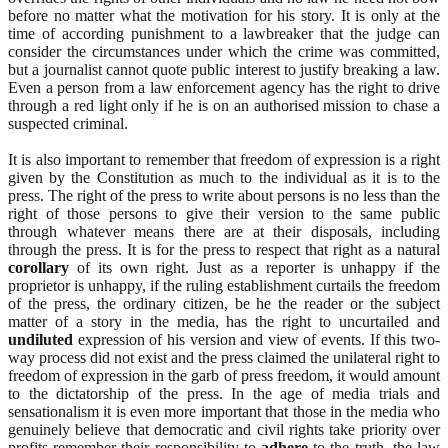
before no matter what the motivation for his story. It is only at the
time of according punishment to a lawbreaker that the judge can
consider the circumstances under which the crime was committed,
but a journalist cannot quote public interest to justify breaking a law.
Even a person from a law enforcement agency has the right to drive
through a red light only if he is on an authorised mission to chase a
suspected criminal.
It is also important to remember that freedom of expression is a right
given by the Constitution as much to the individual as it is to the
press. The right of the press to write about persons is no less than the
right of those persons to give their version to the same public
through whatever means there are at their disposals, including
through the press. It is for the press to respect that right as a natural
corollary
of its own right. Just as a reporter is unhappy if the
proprietor is unhappy, if the ruling establishment curtails the freedom
of the press, the ordinary citizen, be he the reader or the subject
matter of a story in the media, has the right to uncurtailed and
undiluted
expression of his version and view of events. If this two-
way process did not exist and the press claimed the unilateral right to
freedom of expression in the garb of press freedom, it would amount
to the dictatorship of the press. In the age of media trials and
sensationalism it is even more important that those in the media who
genuinely believe that democratic and civil rights take priority over
profits remember their responsibility to
adhere
to the truth, the law