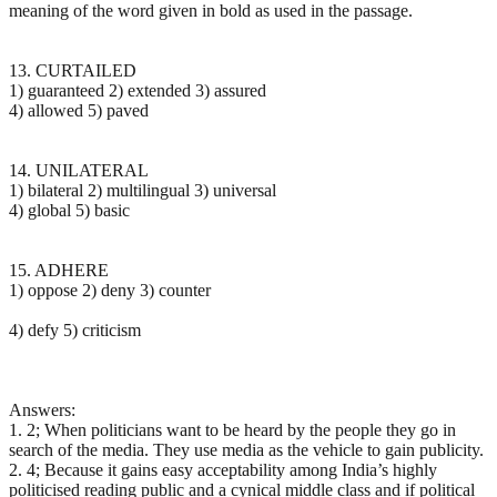
meaning of the word given in bold as used in the passage.
13. CURTAILED
1) guaranteed 2) extended 3) assured
4) allowed 5) paved
14. UNILATERAL
1) bilateral 2) multilingual 3) universal
4) global 5) basic
15. ADHERE
1) oppose 2) deny 3) counter
4) defy 5) criticism
Answers:
1. 2; When politicians want to be heard by the people they go in
search of the media. They use media as the vehicle to gain publicity.
2. 4; Because it gains easy acceptability among India’s highly
politicised reading public and a cynical middle class and if political