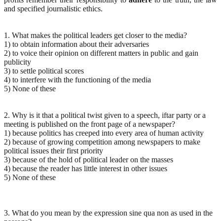
and specified journalistic ethics.
1. What makes the political leaders get closer to the media?
1) to obtain information about their adversaries
2) to voice their opinion on different matters in public and gain
publicity
3) to settle political scores
4) to interfere with the functioning of the media
5) None of these
2. Why is it that a political twist given to a speech, iftar party or a
meeting is published on the front page of a newspaper?
1) because politics has creeped into every area of human activity
2) because of growing competition among newspapers to make
political issues their first priority
3) because of the hold of political leader on the masses
4) because the reader has little interest in other issues
5) None of these
3. What do you mean by the expression sine qua non as used in the