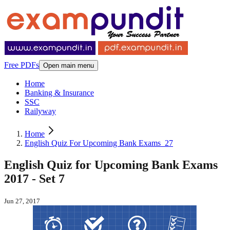
Free PDFs
Open main menu
Home
Banking & Insurance
SSC
Railyway
Home
English Quiz For Upcoming Bank Exams_27
English Quiz for Upcoming Bank Exams
2017 - Set 7
Jun 27, 2017