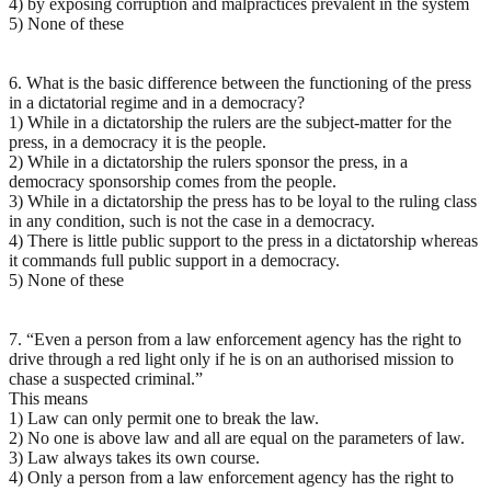
4) by exposing corruption and malpractices prevalent in the system
5) None of these
6. What is the basic difference between the functioning of the press
in a dictatorial regime and in a democracy?
1) While in a dictatorship the rulers are the subject-matter for the
press, in a democracy it is the people.
2) While in a dictatorship the rulers sponsor the press, in a
democracy sponsorship comes from the people.
3) While in a dictatorship the press has to be loyal to the ruling class
in any condition, such is not the case in a democracy.
4) There is little public support to the press in a dictatorship whereas
it commands full public support in a democracy.
5) None of these
7. “Even a person from a law enforcement agency has the right to
drive through a red light only if he is on an authorised mission to
chase a suspected criminal.”
This means
1) Law can only permit one to break the law.
2) No one is above law and all are equal on the parameters of law.
3) Law always takes its own course.
4) Only a person from a law enforcement agency has the right to