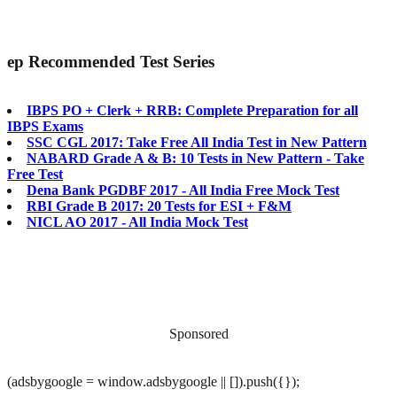
ep
Recommended Test Series
IBPS PO + Clerk + RRB: Complete Preparation for all
IBPS Exams
SSC CGL 2017: Take Free All India Test in New Pattern
NABARD Grade A & B: 10 Tests in New Pattern - Take
Free Test
Dena Bank PGDBF 2017 - All India Free Mock Test
RBI Grade B 2017: 20 Tests for ESI + F&M
NICL AO 2017 - All India Mock Test
Sponsored
(adsbygoogle = window.adsbygoogle || []).push({});