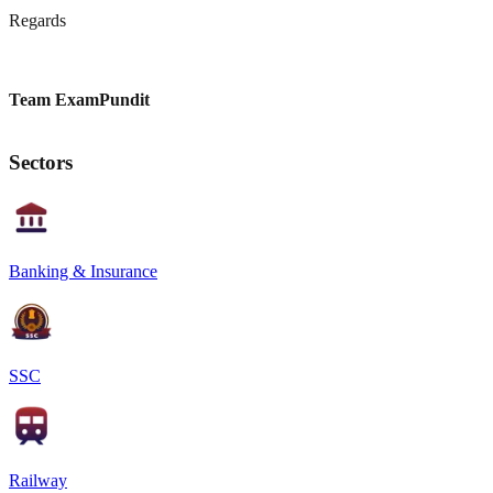
Regards
Team ExamPundit
Sectors
Banking & Insurance
SSC
Railway