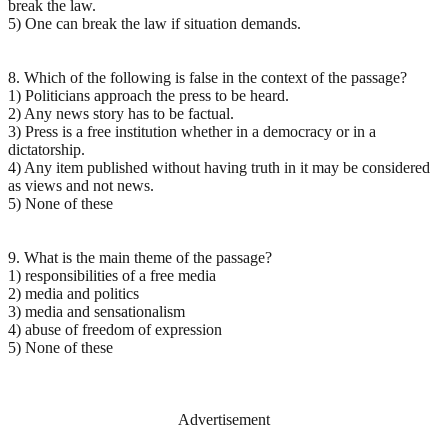
break the law.
5) One can break the law if situation demands.
8. Which of the following is false in the context of the passage?
1) Politicians approach the press to be heard.
2) Any news story has to be factual.
3) Press is a free institution whether in a democracy or in a
dictatorship.
4) Any item published without having truth in it may be considered
as views and not news.
5) None of these
9. What is the main theme of the passage?
1) responsibilities of a free media
2) media and politics
3) media and sensationalism
4) abuse of freedom of expression
5) None of these
Advertisement