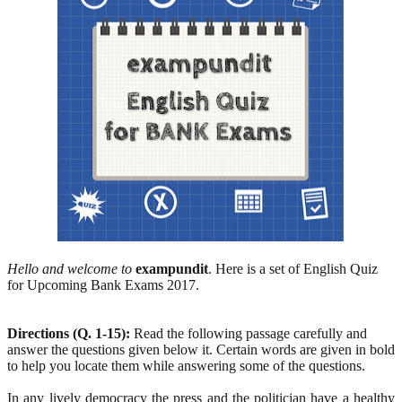
Hello and welcome to
exampundit
. Here is a set of English Quiz
for Upcoming Bank Exams 2017.
Directions (Q. 1-15):
Read the following passage carefully and
answer the questions given below it. Certain words are given in bold
to help you locate them while answering some of the questions.
In any lively democracy the press and the politician have a healthy