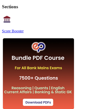
Sections
Score Booster