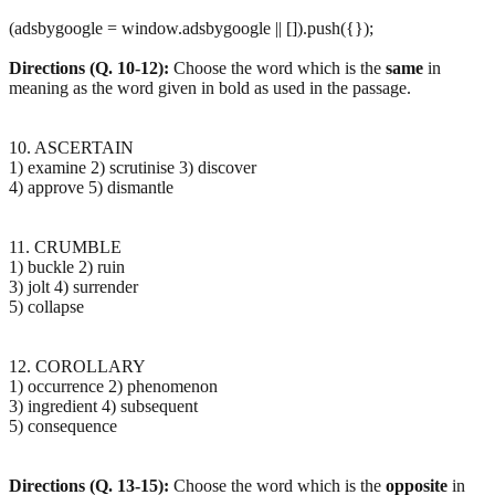
(adsbygoogle = window.adsbygoogle || []).push({});
Directions (Q. 10-12):
Choose the word which is the
same
in
meaning as the word given in bold as used in the passage.
10. ASCERTAIN
1) examine 2) scrutinise 3) discover
4) approve 5) dismantle
11. CRUMBLE
1) buckle 2) ruin
3) jolt 4) surrender
5) collapse
12. COROLLARY
1) occurrence 2) phenomenon
3) ingredient 4) subsequent
5) consequence
Directions (Q. 13-15):
Choose the word which is the
opposite
in