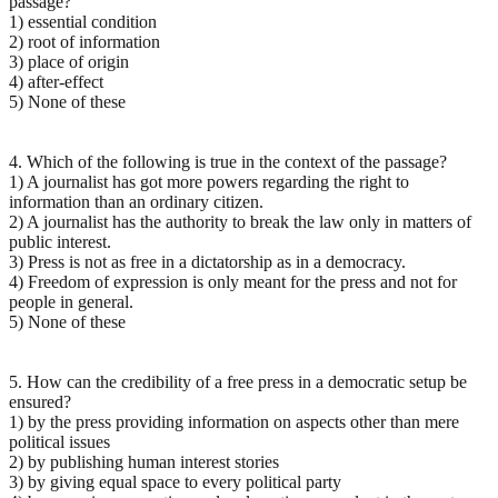
passage?
1) essential condition
2) root of information
3) place of origin
4) after-effect
5) None of these
4. Which of the following is true in the context of the passage?
1) A journalist has got more powers regarding the right to
information than an ordinary citizen.
2) A journalist has the authority to break the law only in matters of
public interest.
3) Press is not as free in a dictatorship as in a democracy.
4) Freedom of expression is only meant for the press and not for
people in general.
5) None of these
5. How can the credibility of a free press in a democratic setup be
ensured?
1) by the press providing information on aspects other than mere
political issues
2) by publishing human interest stories
3) by giving equal space to every political party