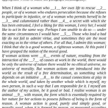
When I think of a woman who __1__ her own life to rescue __2__
people, or of a woman who endures persecution because she refuses
to participate in injustice, or of a woman who permits herself to be
__3__ and calumniated rather than __4__ a secret with which she
has been entrusted, I feel a liking for this woman, I envy her, I would
like to act in the same way. Perhaps I am unable to do so — under
the same circumstances I would have __5__. Those who lead a bad
life do not fail to admire virtue, and sometimes they are the most
exacting as to the virtue of others. For all that, I admire this woman;
I think that she is a good woman, a righteous woman. At this point I
have grasped the notion of the moral good.
If woman actions were __6__ events of nature, resulting from the
interaction of the __7__ of causes at work in the world, there would
be only the universe of nature there would be no ethical universe, no
universe of morality. But woman actions are introduced into the
world as the result of a free determination, as something which
depends on an initiative __8__ to the casual connections at play in
the whole world, and taken by another whole which is myself, my
own person, in such a way that I am responsible for it. I myself am
the author of my action, be it good or bad. I realise woman is an
animal __9__ with reason, the form which is essentially required by
her nature for her actions to possess fullness of being is the form of
reason. A woman action is good, purely and simply good, or
morally good, when it is formed by reason, or measured according