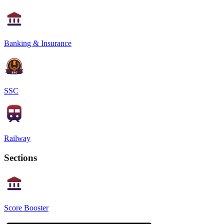
Banking & Insurance
SSC
Railway
Sections
Score Booster