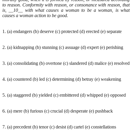
to reason. Conformity with reason, or consonance with reason, that
is, __10__ with what causes a woman to be a woman, is what
causes a woman action to be good.
1. (a) endangers (b) deserve (c) protected (d) erected (e) separate
2. (a) kidnapping (b) stunning (c) assuage (d) expert (e) perishing
3. (a) consolidating (b) overtone (c) slandered (d) malice (e) resolved
4. (a) countered (b) led (c) determining (d) betray (e) weakening
5. (a) staggered (b) yielded (c) embittered (d) whipped (e) opposed
6. (a) mere (b) furious (c) crucial (d) desperate (e) pushback
7. (a) precedent (b) tenor (c) desist (d) cartel (e) constellations