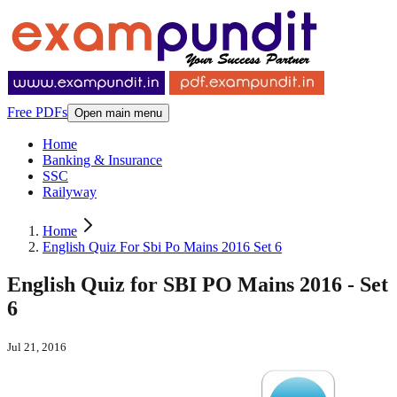
Free PDFs
Open main menu
Home
Banking & Insurance
SSC
Railyway
Home
English Quiz For Sbi Po Mains 2016 Set 6
English Quiz for SBI PO Mains 2016 - Set
6
Jul 21, 2016