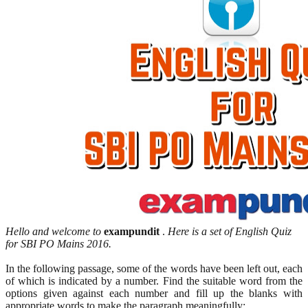
Hello and welcome to
exampundit
.
Here is a set of English Quiz
for SBI PO Mains 2016.
In the following passage, some of the words have been left out, each
of which is indicated by a number. Find the suitable word from the
options given against each number and fill up the blanks with
appropriate words to make the paragraph meaningfully: