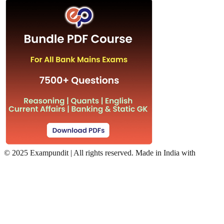
©
2025 Exampundit | All rights reserved. Made in India with