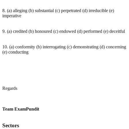
8. (a) alleging (b) substantial (c) perpetrated (d) irreducible (e)
imperative
9. (a) credited (b) honoured (c) endowed (d) performed (e) deceitful
10. (a) conformity (b) interrogating (c) demonstrating (d) concerning
(e) conducting
Regards
Team ExamPundit
Sectors