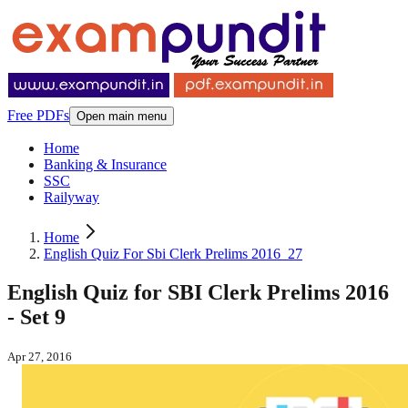
Free PDFs
Open main menu
Home
Banking & Insurance
SSC
Railyway
Home
English Quiz For Sbi Clerk Prelims 2016_27
English Quiz for SBI Clerk Prelims 2016
- Set 9
Apr 27, 2016