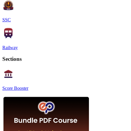
SSC
Railway
Sections
Score Booster