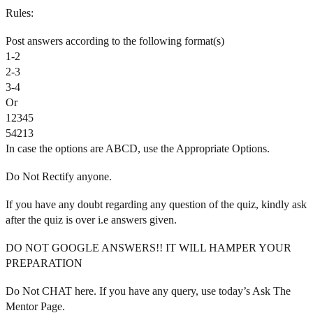
Rules:
Post answers according to the following format(s)
1-2
2-3
3-4
Or
12345
54213
In case the options are ABCD, use the Appropriate Options.
Do Not Rectify anyone.
If you have any doubt regarding any question of the quiz, kindly ask
after the quiz is over i.e answers given.
DO NOT GOOGLE ANSWERS!! IT WILL HAMPER YOUR
PREPARATION
Do Not CHAT here. If you have any query, use today’s Ask The
Mentor Page.