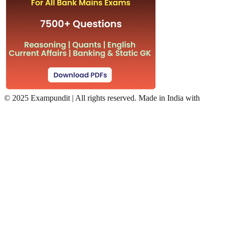
©
2025 Exampundit | All rights reserved. Made in India with