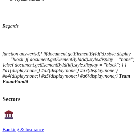
Regards
function answer(id){ if(document.getElementById(id).style.display
== "block"){ document.getElementById(id).style.display = "none";
}else{ document.getElementById(id).style.display = "block"; } }
#a1{display:none;} #a2{display:none;} #a3{display:none;}
#a4{display:none;} #a5{display:none;} #a6{display:none;}
Team
ExamPundit
Sectors
Banking & Insurance