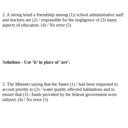
2. A strong bond a friendship among (1)/ school administrative staff
and teachers are (2) / responsible for the negligence of (3) many
aspects of education. (4) / No error (5)
Solutions - Use ‘is’ in place of ‘are’.
3. The Minister saying that the States (1) / had been requested to
accord priority to (2) / water quality affected habitations and to
ensure that (3) / funds provided by the federal government were
utilized. (4) / No error (5)