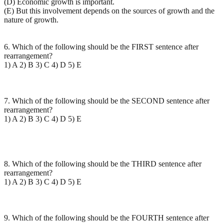
(D) Economic growth is important.
(E) But this involvement depends on the sources of growth and the
nature of growth.
6. Which of the following should be the FIRST sentence after
rearrangement?
1) A 2) B 3) C 4) D 5) E
7. Which of the following should be the SECOND sentence after
rearrangement?
1) A 2) B 3) C 4) D 5) E
8. Which of the following should be the THIRD sentence after
rearrangement?
1) A 2) B 3) C 4) D 5) E
9. Which of the following should be the FOURTH sentence after