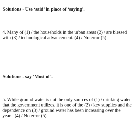
Solutions - Use ‘said’ in place of ‘saying’.
4. Many of (1) / the households in the urban areas (2) / are blessed
with (3) / technological advancement. (4) / No error (5)
Solutions - say ‘Most of’.
5. While ground water is not the only sources of (1) / drinking water
that the government utilizes, it is one of the (2) / key supplies and the
dependence on (3) / ground water has been increasing over the
years. (4) / No error (5)