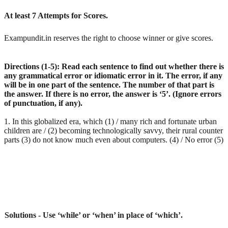
At least 7 Attempts for Scores.
Exampundit.in reserves the right to choose winner or give scores.
Directions (1-5): Read each sentence to find out whether there is
any grammatical error or idiomatic error in it. The error, if any
will be in one part of the sentence. The number of that part is
the answer. If there is no error, the answer is ‘5’. (Ignore errors
of punctuation, if any).
1. In this globalized era, which (1) / many rich and fortunate urban
children are / (2) becoming technologically savvy, their rural counter
parts (3) do not know much even about computers. (4) / No error (5)
Solutions - Use ‘while’ or ‘when’ in place of ‘which’.