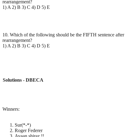
rearrangement?
1) A 2) B 3) C 4) D 5) E
10. Which of the following should be the FIFTH sentence after
rearrangement?
1) A 2) B 3) C 4) D 5) E
Solutions - DBECA
Winners:
Sur(*-*)
Roger Federer
Ayaan shiraz !!