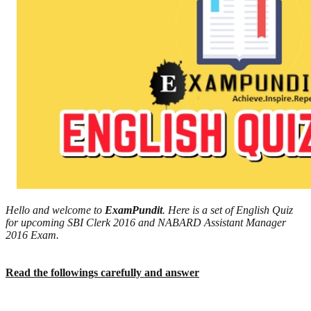
Hello and welcome to
ExamPundit
. Here is a set of English Quiz
for upcoming SBI Clerk 2016 and NABARD Assistant Manager
2016 Exam.
Read the followings carefully and answer