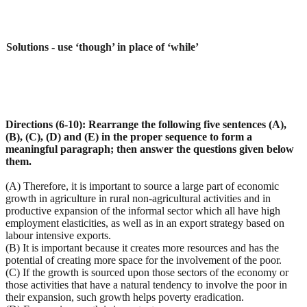
Solutions - use ‘though’ in place of ‘while’
Directions (6-10): Rearrange the following five sentences (A),
(B), (C), (D) and (E) in the proper sequence to form a
meaningful paragraph; then answer the questions given below
them.
(A) Therefore, it is important to source a large part of economic
growth in agriculture in rural non-agricultural activities and in
productive expansion of the informal sector which all have high
employment elasticities, as well as in an export strategy based on
labour intensive exports.
(B) It is important because it creates more resources and has the
potential of creating more space for the involvement of the poor.
(C) If the growth is sourced upon those sectors of the economy or
those activities that have a natural tendency to involve the poor in
their expansion, such growth helps poverty eradication.