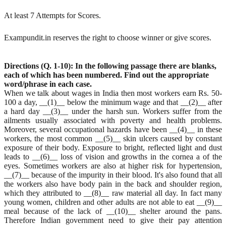
At least 7 Attempts for Scores.
Exampundit.in reserves the right to choose winner or give scores.
Directions (Q. 1-10): In the following passage there are blanks,
each of which has been numbered. Find
out the appropriate
word/phrase in each case.
When we talk about wages in India then most workers earn Rs. 50-
100 a day, __(1)__ below the minimum wage and that __(2)__ after
a hard day __(3)__ under the harsh sun. Workers suffer from the
ailments usually associated with poverty and health problems.
Moreover, several occupational hazards have been __(4)__ in these
workers, the most common __(5)__ skin ulcers caused by constant
exposure of their body. Exposure to bright, reflected light and dust
leads to __(6)__ loss of vision and growths in the cornea a of the
eyes. Sometimes workers are also at higher risk for hypertension,
__(7)__ because of the impurity in their blood. It's also found that all
the workers also have body pain in the back and shoulder region,
which they attributed to __(8)__ raw material all day. In fact many
young women, children and other adults are not able to eat __(9)__
meal because of the lack of __(10)__ shelter around the pans.
Therefore Indian government need to give their pay attention