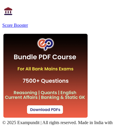
Score Booster
©
2025 Exampundit | All rights reserved. Made in India with