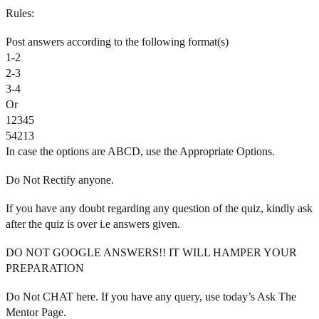
Rules:
Post answers according to the following format(s)
1-2
2-3
3-4
Or
12345
54213
In case the options are ABCD, use the Appropriate Options.
Do Not Rectify anyone.
If you have any doubt regarding any question of the quiz, kindly ask
after the quiz is over i.e answers given.
DO NOT GOOGLE ANSWERS!! IT WILL HAMPER YOUR
PREPARATION
Do Not CHAT here. If you have any query, use today’s Ask The
Mentor Page.