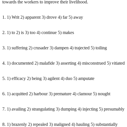
towards the workers to improve their livelihood.
1. 1) Writ 2) apparent 3) drove 4) far 5) away
2. 1) to 2) is 3) too 4) continue 5) makes
3. 1) suffering 2) crusader 3) dampen 4) trajected 5) toiling
4. 1) documented 2) malafide 3) asserting 4) misconstrued 5) vitiated
5. 1) efficacy 2) being 3) agilent 4) duo 5) amputate
6. 1) acquitted 2) harbour 3) premature 4) clamour 5) nought
7. 1) availing 2) strangulating 3) dumping 4) injecting 5) presumably
8. 1) brazenly 2) repealed 3) maligned 4) hauling 5) substantially