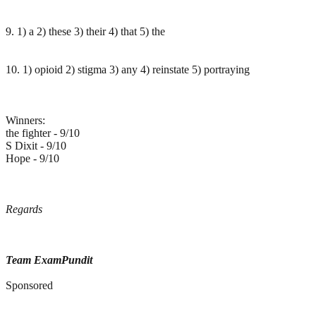
9. 1) a 2) these 3) their 4) that 5) the
10. 1) opioid 2) stigma 3) any 4) reinstate 5) portraying
Winners:
the fighter - 9/10
S Dixit - 9/10
Hope - 9/10
Regards
Team ExamPundit
Sponsored