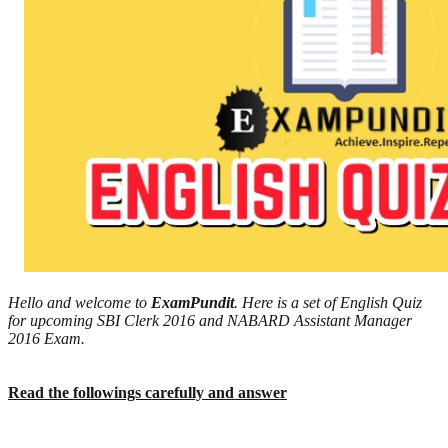
Hello and welcome to
ExamPundit
. Here is a set of English Quiz
for upcoming SBI Clerk 2016 and NABARD Assistant Manager
2016 Exam.
Read the followings carefully and answer