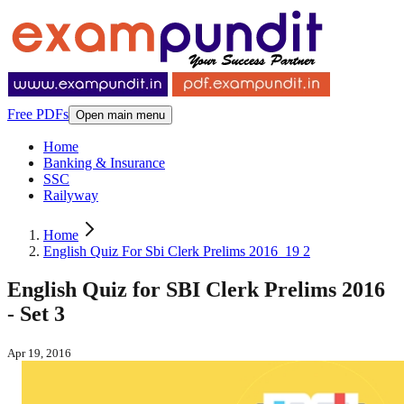
Free PDFs
Open main menu
Home
Banking & Insurance
SSC
Railyway
Home
English Quiz For Sbi Clerk Prelims 2016_19 2
English Quiz for SBI Clerk Prelims 2016
- Set 3
Apr 19, 2016