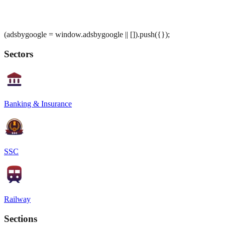
(adsbygoogle = window.adsbygoogle || []).push({});
Sectors
Banking & Insurance
SSC
Railway
Sections