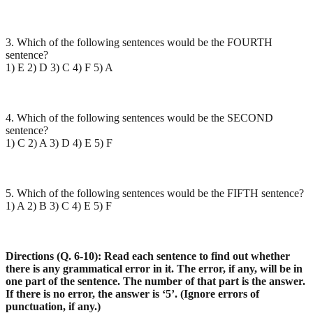
3. Which of the following sentences would be the FOURTH
sentence?
1) E 2) D 3) C 4) F 5) A
4. Which of the following sentences would be the SECOND
sentence?
1) C 2) A 3) D 4) E 5) F
5. Which of the following sentences would be the FIFTH sentence?
1) A 2) B 3) C 4) E 5) F
Directions (Q. 6-10): Read each sentence to find out whether
there is any grammatical error in it. The error, if any, will be in
one part of the sentence. The number of that part is the answer.
If there is no error, the answer is ‘5’. (Ignore errors of
punctuation, if any.)