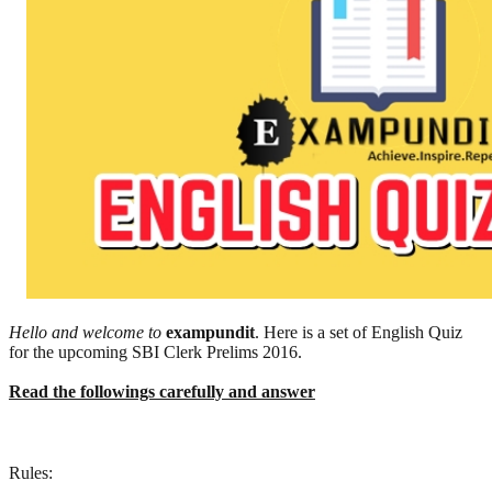
Hello and welcome to
exampundit
. Here is a set of English Quiz
for the upcoming SBI Clerk Prelims 2016.
Read the followings carefully and answer
Rules: