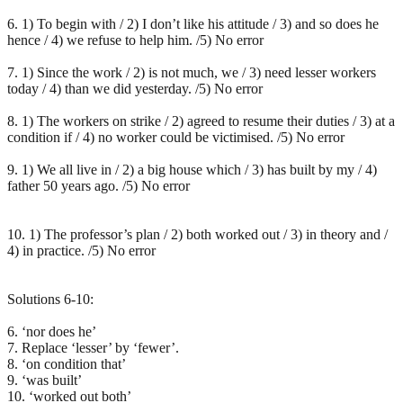
6. 1) To begin with / 2) I don’t like his attitude / 3) and so does he
hence / 4) we refuse to help him. /5) No error
7. 1) Since the work / 2) is not much, we / 3) need lesser workers
today / 4) than we did yesterday. /5) No error
8. 1) The workers on strike / 2) agreed to resume their duties / 3) at a
condition if / 4) no worker could be victimised. /5) No error
9. 1) We all live in / 2) a big house which / 3) has built by my / 4)
father 50 years ago. /5) No error
10. 1) The professor’s plan / 2) both worked out / 3) in theory and /
4) in practice. /5) No error
Solutions 6-10:
6. ‘nor does he’
7. Replace ‘lesser’ by ‘fewer’.
8. ‘on condition that’
9. ‘was built’
10. ‘worked out both’