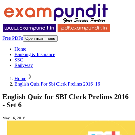
Free PDFs
Open main menu
Home
Banking & Insurance
SSC
Railyway
Home
English Quiz For Sbi Clerk Prelims 2016_16
English Quiz for SBI Clerk Prelims 2016
- Set 6
May 16, 2016