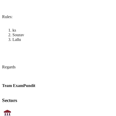
Rules:
ks
Sourav
Lallu
Regards
Team ExamPundit
Sectors