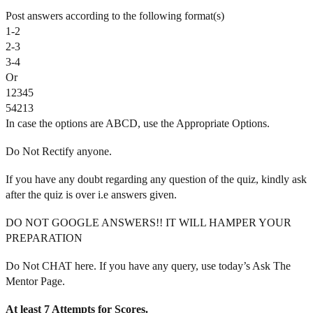
Post answers according to the following format(s)
1-2
2-3
3-4
Or
12345
54213
In case the options are ABCD, use the Appropriate Options.
Do Not Rectify anyone.
If you have any doubt regarding any question of the quiz, kindly ask
after the quiz is over i.e answers given.
DO NOT GOOGLE ANSWERS!! IT WILL HAMPER YOUR
PREPARATION
Do Not CHAT here. If you have any query, use today’s Ask The
Mentor Page.
At least 7 Attempts for Scores.