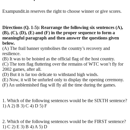
Exampundit.in reserves the right to choose winner or give scores.
Directions (Q. 1-5): Rearrange the following six sentences (A),
(B), (C), (D), (E) and (F) in the proper sequence to form a
meaningful paragraph and then answer the questions given
below.
(A) The frail banner symbolises the country’s recovery and
resilience.
(B) It was to be hoisted as the official flag of the host country.
(C) The torn flag fluttering over the remains of WTC won’t fly for
2002 games, after all.
(D) But it is far too delicate to withstand high winds.
(E) Now, it will be unfurled only to display the opening ceremony.
(F) An unblemished flag will fly all the time during the games.
1. Which of the following sentences would be the SIXTH sentence?
1) A 2) B 3) C 4) D 5) F
2. Which of the following sentences would be the FIRST sentence?
1) C 2) E 3) B 4) A 5) D