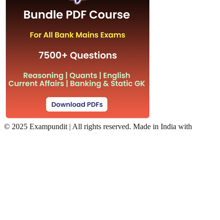
©
2025 Exampundit | All rights reserved. Made in India with