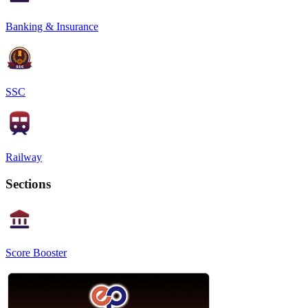
Banking & Insurance
SSC
Railway
Sections
Score Booster