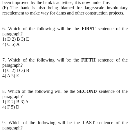
been improved by the bank’s activities, it is now under fire.
(F) The bank is also being blamed for large-scale involuntary
resettlement to make way for dams and other construction projects.
6. Which of the following will be the
FIRST
sentence of the
paragraph?
1) D 2) B 3) E
4) C 5) A
7. Which of the following will be the
FIFTH
sentence of the
paragraph?
1) C 2) D 3) B
4) A 5) E
8. Which of the following will be the
SECOND
sentence of the
paragraph?
1) E 2) B 3) A
4) F 5) D
9. Which of the following will be the
LAST
sentence of the
paragraph?