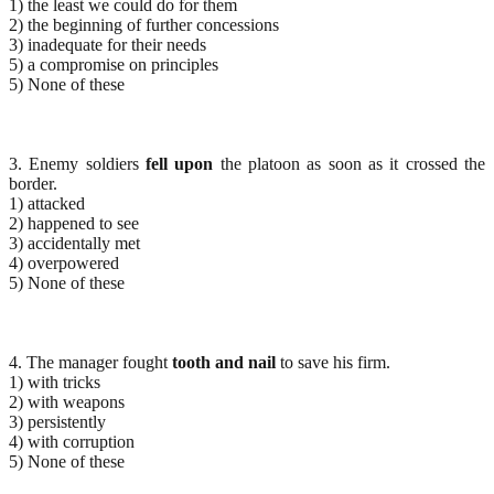
1) the least we could do for them
2) the beginning of further concessions
3) inadequate for their needs
5) a compromise on principles
5) None of these
3. Enemy soldiers
fell upon
the platoon as soon as it crossed the
border.
1) attacked
2) happened to see
3) accidentally met
4) overpowered
5) None of these
4. The manager fought
tooth and nail
to save his firm.
1) with tricks
2) with weapons
3) persistently
4) with corruption
5) None of these