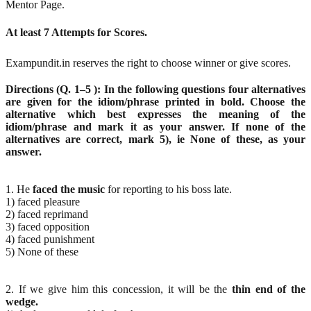
Mentor Page.
At least 7 Attempts for Scores.
Exampundit.in reserves the right to choose winner or give scores.
Directions (Q. 1–5 ): In the following questions four alternatives
are given for the idiom/phrase printed in bold. Choose the
alternative which best expresses the meaning of the
idiom/phrase and mark it as your answer. If none of the
alternatives are correct, mark 5), ie None of these, as your
answer.
1. He
faced the music
for reporting to his boss late.
1) faced pleasure
2) faced reprimand
3) faced opposition
4) faced punishment
5) None of these
2. If we give him this concession, it will be the
thin end of the
wedge.