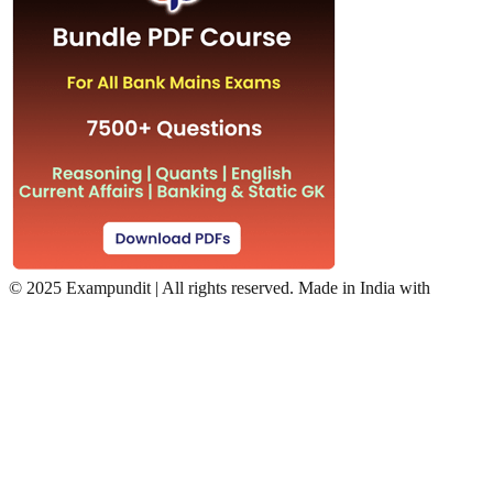
©
2025 Exampundit | All rights reserved. Made in India with