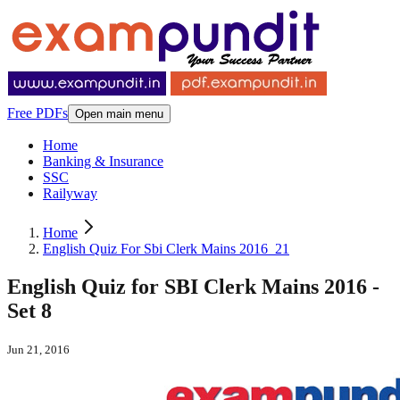
Free PDFs
Open main menu
Home
Banking & Insurance
SSC
Railyway
Home
English Quiz For Sbi Clerk Mains 2016_21
English Quiz for SBI Clerk Mains 2016 -
Set 8
Jun 21, 2016