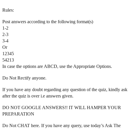
Rules:
Post answers according to the following format(s)
1-2
2-3
3-4
Or
12345
54213
In case the options are ABCD, use the Appropriate Options.
Do Not Rectify anyone.
If you have any doubt regarding any question of the quiz, kindly ask
after the quiz is over i.e answers given.
DO NOT GOOGLE ANSWERS!! IT WILL HAMPER YOUR
PREPARATION
Do Not CHAT here. If you have any query, use today’s Ask The