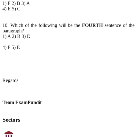
1) F 2) B 3) A
4) E 5) C
10. Which of the following will be the
FOURTH
sentence of the
paragraph?
1) A 2) B 3) D
4) F 5) E
Regards
Team ExamPundit
Sectors