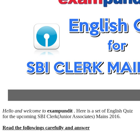
Hello and welcome to
exampundit
. Here is a set of English Quiz
for the upcoming SBI Clerk(Junior Associates) Mains 2016.
Read the followings carefully and answer