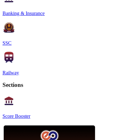
Banking & Insurance
SSC
Railway
Sections
Score Booster