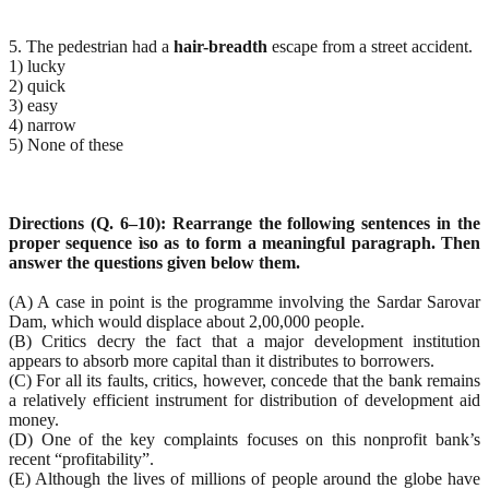
5. The pedestrian had a
hair-breadth
escape from a street accident.
1) lucky
2) quick
3) easy
4) narrow
5) None of these
Directions (Q. 6–10): Rearrange the following sentences in the
proper sequence ìso as to form a meaningful paragraph. Then
answer the questions given below them.
(A) A case in point is the programme involving the Sardar Sarovar
Dam, which would displace about 2,00,000 people.
(B) Critics decry the fact that a major development institution
appears to absorb more capital than it distributes to borrowers.
(C) For all its faults, critics, however, concede that the bank remains
a relatively efficient instrument for distribution of development aid
money.
(D) One of the key complaints focuses on this nonprofit bank’s
recent “profitability”.
(E) Although the lives of millions of people around the globe have