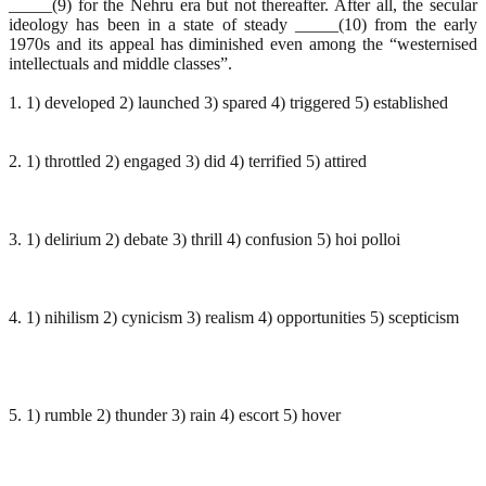
_____(9) for the Nehru era but not thereafter. After all, the secular
ideology has been in a state of steady _____(10) from the early
1970s and its appeal has diminished even among the “westernised
intellectuals and middle classes”.
1. 1) developed 2) launched 3) spared 4) triggered 5) established
2. 1) throttled 2) engaged 3) did 4) terrified 5) attired
3. 1) delirium 2) debate 3) thrill 4) confusion 5) hoi polloi
4. 1) nihilism 2) cynicism 3) realism 4) opportunities 5) scepticism
5. 1) rumble 2) thunder 3) rain 4) escort 5) hover