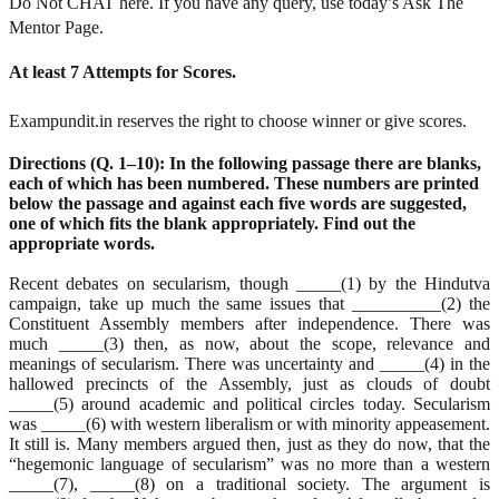
Do Not CHAT here. If you have any query, use today’s Ask The
Mentor Page.
At least 7 Attempts for Scores.
Exampundit.in reserves the right to choose winner or give scores.
Directions (Q. 1–10): In the following passage there are blanks,
each of which has been numbered. These numbers are printed
below the passage and against each five words are suggested,
one of which fits the blank appropriately. Find out the
appropriate words.
Recent debates on secularism, though _____(1) by the Hindutva
campaign, take up much the same issues that __________(2) the
Constituent Assembly members after independence. There was
much _____(3) then, as now, about the scope, relevance and
meanings of secularism. There was uncertainty and _____(4) in the
hallowed precincts of the Assembly, just as clouds of doubt
_____(5) around academic and political circles today. Secularism
was _____(6) with western liberalism or with minority appeasement.
It still is. Many members argued then, just as they do now, that the
“hegemonic language of secularism” was no more than a western
_____(7), _____(8) on a traditional society. The argument is