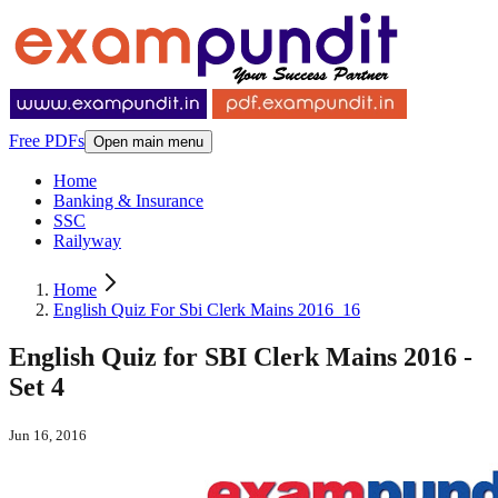
Free PDFs
Open main menu
Home
Banking & Insurance
SSC
Railyway
Home
English Quiz For Sbi Clerk Mains 2016_16
English Quiz for SBI Clerk Mains 2016 -
Set 4
Jun 16, 2016