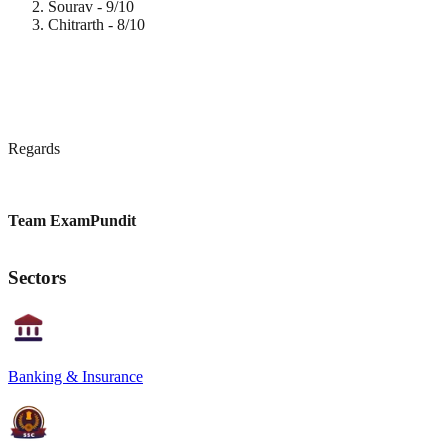
Sourav - 9/10
Chitrarth - 8/10
Regards
Team ExamPundit
Sectors
Banking & Insurance