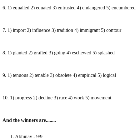
6. 1) equalled 2) equated 3) entrusted 4) endangered 5) encumbered
7. 1) import 2) influence 3) tradition 4) immigrant 5) contour
8. 1) planted 2) grafted 3) going 4) eschewed 5) splashed
9. 1) tenuous 2) tenable 3) obsolete 4) empirical 5) logical
10. 1) progress 2) decline 3) race 4) work 5) movement
And the winners are........
Abhinav - 9/9