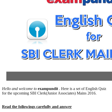
Hello and welcome to
exampundit
. Here is a set of English Quiz
for the upcoming SBI Clerk(Junior Associates) Mains 2016.
Read the followings carefully and answer