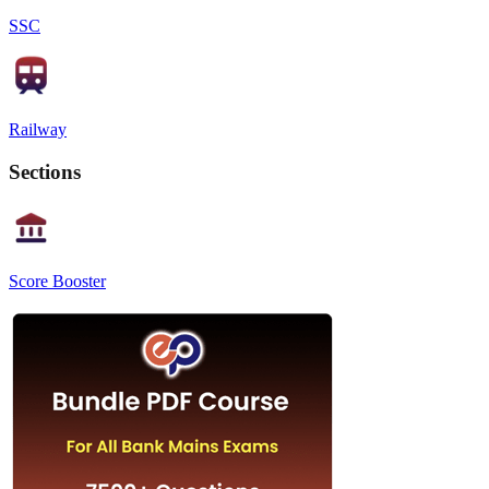
SSC
Railway
Sections
Score Booster