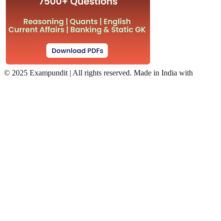
©
2025 Exampundit | All rights reserved. Made in India with