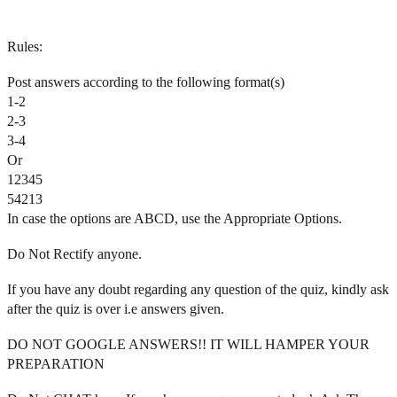
Rules:
Post answers according to the following format(s)
1-2
2-3
3-4
Or
12345
54213
In case the options are ABCD, use the Appropriate Options.
Do Not Rectify anyone.
If you have any doubt regarding any question of the quiz, kindly ask
after the quiz is over i.e answers given.
DO NOT GOOGLE ANSWERS!! IT WILL HAMPER YOUR
PREPARATION