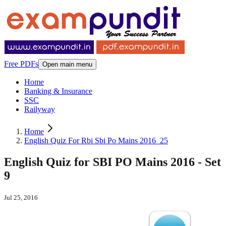
Free PDFs
Open main menu
Home
Banking & Insurance
SSC
Railyway
Home
English Quiz For Rbi Sbi Po Mains 2016_25
English Quiz for SBI PO Mains 2016 - Set
9
Jul 25, 2016