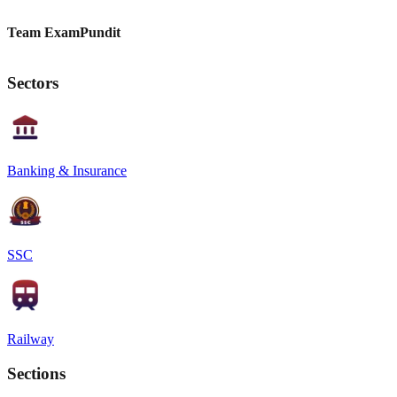
Team ExamPundit
Sectors
Banking & Insurance
SSC
Railway
Sections