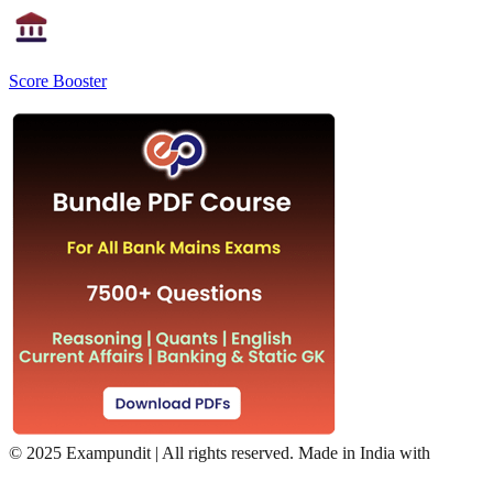
Score Booster
©
2025 Exampundit | All rights reserved. Made in India with