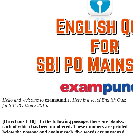
Hello and welcome to
exampundit
.
Here is a set of English Quiz
for SBI PO Mains 2016.
[Directions 1-10] - In the following passage, there are blanks,
each of which has been numbered. These numbers are printed
below the passage and against each, five words are suggested,