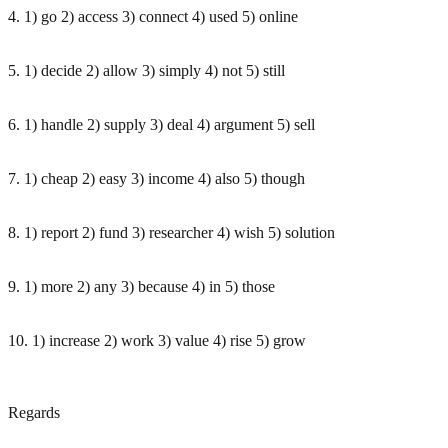
4. 1) go 2) access 3) connect 4) used 5) online
5. 1) decide 2) allow 3) simply 4) not 5) still
6. 1) handle 2) supply 3) deal 4) argument 5) sell
7. 1) cheap 2) easy 3) income 4) also 5) though
8. 1) report 2) fund 3) researcher 4) wish 5) solution
9. 1) more 2) any 3) because 4) in 5) those
10. 1) increase 2) work 3) value 4) rise 5) grow
Regards