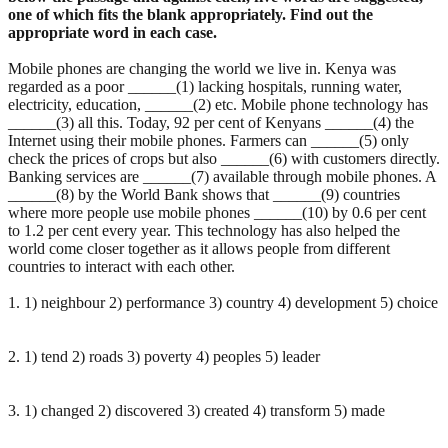
one of which fits the blank appropriately. Find out the
appropriate word in each case.
Mobile phones are changing the world we live in. Kenya was
regarded as a poor ______(1) lacking hospitals, running water,
electricity, education, ______(2) etc. Mobile phone technology has
______(3) all this. Today, 92 per cent of Kenyans ______(4) the
Internet using their mobile phones. Farmers can ______(5) only
check the prices of crops but also ______(6) with customers directly.
Banking services are ______(7) available through mobile phones. A
______(8) by the World Bank shows that ______(9) countries
where more people use mobile phones ______(10) by 0.6 per cent
to 1.2 per cent every year. This technology has also helped the
world come closer together as it allows people from different
countries to interact with each other.
1. 1) neighbour 2) performance 3) country 4) development 5) choice
2. 1) tend 2) roads 3) poverty 4) peoples 5) leader
3. 1) changed 2) discovered 3) created 4) transform 5) made