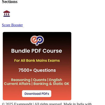
Sections
Score Booster
©
2025 Exampundit | All rights reserved. Made in India with