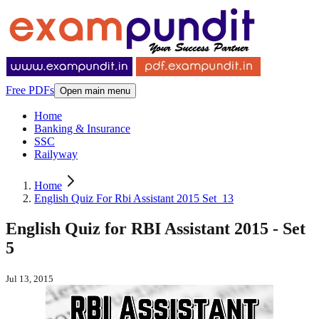
Free PDFs
Open main menu
Home
Banking & Insurance
SSC
Railyway
Home
English Quiz For Rbi Assistant 2015 Set_13
English Quiz for RBI Assistant 2015 - Set
5
Jul 13, 2015