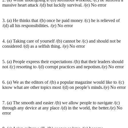
massive heart attack /(d) but luckily survival. /(e) No error
3. (a) He thinks that /(b) once he paid money /(c) he is relieved of
/(d) all his responsibilities. /(e) No error
4. (a) Taking care of yourself /(b) cannot be /(c) and should not be
considered /(d) as a selfish thing. /(e) No error
5. (a) People express their expectations /(b) that their leaders should
not /(c) resorting to /(d) corrupt practices and nepotism./(e) No error
6. (a) We as the editors of /(b) a popular magazine would like to /(c)
know what are other topics most /(d) on people’s minds./(e) No error
7. (a) The smooth and easier /(b) we allow people to navigate /(c)
through any device at any place /(d) in the world, the better./(e) No
error