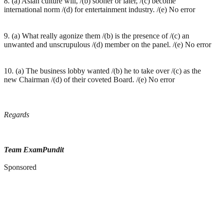
8. (a) Asian culture will, /(b) sooner or later, /(c) become
international norm /(d) for entertainment industry. /(e) No error
9. (a) What really agonize them /(b) is the presence of /(c) an
unwanted and unscrupulous /(d) member on the panel. /(e) No error
10. (a) The business lobby wanted /(b) he to take over /(c) as the
new Chairman /(d) of their coveted Board. /(e) No error
Regards
Team ExamPundit
Sponsored