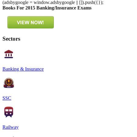
(adsbygoogle = window.adsbygoogle || []).push({});
Books For 2015 Banking/Insurance Exams
Sectors
Banking & Insurance
SSC
Railway