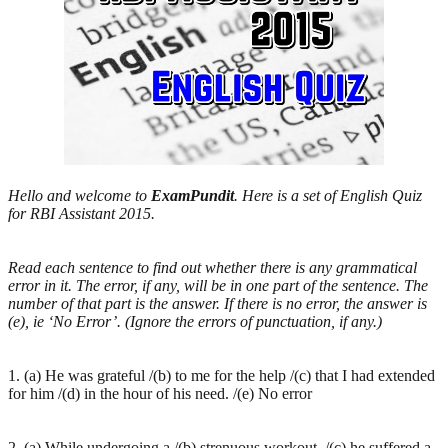
Hello and welcome to
ExamPundit
. Here is a set of English Quiz
for RBI Assistant 2015.
Read each sentence to find out whether there is any grammatical
error in it. The error, if any, will be in one part of the sentence. The
number of that part is the answer. If there is no error, the answer is
(e), ie ‘No Error’. (Ignore the errors of punctuation, if any.)
1. (a) He was grateful /(b) to me for the help /(c) that I had extended
for him /(d) in the hour of his need. /(e) No error
2. (a) While undergoing a /(b) strenuous workout, /(c) he suffered a