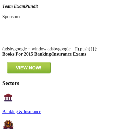
Team ExamPundit
Sponsored
(adsbygoogle = window.adsbygoogle || []).push({});
Books For 2015 Banking/Insurance Exams
Sectors
Banking & Insurance