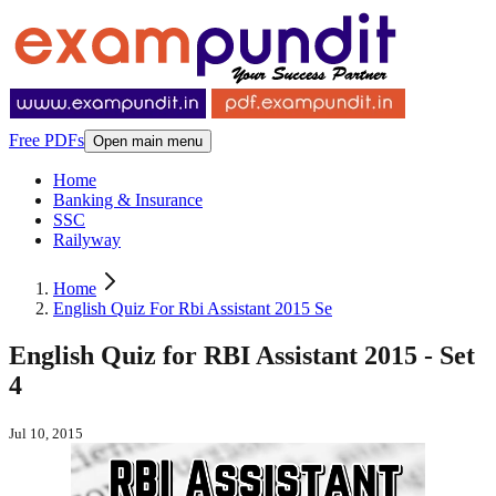
Free PDFs
Open main menu
Home
Banking & Insurance
SSC
Railyway
Home
English Quiz For Rbi Assistant 2015 Se
English Quiz for RBI Assistant 2015 - Set
4
Jul 10, 2015