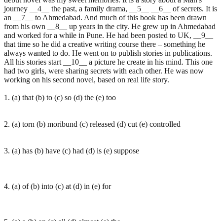
journey __4__ the past, a family drama, __5__ __6__ of secrets. It is
an __7__ to Ahmedabad. And much of this book has been drawn
from his own __8__ up years in the city. He grew up in Ahmedabad
and worked for a while in Pune. He had been posted to UK, __9__
that time so he did a creative writing course there – something he
always wanted to do. He went on to publish stories in publications.
All his stories start __10__ a picture he create in his mind. This one
had two girls, were sharing secrets with each other. He was now
working on his second novel, based on real life story.
1. (a) that (b) to (c) so (d) the (e) too
2. (a) torn (b) moribund (c) released (d) cut (e) controlled
3. (a) has (b) have (c) had (d) is (e) suppose
4. (a) of (b) into (c) at (d) in (e) for