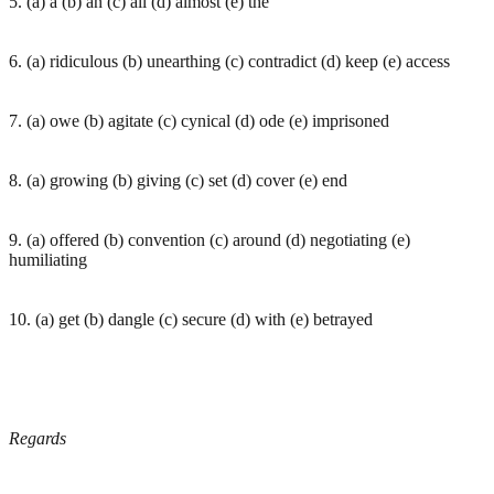
5. (a) a (b) an (c) all (d) almost (e) the
6. (a) ridiculous (b) unearthing (c) contradict (d) keep (e) access
7. (a) owe (b) agitate (c) cynical (d) ode (e) imprisoned
8. (a) growing (b) giving (c) set (d) cover (e) end
9. (a) offered (b) convention (c) around (d) negotiating (e)
humiliating
10. (a) get (b) dangle (c) secure (d) with (e) betrayed
Regards