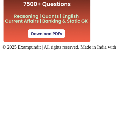
©
2025 Exampundit | All rights reserved. Made in India with