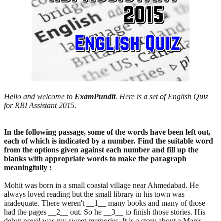
Hello and welcome to
ExamPundit
. Here is a set of English Quiz
for RBI Assistant 2015.
In the following passage, some of the words have been left out,
each of which is indicated by a number. Find the suitable word
from the options given against each number and fill up the
blanks with appropriate words to make the paragraph
meaningfully :
Mohit was born in a small coastal village near Ahmedabad. He
always loved reading but the small library in his town was
inadequate. There weren't __1__ many books and many of those
had the pages __2__ out. So he __3__ to finish those stories. His
debut novel was my sweet memories. It is a story about a Man's