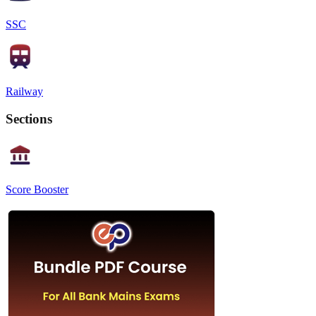
SSC
Railway
Sections
Score Booster